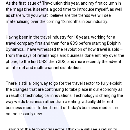
As the first issue of Travolution this year, and my first column in
the magazine, it seems a good time to introduce myself, as well
as share with you what I believe are the trends we will see
materialising over the coming 12 months in our industry.
Having been in the travel industry for 18 years, working for a
travel company first and then for a GDS before starting Dolphin
Dynamics, I have witnessed the revolution of how travel is sold –
from the days of retail shops and business done entirely over the
phone, to the first CRS, then GDS, and more recently the advent
of Internet and multi-channel distribution.
There is still a long way to go for the travel sector to fully exploit
the changes that are continuing to take place in our economy as
a result of technological innovations. Technology is changing the
way we do business rather than creating radically different
business models. Indeed, most of today’s business models are
not necessarily new.
Talking of the technology sector, I think we will see a return to