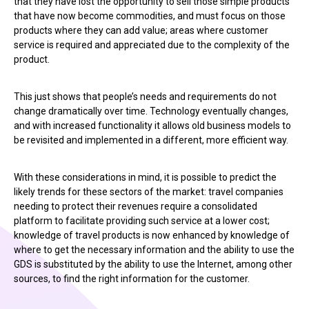
that they have lost the opportunity to sell those simple products
that have now become commodities, and must focus on those
products where they can add value; areas where customer
service is required and appreciated due to the complexity of the
product.
This just shows that people’s needs and requirements do not
change dramatically over time. Technology eventually changes,
and with increased functionality it allows old business models to
be revisited and implemented in a different, more efficient way.
With these considerations in mind, it is possible to predict the
likely trends for these sectors of the market: travel companies
needing to protect their revenues require a consolidated
platform to facilitate providing such service at a lower cost;
knowledge of travel products is now enhanced by knowledge of
where to get the necessary information and the ability to use the
GDS is substituted by the ability to use the Internet, among other
sources, to find the right information for the customer.