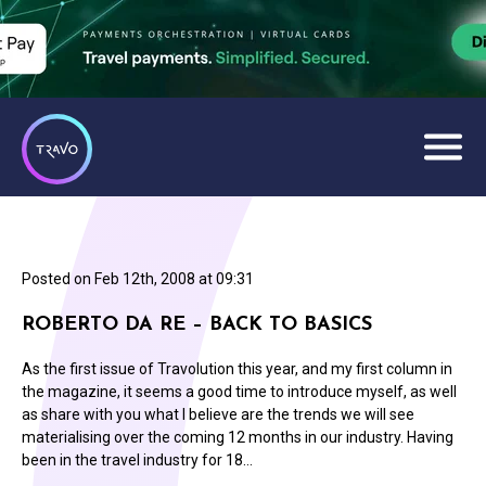
Posted on
Feb 12th, 2008 at 09:31
ROBERTO DA RE – BACK TO BASICS
As the first issue of Travolution this year, and my first column in
the magazine, it seems a good time to introduce myself, as well
as share with you what I believe are the trends we will see
materialising over the coming 12 months in our industry. Having
been in the travel industry for 18…