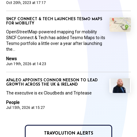
Oct 20th, 2023 at 17:17
SNCF CONNECT & TECH LAUNCHES TESMO MAPS
FOR MOBILITY
OpenStreetMap-powered mapping for mobility
SNCF Connect & Tech has added Tesmo Maps to its
Tesmo portfolio a little over a year after launching
the...
News
Jun 19th, 2026 at 14:23
APALEO APPOINTS CONNOR NEESON TO LEAD
GROWTH ACROSS THE UK & IRELAND
The executive is ex Cloudbeds and Triptease
People
Jul 15th, 2026 at 15:27
TRAVOLUTION ALERTS