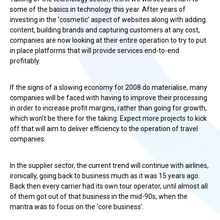
some of the basics in technology this year. After years of
investing in the ‘cosmetic’ aspect of websites along with adding
content, building brands and capturing customers at any cost,
companies are now looking at their entire operation to try to put
in place platforms that will provide services end-to-end
profitably.
If the signs of a slowing economy for 2008 do materialise, many
companies will be faced with having to improve their processing
in order to increase profit margins, rather than going for growth,
which won’t be there for the taking. Expect more projects to kick
off that will aim to deliver efficiency to the operation of travel
companies.
In the supplier sector, the current trend will continue with airlines,
ironically, going back to business much as it was 15 years ago.
Back then every carrier had its own tour operator, until almost all
of them got out of that business in the mid-90s, when the
mantra was to focus on the ‘core business’.