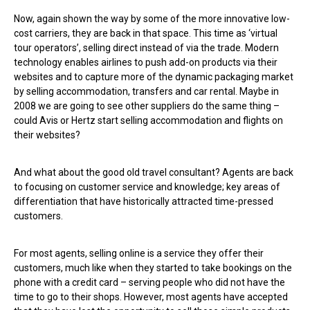
Now, again shown the way by some of the more innovative low-
cost carriers, they are back in that space. This time as ‘virtual
tour operators’, selling direct instead of via the trade. Modern
technology enables airlines to push add-on products via their
websites and to capture more of the dynamic packaging market
by selling accommodation, transfers and car rental. Maybe in
2008 we are going to see other suppliers do the same thing –
could Avis or Hertz start selling accommodation and flights on
their websites?
And what about the good old travel consultant? Agents are back
to focusing on customer service and knowledge; key areas of
differentiation that have historically attracted time-pressed
customers.
For most agents, selling online is a service they offer their
customers, much like when they started to take bookings on the
phone with a credit card – serving people who did not have the
time to go to their shops. However, most agents have accepted