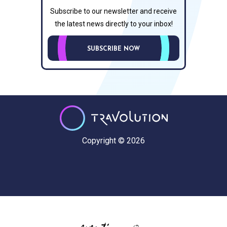
Subscribe to our newsletter and receive
the latest news directly to your inbox!
SUBSCRIBE NOW
Copyright © 2026