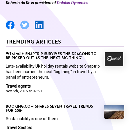
Roberto da Re is president of
Dolphin Dynamics
TRENDING ARTICLES
WTM 2015: SNAPTRIP SURVIVES THE DRAGONS TO
BE PICKED OUT AS THE ‘NEXT BIG THING’
Late-availability UK holiday rentals website Snaptrip
has been named the next “big thing” in travel by a
panel of entrepreneurs.
Travel agents
Nov 5th, 2015 at 07:50
BOOKING.COM SHARES SEVEN TRAVEL TRENDS
FOR 2024
Sustainability is one of them
Travel Sectors