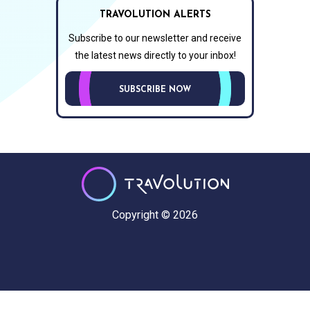
TRAVOLUTION ALERTS
Subscribe to our newsletter and receive
the latest news directly to your inbox!
SUBSCRIBE NOW
Copyright © 2026