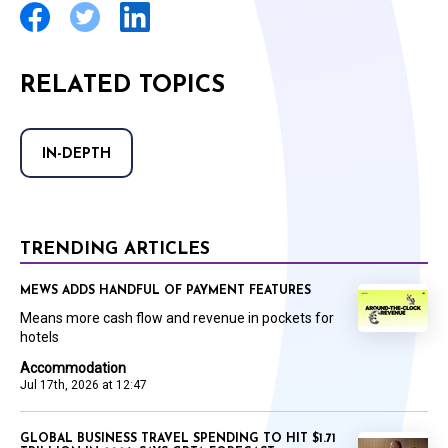
RELATED TOPICS
IN-DEPTH
TRENDING ARTICLES
MEWS ADDS HANDFUL OF PAYMENT FEATURES
Means more cash flow and revenue in pockets for
hotels
Accommodation
Jul 17th, 2026 at 12:47
GLOBAL BUSINESS TRAVEL SPENDING TO HIT $1.71