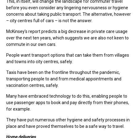
This, in itself, will change the landscape for commuter travel
before you even consider any lingering nervousness or hygiene
concerns about taking public transport. The alternative, however
– city centres full of cars – is not the answer.
McKinsey’s report predicts a big decrease in private care usage
over the next ten years, which suggests we are also not keen to
commute in our own cars.
People want transport options that can take them from villages
and towns into city centres, safely.
Taxis have been on the frontline throughout the pandemic,
transporting people to and from medical appointments and
vaccination centres, safely.
Many have embraced technology to do this, enabling people to
use passenger apps to book and pay directly from their phones,
for example.
They have put numerous other hygiene and safety processes in
place and have proved themselves to be a safe way to travel.
Home deliveries