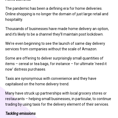
The pandemic has been a defining era for home deliveries.
Online shopping is no longer the domain of just large retail and
hospitality.
Thousands of businesses have made home delivery an option,
and it’s likely to be a channel they’ll maintain post lockdown.
We’re even beginning to see the launch of same day delivery
services from companies without the scale of Amazon.
Some are offering to deliver surprisingly small quantities of
items – cereal or tea bags, for instance – for ultimate ‘need it
now’ distress purchases.
Taxis are synonymous with convenience and they have
capitalised on the home delivery trend.
Many have struck up partnerships with local grocery stores or
restaurants – helping small businesses, in particular, to continue
trading by using taxis for the delivery element of their services.
Tackling emissions