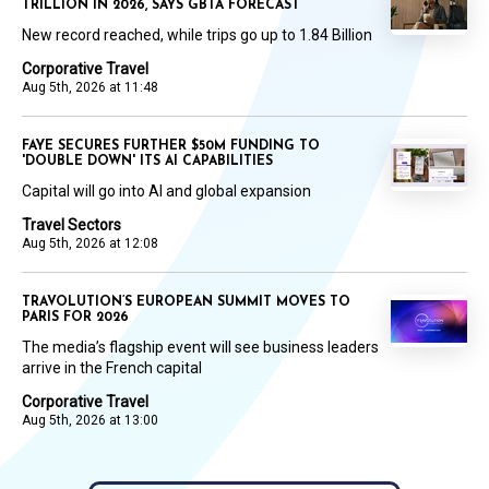
TRILLION IN 2026, SAYS GBTA FORECAST
New record reached, while trips go up to 1.84 Billion
Corporative Travel
Aug 5th, 2026 at 11:48
FAYE SECURES FURTHER $50M FUNDING TO
'DOUBLE DOWN' ITS AI CAPABILITIES
Capital will go into AI and global expansion
Travel Sectors
Aug 5th, 2026 at 12:08
TRAVOLUTION’S EUROPEAN SUMMIT MOVES TO
PARIS FOR 2026
The media’s flagship event will see business leaders
arrive in the French capital
Corporative Travel
Aug 5th, 2026 at 13:00