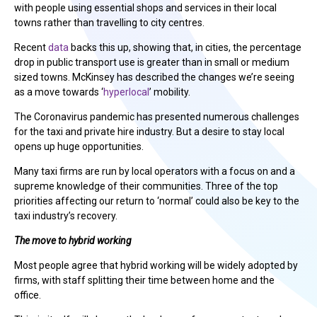
with people using essential shops and services in their local
towns rather than travelling to city centres.
Recent
data
backs this up, showing that, in cities, the percentage
drop in public transport use is greater than in small or medium
sized towns. McKinsey has described the changes we’re seeing
as a move towards ‘
hyperlocal
’ mobility.
The Coronavirus pandemic has presented numerous challenges
for the taxi and private hire industry. But a desire to stay local
opens up huge opportunities.
Many taxi firms are run by local operators with a focus on and a
supreme knowledge of their communities. Three of the top
priorities affecting our return to ‘normal’ could also be key to the
taxi industry’s recovery.
The move to hybrid working
Most people agree that hybrid working will be widely adopted by
firms, with staff splitting their time between home and the
office.