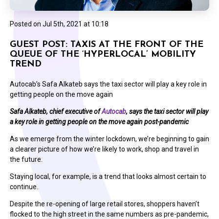
Posted on
Jul 5th, 2021 at 10:18
GUEST POST: TAXIS AT THE FRONT OF THE
QUEUE OF THE ‘HYPERLOCAL’ MOBILITY
TREND
Autocab’s Safa Alkateb says the taxi sector will play a key role in
getting people on the move again
Safa Alkateb, chief executive of
Autocab
, says the taxi sector will play
a key role in getting people on the move again post-pandemic
As we emerge from the winter lockdown, we’re beginning to gain
a clearer picture of how we’re likely to work, shop and travel in
the future.
Staying local, for example, is a trend that looks almost certain to
continue.
Despite the re-opening of large retail stores, shoppers haven’t
flocked to the high street in the same numbers as pre-pandemic,