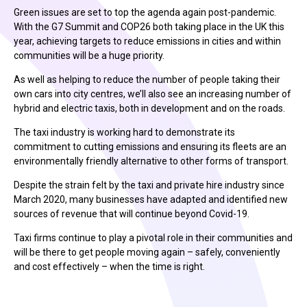
Green issues are set to top the agenda again post-pandemic.
With the G7 Summit and COP26 both taking place in the UK this
year, achieving targets to reduce emissions in cities and within
communities will be a huge priority.
As well as helping to reduce the number of people taking their
own cars into city centres, we’ll also see an increasing number of
hybrid and electric taxis, both in development and on the roads.
The taxi industry is working hard to demonstrate its
commitment to cutting emissions and ensuring its fleets are an
environmentally friendly alternative to other forms of transport.
Despite the strain felt by the taxi and private hire industry since
March 2020, many businesses have adapted and identified new
sources of revenue that will continue beyond Covid-19.
Taxi firms continue to play a pivotal role in their communities and
will be there to get people moving again – safely, conveniently
and cost effectively – when the time is right.