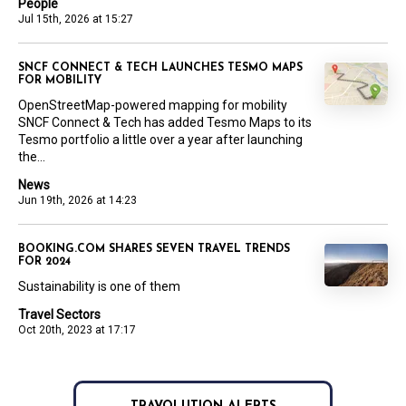
People
Jul 15th, 2026 at 15:27
SNCF CONNECT & TECH LAUNCHES TESMO MAPS
FOR MOBILITY
OpenStreetMap-powered mapping for mobility
SNCF Connect & Tech has added Tesmo Maps to its
Tesmo portfolio a little over a year after launching
the...
News
Jun 19th, 2026 at 14:23
BOOKING.COM SHARES SEVEN TRAVEL TRENDS
FOR 2024
Sustainability is one of them
Travel Sectors
Oct 20th, 2023 at 17:17