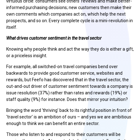
virtuous circle: consumers see others’ reviews and make better-
informed purchasing decisions; new customers then make their
own comments which companies act on, which help the next
prospects, and so on. Every complete cycle is a mini-revolution in
itself.
What drives customer sentiment in the travel sector
Knowing why people think and act the way they do is either a gift,
or a priceless insight.
For example, all switched-on travel companies bend over
backwards to provide good customer service, websites and
rewards, but Feefo has discovered that in the travel sector, the
out-and-out driver of customer sentiment towards a company is
issue resolution (37%) rather than rates and rewards (19%) or
staff quality (9%) for instance. Does that mirror your intuition?
Bringing the word ‘thriving’ back to its rightful position in front of
‘travel sector’ is an ambition of ours – and yes we are ambitious
enough to think we can benefit an entire sector.
Those who listen to and respond to their customers will be