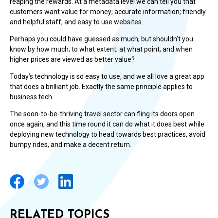
reaping the rewards. At a metadata level we can tell you that
customers want value for money; accurate information; friendly
and helpful staff; and easy to use websites.
Perhaps you could have guessed as much, but shouldn’t you
know by how much; to what extent; at what point; and when
higher prices are viewed as better value?
Today’s technology is so easy to use, and we all love a great app
that does a brilliant job. Exactly the same principle applies to
business tech.
The soon-to-be-thriving travel sector can fling its doors open
once again, and this time round it can do what it does best while
deploying new technology to head towards best practices, avoid
bumpy rides, and make a decent return.
RELATED TOPICS