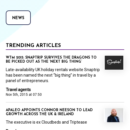
NEWS
TRENDING ARTICLES
WTM 2015: SNAPTRIP SURVIVES THE DRAGONS TO
BE PICKED OUT AS THE ‘NEXT BIG THING’
Late-availability UK holiday rentals website Snaptrip
has been named the next “big thing” in travel by a
panel of entrepreneurs.
Travel agents
Nov 5th, 2015 at 07:50
APALEO APPOINTS CONNOR NEESON TO LEAD
GROWTH ACROSS THE UK & IRELAND
The executive is ex Cloudbeds and Triptease