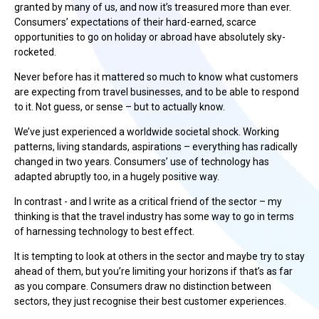
granted by many of us, and now it’s treasured more than ever.
Consumers’ expectations of their hard-earned, scarce
opportunities to go on holiday or abroad have absolutely sky-
rocketed.
Never before has it mattered so much to know what customers
are expecting from travel businesses, and to be able to respond
to it. Not guess, or sense – but to actually know.
We’ve just experienced a worldwide societal shock. Working
patterns, living standards, aspirations – everything has radically
changed in two years. Consumers’ use of technology has
adapted abruptly too, in a hugely positive way.
In contrast - and I write as a critical friend of the sector – my
thinking is that the travel industry has some way to go in terms
of harnessing technology to best effect.
It is tempting to look at others in the sector and maybe try to stay
ahead of them, but you’re limiting your horizons if that’s as far
as you compare. Consumers draw no distinction between
sectors, they just recognise their best customer experiences.