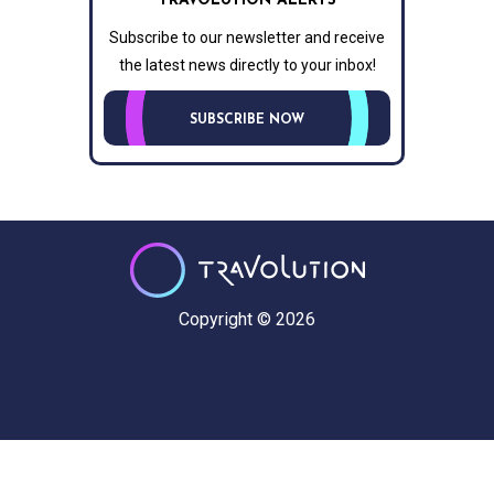
TRAVOLUTION ALERTS
Subscribe to our newsletter and receive
the latest news directly to your inbox!
SUBSCRIBE NOW
Copyright © 2026