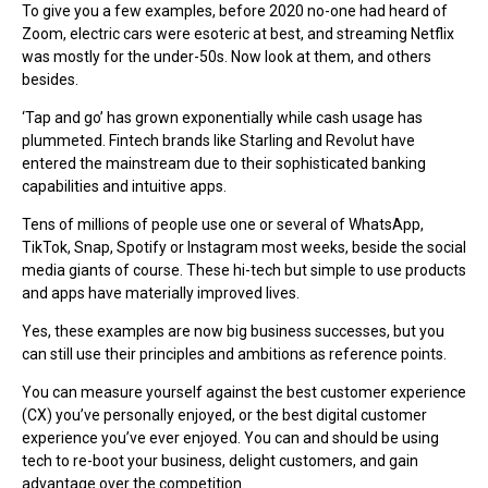
To give you a few examples, before 2020 no-one had heard of
Zoom, electric cars were esoteric at best, and streaming Netflix
was mostly for the under-50s. Now look at them, and others
besides.
‘Tap and go’ has grown exponentially while cash usage has
plummeted. Fintech brands like Starling and Revolut have
entered the mainstream due to their sophisticated banking
capabilities and intuitive apps.
Tens of millions of people use one or several of WhatsApp,
TikTok, Snap, Spotify or Instagram most weeks, beside the social
media giants of course. These hi-tech but simple to use products
and apps have materially improved lives.
Yes, these examples are now big business successes, but you
can still use their principles and ambitions as reference points.
You can measure yourself against the best customer experience
(CX) you’ve personally enjoyed, or the best digital customer
experience you’ve ever enjoyed. You can and should be using
tech to re-boot your business, delight customers, and gain
advantage over the competition.