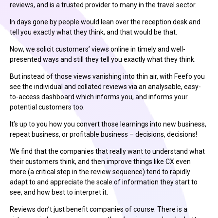
reviews, and is a trusted provider to many in the travel sector.
In days gone by people would lean over the reception desk and
tell you exactly what they think, and that would be that.
Now, we solicit customers’ views online in timely and well-
presented ways and still they tell you exactly what they think.
But instead of those views vanishing into thin air, with Feefo you
see the individual and collated reviews via an analysable, easy-
to-access dashboard which informs you, and informs your
potential customers too.
It’s up to you how you convert those learnings into new business,
repeat business, or profitable business – decisions, decisions!
We find that the companies that really want to understand what
their customers think, and then improve things like CX even
more (a critical step in the review sequence) tend to rapidly
adapt to and appreciate the scale of information they start to
see, and how best to interpret it.
Reviews don’t just benefit companies of course. There is a