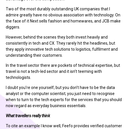
Two of the most durably outstanding UK companies that I
admire greatly have no obvious association with technology. On
the face of it Next sells fashion and homewares, and JCB make
diggers.
However, behind the scenes they both invest heavily and
consistently in tech and CX. They rarely hit the headlines, but
they apply innovative tech solutions to logistics, fulfilment and
understanding their customers.
In the travel sector there are pockets of technical expertise, but
travel is not a tech-led sector and it isn’t teeming with
technologists.
I doubt you’re one yourself, but you don’t have to be the data
analyst or the computer scientist; you just need to recognise
when to turn to the tech experts for the services that you should
now regard as everyday business essentials.
What travellers really think
To cite an example I know well, Feefo provides verified customer