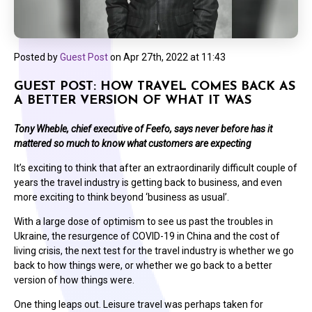
Posted by
Guest Post
on
Apr 27th, 2022 at 11:43
GUEST POST: HOW TRAVEL COMES BACK AS
A BETTER VERSION OF WHAT IT WAS
Tony Wheble, chief executive of Feefo, says never before has it
mattered so much to know what customers are expecting
It’s exciting to think that after an extraordinarily difficult couple of
years the travel industry is getting back to business, and even
more exciting to think beyond ‘business as usual’.
With a large dose of optimism to see us past the troubles in
Ukraine, the resurgence of COVID-19 in China and the cost of
living crisis, the next test for the travel industry is whether we go
back to how things were, or whether we go back to a
better
version of how things were.
One thing leaps out. Leisure travel was perhaps taken for