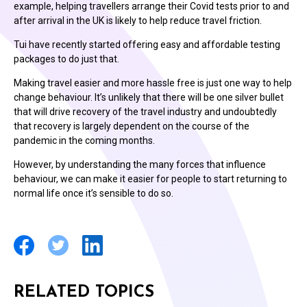
example, helping travellers arrange their Covid tests prior to and
after arrival in the UK is likely to help reduce travel friction.
Tui have recently started offering easy and affordable testing
packages to do just that.
Making travel easier and more hassle free is just one way to help
change behaviour. It’s unlikely that there will be one silver bullet
that will drive recovery of the travel industry and undoubtedly
that recovery is largely dependent on the course of the
pandemic in the coming months.
However, by understanding the many forces that influence
behaviour, we can make it easier for people to start returning to
normal life once it’s sensible to do so.
RELATED TOPICS