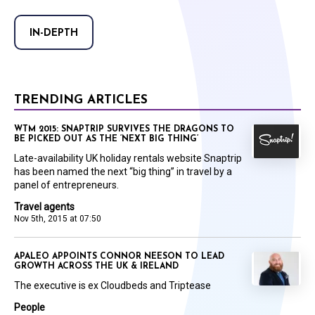
IN-DEPTH
TRENDING ARTICLES
WTM 2015: SNAPTRIP SURVIVES THE DRAGONS TO
BE PICKED OUT AS THE ‘NEXT BIG THING’
Late-availability UK holiday rentals website Snaptrip
has been named the next “big thing” in travel by a
panel of entrepreneurs.
Travel agents
Nov 5th, 2015 at 07:50
APALEO APPOINTS CONNOR NEESON TO LEAD
GROWTH ACROSS THE UK & IRELAND
The executive is ex Cloudbeds and Triptease
People