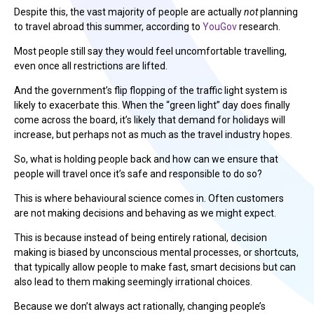
Despite this, the vast majority of people are actually
not
planning
to travel abroad this summer, according to
YouGov
research.
Most people still say they would feel uncomfortable travelling,
even once all restrictions are lifted.
And the government’s flip flopping of the traffic light system is
likely to exacerbate this. When the “green light” day does finally
come across the board, it’s likely that demand for holidays will
increase, but perhaps not as much as the travel industry hopes.
So, what is holding people back and how can we ensure that
people will travel once it’s safe and responsible to do so?
This is where behavioural science comes in. Often customers
are not making decisions and behaving as we might expect.
This is because instead of being entirely rational, decision
making is biased by unconscious mental processes, or shortcuts,
that typically allow people to make fast, smart decisions but can
also lead to them making seemingly irrational choices.
Because we don’t always act rationally, changing people’s