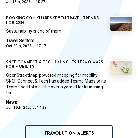
Jul 15th, 2026 at 15:27
BOOKING.COM SHARES SEVEN TRAVEL TRENDS
FOR 2024
Sustainability is one of them
Travel Sectors
Oct 20th, 2023 at 17:17
SNCF CONNECT & TECH LAUNCHES TESMO MAPS
FOR MOBILITY
OpenStreetMap-powered mapping for mobility
SNCF Connect & Tech has added Tesmo Maps to its
Tesmo portfolio a little over a year after launching
the...
News
Jun 19th, 2026 at 14:23
TRAVOLUTION ALERTS