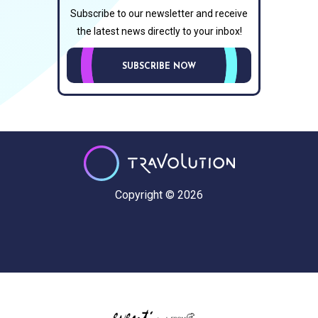
Subscribe to our newsletter and receive
the latest news directly to your inbox!
SUBSCRIBE NOW
Copyright © 2026