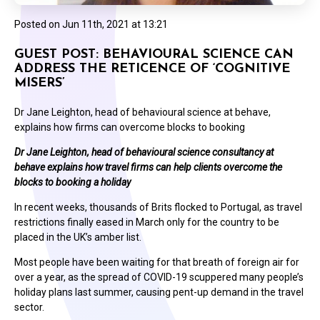
Posted on
Jun 11th, 2021 at 13:21
GUEST POST: BEHAVIOURAL SCIENCE CAN
ADDRESS THE RETICENCE OF ‘COGNITIVE
MISERS’
Dr Jane Leighton, head of behavioural science at behave,
explains how firms can overcome blocks to booking
Dr Jane Leighton, head of behavioural science consultancy at
behave explains how travel firms can help clients overcome the
blocks to booking a holiday
In recent weeks, thousands of Brits flocked to Portugal, as travel
restrictions finally eased in March only for the country to be
placed in the UK’s amber list.
Most people have been waiting for that breath of foreign air for
over a year, as the spread of COVID-19 scuppered many people’s
holiday plans last summer, causing pent-up demand in the travel
sector.