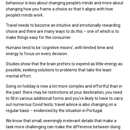
behaviour is less about changing people’s minds and more about
changing how you frame a choice so that it aligns with how
people’s minds work.
Travel needs to become an intuitive and emotionally rewarding
choice and there are many ways to do this – one of which is to
make things easy for the consumer.
Humans tend to be ‘cognitive misers’, with limited time and
energy to focus on every decision.
Studies show that the brain prefers to expend as little energy as
possible, seeking solutions to problems that take the least
mental effort.
Going on holiday is now a lot more complex and effortful than in
the past: there may be restrictions at your destination, you need
to fill in various additional forms and you’re likely to have to carry
out numerous Covid tests; travel advice is also changing on a
regular basis – evidenced by the situation in Portugal.
We know that small, seemingly irrelevant details that make a
task more challenging can make the difference between doing