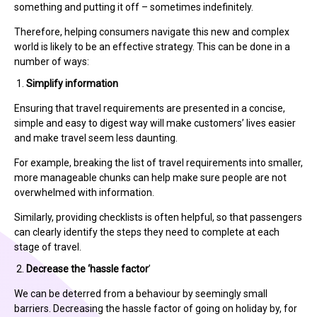
something and putting it off – sometimes indefinitely.
Therefore, helping consumers navigate this new and complex
world is likely to be an effective strategy. This can be done in a
number of ways:
Simplify information
Ensuring that travel requirements are presented in a concise,
simple and easy to digest way will make customers’ lives easier
and make travel seem less daunting.
For example, breaking the list of travel requirements into smaller,
more manageable chunks can help make sure people are not
overwhelmed with information.
Similarly, providing checklists is often helpful, so that passengers
can clearly identify the steps they need to complete at each
stage of travel.
Decrease the ‘hassle factor
’
We can be deterred from a behaviour by seemingly small
barriers. Decreasing the hassle factor of going on holiday by, for