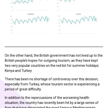
On the other hand, the British government has not lived up to the
British people’s hopes for outgoing tourism, as they have kept
two very popular countries on the red list for summer holidays:
Kenya and Turkey.
There has been no shortage of controversy over this decision,
especially from Turkey, whose tourism sector is experiencing a
period of great difficulty.
In addition to the repercussions of the worsening health
situation, the country has recently been hit by a large series of
fires that have devastated the most famous Mediterranean