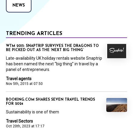
NEWS
TRENDING ARTICLES
WTM 2015: SNAPTRIP SURVIVES THE DRAGONS TO
BE PICKED OUT AS THE ‘NEXT BIG THING’
Late-availability UK holiday rentals website Snaptrip
has been named the next “big thing” in travel by a
panel of entrepreneurs.
Travel agents
Nov 5th, 2015 at 07:50
BOOKING.COM SHARES SEVEN TRAVEL TRENDS
FOR 2024
Sustainability is one of them
Travel Sectors
Oct 20th, 2023 at 17:17