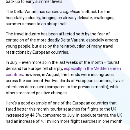
back up to early summer levels.
The Delta Variant has caused
a significant
setback for the
hospitality industry, bringing an already delicate, challenging
summer season to an abrupt halt.
The travel industry has been affected both by the fear of
contagion of the more deadly Delta Variant, especially among
young people, but also by the reintroduction of many travel
restrictions by European countries.
In July – even more so in the last weeks of the month – tourist
demand for Europe fell sharply,
especially in the Mediterranean
countries
; however, in August, the trends were incongruous
across the continent. For two thirds of European countries, travel
intentions decreased (compared to the previous month), while
others recorded positive changes.
Here’s a good example of one of the European countries that
fared better this month: tourist searches for flights to the UK
increased by 44.5%, compared to July: in absolute terms, the UK
had an increase of 4.1 million more flight searches in one month.