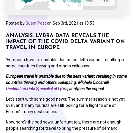
Posted by
Guest Post
on
Sep 3rd, 2021 at 13:53
ANALYSIS: LYBRA DATA REVEALS THE
IMPACT OF THE COVID DELTA VARIANT ON
TRAVEL IN EUROPE
‘European travel is unstable due to the delta variant, resulting in
some countries thriving and others collapsing’
European travel is unstable due to the delta variant, resulting in some
countries thriving and others collapsing. Michela Ciccarelli,
Destination Data Specialist at Lybra
, analyses the impact
Let’s start with some good news: The summer season is not yet
over, and many tourists are still looking for a flight to one of
Europe’s many destinations
Now, here’s the bad news: unfortunately, there are not enough
people searching for travel to bring the pressure of demand