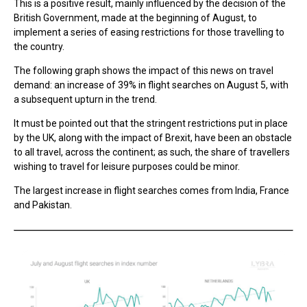
This is a positive result, mainly influenced by the decision of the
British Government, made at the beginning of August, to
implement a series of easing restrictions for those travelling to
the country.
The following graph shows the impact of this news on travel
demand: an increase of 39% in flight searches on August 5, with
a subsequent upturn in the trend.
It must be pointed out that the stringent restrictions put in place
by the UK, along with the impact of Brexit, have been an obstacle
to all travel, across the continent; as such, the share of travellers
wishing to travel for leisure purposes could be minor.
The largest increase in flight searches comes from India, France
and Pakistan.