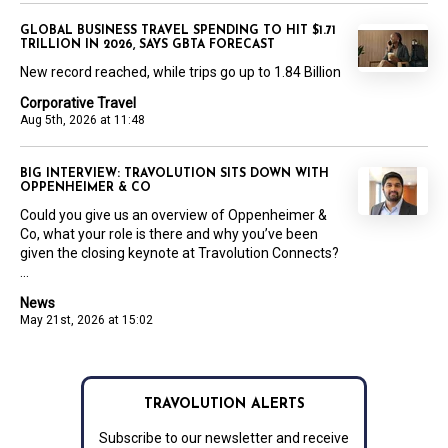
GLOBAL BUSINESS TRAVEL SPENDING TO HIT $1.71
TRILLION IN 2026, SAYS GBTA FORECAST
New record reached, while trips go up to 1.84 Billion
Corporative Travel
Aug 5th, 2026 at 11:48
BIG INTERVIEW: TRAVOLUTION SITS DOWN WITH
OPPENHEIMER & CO
Could you give us an overview of Oppenheimer &
Co, what your role is there and why you’ve been
given the closing keynote at Travolution Connects?
...
News
May 21st, 2026 at 15:02
TRAVOLUTION ALERTS
Subscribe to our newsletter and receive