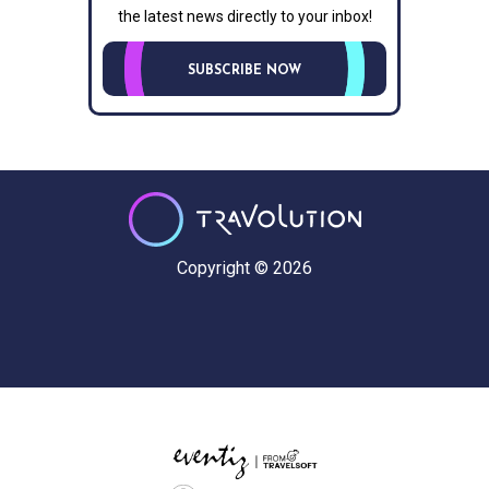
the latest news directly to your inbox!
SUBSCRIBE NOW
Copyright © 2026