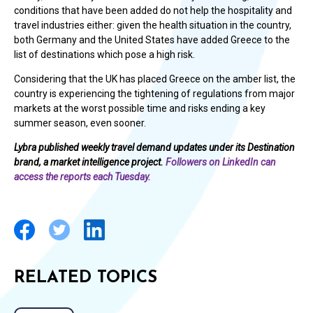
conditions that have been added do not help the hospitality and
travel industries either: given the health situation in the country,
both Germany and the United States have added Greece to the
list of destinations which pose a high risk.
Considering that the UK has placed Greece on the amber list, the
country is experiencing the tightening of regulations from major
markets at the worst possible time and risks ending a key
summer season, even sooner.
Lybra published weekly travel demand updates under its Destination
brand, a market intelligence project.
Followers on LinkedIn can
access the reports each Tuesday.
RELATED TOPICS