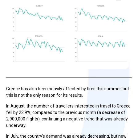
Greece has also been heavily affected by fires this summer, but
this is not the only reason for its results.
In August, the number of travellers interested in travel to Greece
fell by 22.9%, compared to the previous month (a decrease of
2,900,000 flights), continuing a negative trend that was already
underway.
In July, the country’s demand was already decreasing, but new