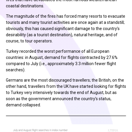
coastal destinations.
The magnitude of the fires has forced many resorts to evacuate
tourists and many tourist activities are once again at a standstill;
obviously, this has caused significant damage to the country’s
desirability (as a tourist destination), natural heritage, and of
course, to tour operators.
Turkey recorded the worst performance of all European
countries: in August, demand for flights contracted by 27.6%
compared to July (i.e., approximately 3.3 million fewer flight
searches).
Germans are the most discouraged travellers; the British, on the
other hand, travellers from the UK have started looking for flights
to Turkey very intensively towards the end of August, but as
soon as the government announced the country’s status,
demand collapsed.