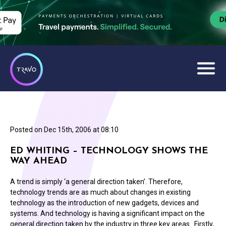
Posted on
Dec 15th, 2006 at 08:10
ED WHITING – TECHNOLOGY SHOWS THE
WAY AHEAD
A trend is simply ‘a general direction taken’. Therefore,
technology trends are as much about changes in existing
technology as the introduction of new gadgets, devices and
systems. And technology is having a significant impact on the
general direction taken by the industry in three key areas. Firstly,