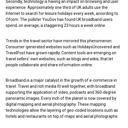
Secondly, technology is having an impact on browsing and user
experience. Approximately one third of UK adults use the
Internet to search for leisure holidays every week, according to
Ofcom. The pollster YouGov has found UK broadband users
spend, on average, a staggering 23 hours a week online.
Trends in the travel sector have mirrored this phenomenon.
Consumer-generated websites such as HolidaysUncovered and
TravelPost have grown rapidly. Content tools are emerging on
travel sellers’ own websites, such as blogs and wikis, that let
people collaborate and share information online.
Broadband is a major catalyst in the growth of e-commerce in
travel. Travel and rich media fit well together, with broadband
supporting the application of video, podcasts and 360-degree
panoramic images. Every inch of the planet is now covered by
digital mapping and aerial photography. These mapping
technologies allow the layering of geo-coded locations such as
hotels and restaurants on top of maps and aerial photographs.