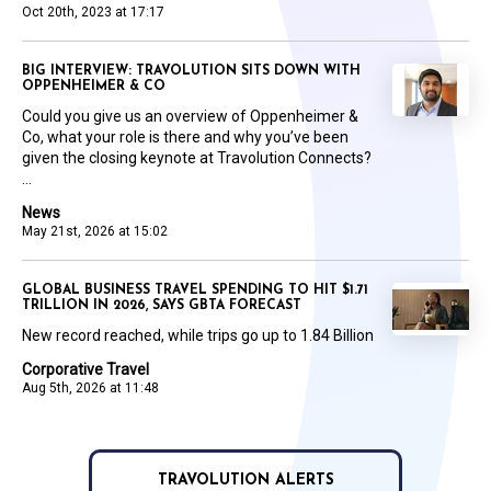
Oct 20th, 2023 at 17:17
BIG INTERVIEW: TRAVOLUTION SITS DOWN WITH
OPPENHEIMER & CO
Could you give us an overview of Oppenheimer &
Co, what your role is there and why you’ve been
given the closing keynote at Travolution Connects?
...
News
May 21st, 2026 at 15:02
GLOBAL BUSINESS TRAVEL SPENDING TO HIT $1.71
TRILLION IN 2026, SAYS GBTA FORECAST
New record reached, while trips go up to 1.84 Billion
Corporative Travel
Aug 5th, 2026 at 11:48
TRAVOLUTION ALERTS