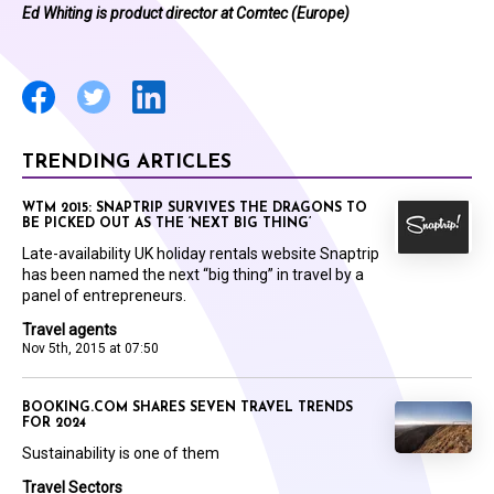
Ed Whiting is product director at Comtec (Europe)
TRENDING ARTICLES
WTM 2015: SNAPTRIP SURVIVES THE DRAGONS TO
BE PICKED OUT AS THE ‘NEXT BIG THING’
Late-availability UK holiday rentals website Snaptrip
has been named the next “big thing” in travel by a
panel of entrepreneurs.
Travel agents
Nov 5th, 2015 at 07:50
BOOKING.COM SHARES SEVEN TRAVEL TRENDS
FOR 2024
Sustainability is one of them
Travel Sectors