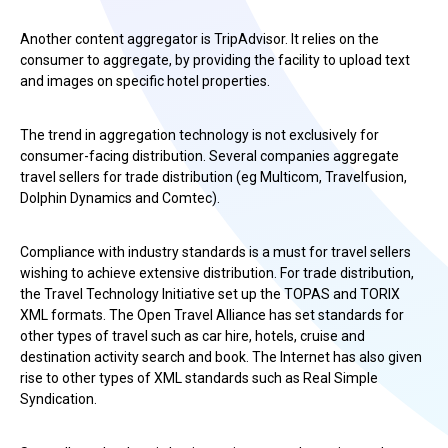
Another content aggregator is TripAdvisor. It relies on the
consumer to aggregate, by providing the facility to upload text
and images on specific hotel properties.
The trend in aggregation technology is not exclusively for
consumer-facing distribution. Several companies aggregate
travel sellers for trade distribution (eg Multicom, Travelfusion,
Dolphin Dynamics and Comtec).
Compliance with industry standards is a must for travel sellers
wishing to achieve extensive distribution. For trade distribution,
the Travel Technology Initiative set up the TOPAS and TORIX
XML formats. The Open Travel Alliance has set standards for
other types of travel such as car hire, hotels, cruise and
destination activity search and book. The Internet has also given
rise to other types of XML standards such as Real Simple
Syndication.