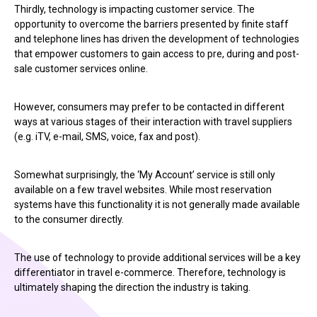
Thirdly, technology is impacting customer service. The
opportunity to overcome the barriers presented by finite staff
and telephone lines has driven the development of technologies
that empower customers to gain access to pre, during and post-
sale customer services online.
However, consumers may prefer to be contacted in different
ways at various stages of their interaction with travel suppliers
(e.g. iTV, e-mail, SMS, voice, fax and post).
Somewhat surprisingly, the ‘My Account’ service is still only
available on a few travel websites. While most reservation
systems have this functionality it is not generally made available
to the consumer directly.
The use of technology to provide additional services will be a key
differentiator in travel e-commerce. Therefore, technology is
ultimately shaping the direction the industry is taking.