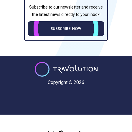
Subscribe to our newsletter and receive
the latest news directly to your inbox!
SUBSCRIBE NOW
Copyright © 2026