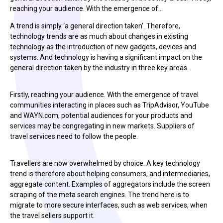
reaching your audience. With the emergence of…
A trend is simply ‘a general direction taken’. Therefore,
technology trends are as much about changes in existing
technology as the introduction of new gadgets, devices and
systems. And technology is having a significant impact on the
general direction taken by the industry in three key areas.
Firstly, reaching your audience. With the emergence of travel
communities interacting in places such as TripAdvisor, YouTube
and WAYN.com, potential audiences for your products and
services may be congregating in new markets. Suppliers of
travel services need to follow the people.
Travellers are now overwhelmed by choice. A key technology
trend is therefore about helping consumers, and intermediaries,
aggregate content. Examples of aggregators include the screen
scraping of the meta search engines. The trend here is to
migrate to more secure interfaces, such as web services, when
the travel sellers support it.