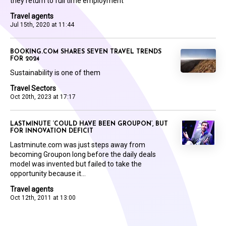
they return to full time employment
Travel agents
Jul 15th, 2020 at 11:44
BOOKING.COM SHARES SEVEN TRAVEL TRENDS
FOR 2024
Sustainability is one of them
Travel Sectors
Oct 20th, 2023 at 17:17
LASTMINUTE ‘COULD HAVE BEEN GROUPON’, BUT
FOR INNOVATION DEFICIT
Lastminute.com was just steps away from
becoming Groupon long before the daily deals
model was invented but failed to take the
opportunity because it...
Travel agents
Oct 12th, 2011 at 13:00