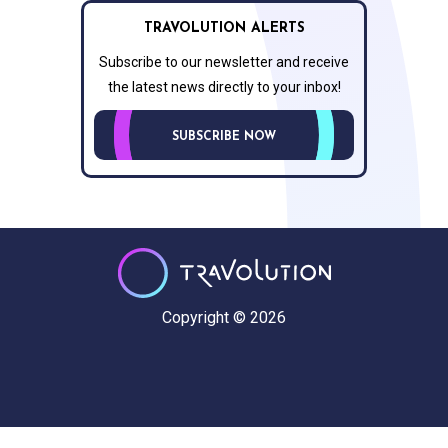
TRAVOLUTION ALERTS
Subscribe to our newsletter and receive
the latest news directly to your inbox!
SUBSCRIBE NOW
Copyright © 2026