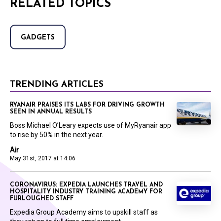
RELATED TOPICS
GADGETS
TRENDING ARTICLES
RYANAIR PRAISES ITS LABS FOR DRIVING GROWTH
SEEN IN ANNUAL RESULTS
Boss Michael O’Leary expects use of MyRyanair app
to rise by 50% in the next year.
Air
May 31st, 2017 at 14:06
CORONAVIRUS: EXPEDIA LAUNCHES TRAVEL AND
HOSPITALITY INDUSTRY TRAINING ACADEMY FOR
FURLOUGHED STAFF
Expedia Group Academy aims to upskill staff as