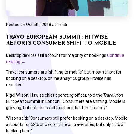
Posted on
Oct 5th, 2018 at 15:55
TRAVO EUROPEAN SUMMIT: HITWISE
REPORTS CONSUMER SHIFT TO MOBILE
Desktop devices still account for majority of bookings
Continue
reading
→
Travel consumers are “shifting to mobile” but most still prefer
booking on a desktop, online analytics group Hitwise has
reported
Nigel Wilson, Hitwise chief operating officer, told the
Travolution
European Summit in London: “Consumers are shifting. Mobile is
growing, but not across all touchpoints of the journey.”
Wilson said: “Consumers still prefer booking on a desktop. Mobile
accounts for 52% of overall time on travel sites, but only 15% of
booking time.”