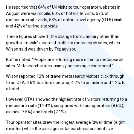
He reported that 64% of UK visits to tour operator websites in
August were via mobile, 60% of hotel site visits, 57% of
metasearch site visits, 53% of online travel agency (OTA) visits
and 42% of airline site visits.
These figures showed little change from January other than
growth in mobile’s share of traffic to metasearch sites, which
Wilson said was driven by Tripadvisor.
But he noted: “People are returning more often to metasearch
sites. Metasearch is increasingly becoming a checkpoint.”
Wilson reported 12% of travel metasearch visitors click through
to an OTA, 4.6% to a tour operator, 4.2% to an airline and 1.2% to
a hotel.
However, OTAs showed the highest rate of visitors returning to a
metasearch site (14.4%), compared with tour operators (8.6%),
airlines (7.5%) and hotels (7.1%).
Tour operator sites drew the longest average ‘dwell time’ (eight
minutes) while the average metasearch visitor spent five