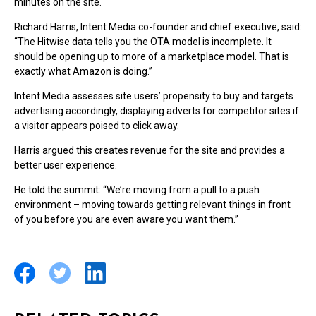
minutes on the site.
Richard Harris, Intent Media co-founder and chief executive, said:
“The Hitwise data tells you the OTA model is incomplete. It
should be opening up to more of a marketplace model. That is
exactly what Amazon is doing.”
Intent Media assesses site users’ propensity to buy and targets
advertising accordingly, displaying adverts for competitor sites if
a visitor appears poised to click away.
Harris argued this creates revenue for the site and provides a
better user experience.
He told the summit: “We’re moving from a pull to a push
environment – moving towards getting relevant things in front
of you before you are even aware you want them.”