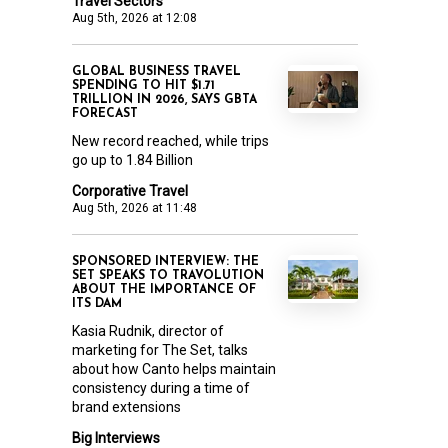
Travel Sectors
Aug 5th, 2026 at 12:08
GLOBAL BUSINESS TRAVEL
SPENDING TO HIT $1.71
TRILLION IN 2026, SAYS GBTA
FORECAST
New record reached, while trips
go up to 1.84 Billion
Corporative Travel
Aug 5th, 2026 at 11:48
SPONSORED INTERVIEW: THE
SET SPEAKS TO TRAVOLUTION
ABOUT THE IMPORTANCE OF
ITS DAM
Kasia Rudnik, director of
marketing for The Set, talks
about how Canto helps maintain
consistency during a time of
brand extensions
Big Interviews