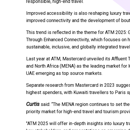
responsible, high-end travel.
Improved accessibility is also reshaping luxury tra
improved connectivity and the development of bouti
This trend is reflected in the theme for ATM 2025:
Through Enhanced Connectivity, which focuses on h
sustainable, inclusive, and globally integrated trave
Last year at ATM, Mastercard unveiled its Affluent 
and North Africa (MENA) as the leading market for l
UAE emerging as top source markets.
Separate research from Mastercard in 2023 suggest
highest spenders, with Kuwaiti travellers to Paris 
Curtis
said: “The MENA region continues to set the 
priority market for high-end travel and tourism prov
"ATM 2025 will offer in-depth insights into luxury t