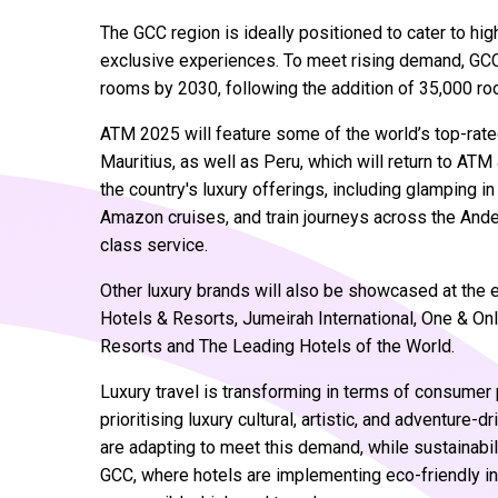
The GCC region is ideally positioned to cater to hi
exclusive experiences. To meet rising demand, GCC 
rooms by 2030, following the addition of 35,000 ro
ATM 2025 will feature some of the world’s top-rate
Mauritius, as well as Peru, which will return to ATM 
the country's luxury offerings, including glamping in
Amazon cruises, and train journeys across the And
class service.
Other luxury brands will also be showcased at the 
Hotels & Resorts, Jumeirah International, One & O
Resorts and The Leading Hotels of the World.
Luxury travel is transforming in terms of consumer 
prioritising luxury cultural, artistic, and adventure
are adapting to meet this demand, while sustainabil
GCC, where hotels are implementing eco-friendly ini