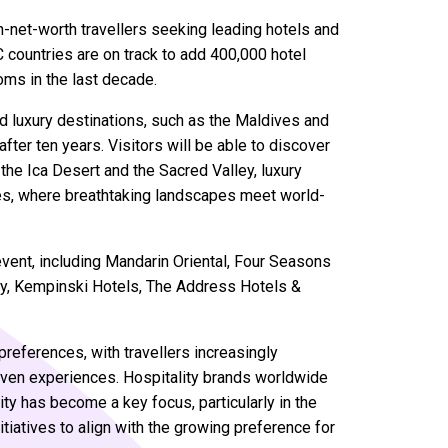
gh-net-worth travellers seeking leading hotels and
countries are on track to add 400,000 hotel
oms in the last decade.
d luxury destinations, such as the Maldives and
after ten years. Visitors will be able to discover
 the Ica Desert and the Sacred Valley, luxury
es, where breathtaking landscapes meet world-
event, including Mandarin Oriental, Four Seasons
nly, Kempinski Hotels, The Address Hotels &
preferences, with travellers increasingly
-driven experiences. Hospitality brands worldwide
ity has become a key focus, particularly in the
tiatives to align with the growing preference for