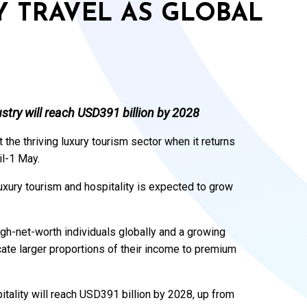
Y TRAVEL AS GLOBAL
stry will reach USD391 billion by 2028
 the thriving luxury tourism sector when it returns
il-1 May.
ury tourism and hospitality is expected to grow
igh-net-worth individuals globally and a growing
ocate larger proportions of their income to premium
tality will reach USD391 billion by 2028, up from