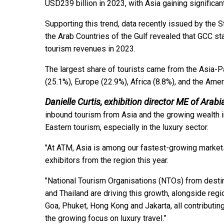
USD239 billion in 2023, with Asia gaining significa
Supporting this trend, data recently issued by the S
the Arab Countries of the Gulf revealed that GCC sta
tourism revenues in 2023.
The largest share of tourists came from the Asia-P
(25.1%), Europe (22.9%), Africa (8.8%), and the Ame
Danielle Curtis, exhibition director ME of Arabi
inbound tourism from Asia and the growing wealth in
Eastern tourism, especially in the luxury sector.
"At ATM, Asia is among our fastest-growing markets
exhibitors from the region this year.
"National Tourism Organisations (NTOs) from destin
and Thailand are driving this growth, alongside reg
Goa, Phuket, Hong Kong and Jakarta, all contributi
the growing focus on luxury travel.”