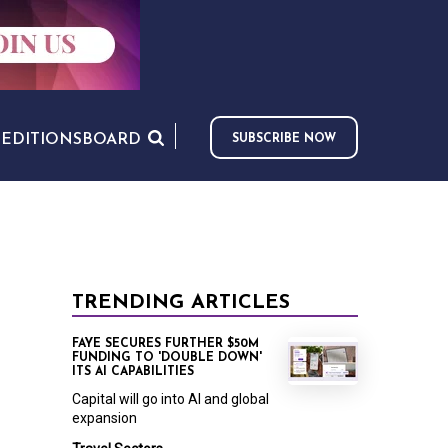
S
EDITIONS
BOARD
SUBSCRIBE NOW
TRENDING ARTICLES
FAYE SECURES FURTHER $50M
FUNDING TO 'DOUBLE DOWN'
ITS AI CAPABILITIES
Capital will go into AI and global
expansion