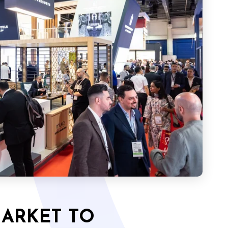
MARKET TO