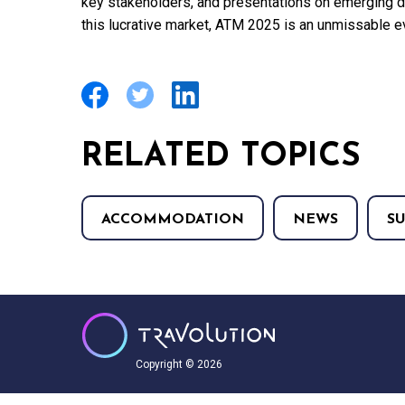
key stakeholders, and presentations on emerging de
this lucrative market, ATM 2025 is an unmissable e
RELATED TOPICS
ACCOMMODATION
NEWS
S
Copyright © 2026