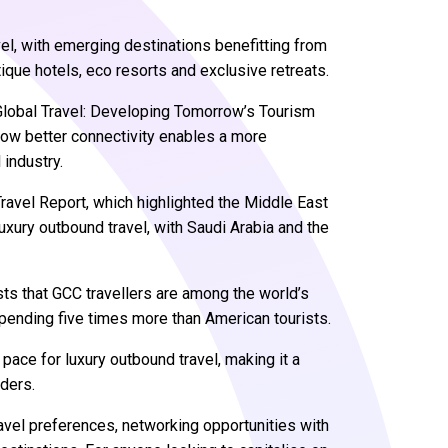
vel, with emerging destinations benefitting from
que hotels, eco resorts and exclusive retreats.
 Global Travel: Developing Tomorrow’s Tourism
ow better connectivity enables a more
l industry.
Travel Report, which highlighted the Middle East
uxury outbound travel, with Saudi Arabia and the
s that GCC travellers are among the world’s
spending five times more than American tourists.
pace for luxury outbound travel, making it a
iders.
ravel preferences, networking opportunities with