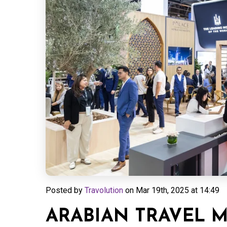
Posted by
Travolution
on
Mar 19th, 2025 at 14:49
ARABIAN TRAVEL 