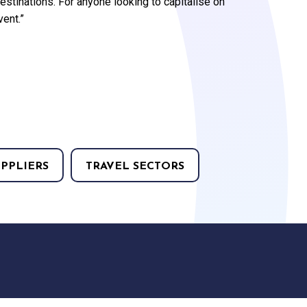
stinations. For anyone looking to capitalise on
vent.”
UPPLIERS
TRAVEL SECTORS