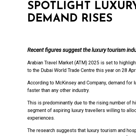
SPOTLIGHT LUXUR
DEMAND RISES
Recent figures suggest the luxury tourism indu
Arabian Travel Market (ATM) 2025 is set to highlight
to the Dubai World Trade Centre this year on 28 Apr
According to McKinsey and Company, demand for lux
faster than any other industry.
This is predominantly due to the rising number of h
segment of aspiring luxury travellers willing to all
experiences.
The research suggests that luxury tourism and hospi