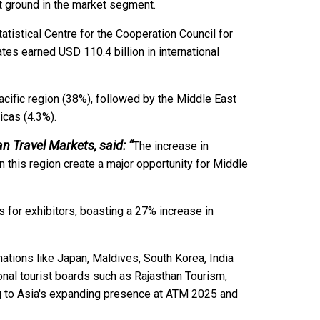
nt ground in the market segment.
tatistical Centre for the Cooperation Council for
tes earned USD 110.4 billion in international
acific region (38%), followed by the Middle East
ricas (4.3%).
an Travel Markets, said: “
The increase in
 this region create a major opportunity for Middle
 for exhibitors, boasting a 27% increase in
ations like Japan, Maldives, South Korea, India
ional tourist boards such as Rajasthan Tourism,
ng to Asia's expanding presence at ATM 2025 and