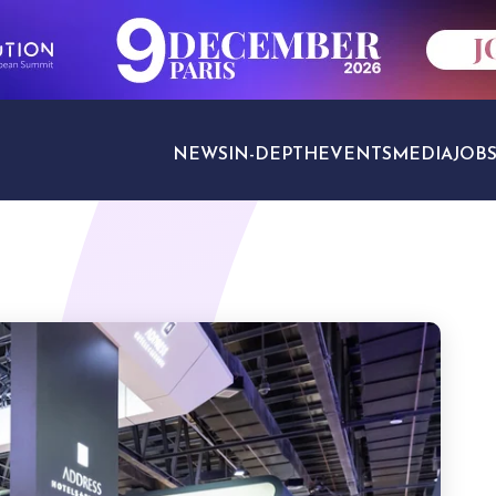
NEWS
IN-DEPTH
EVENTS
MEDIA
JOB
TRAVEL SECTORS