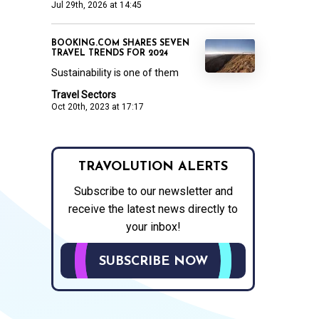
Jul 29th, 2026 at 14:45
BOOKING.COM SHARES SEVEN
TRAVEL TRENDS FOR 2024
Sustainability is one of them
Travel Sectors
Oct 20th, 2023 at 17:17
TRAVOLUTION ALERTS
Subscribe to our newsletter and
receive the latest news directly to
your inbox!
SUBSCRIBE NOW