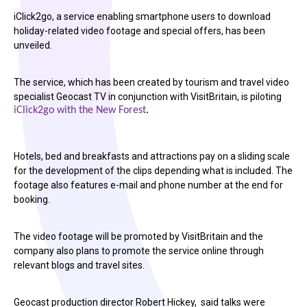
iClick2go, a service enabling smartphone users to download
holiday-related video footage and special offers, has been
unveiled.
The service, which has been created by tourism and travel video
specialist Geocast TV in conjunction with VisitBritain, is piloting
iClick2go with the New Forest
.
Hotels, bed and breakfasts and attractions pay on a sliding scale
for the development of the clips depending what is included. The
footage also features e-mail and phone number at the end for
booking.
The video footage will be promoted by VisitBritain and the
company also plans to promote the service online through
relevant blogs and travel sites.
Geocast production director Robert Hickey, said talks were