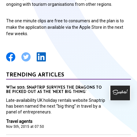
ongoing with tourism organisations from other regions.
The one minute clips are free to consumers and the plan is to
make the application available via the Apple Store in the next
few weeks.
TRENDING ARTICLES
WTM 2015: SNAPTRIP SURVIVES THE DRAGONS TO
BE PICKED OUT AS THE ‘NEXT BIG THING’
Late-availability UK holiday rentals website Snaptrip
has been named the next “big thing” in travel by a
panel of entrepreneurs.
Travel agents
Nov 5th, 2015 at 07:50