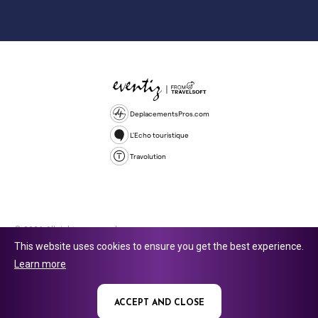
DeplacementsPros.com
L'Echo touristique
Travolution
© 2026 All rights reserved.
This website uses cookies to ensure you get the best experience.
Travolution Limited is a company registered in England and Wales,
Learn more
company number 16729512. 353 Buckingham Avenue, Slough, England,
SL1 4PF. @ 2025 Eventiz Media
ACCEPT AND CLOSE