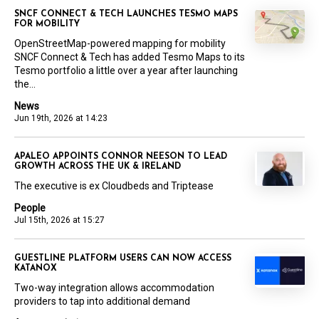
SNCF CONNECT & TECH LAUNCHES TESMO MAPS
FOR MOBILITY
OpenStreetMap-powered mapping for mobility
SNCF Connect & Tech has added Tesmo Maps to its
Tesmo portfolio a little over a year after launching
the...
News
Jun 19th, 2026 at 14:23
APALEO APPOINTS CONNOR NEESON TO LEAD
GROWTH ACROSS THE UK & IRELAND
The executive is ex Cloudbeds and Triptease
People
Jul 15th, 2026 at 15:27
GUESTLINE PLATFORM USERS CAN NOW ACCESS
KATANOX
Two-way integration allows accommodation
providers to tap into additional demand