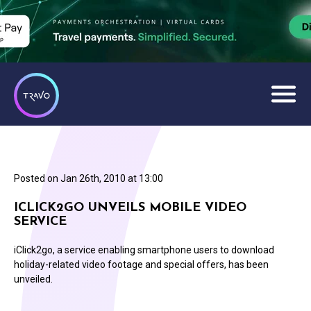
Posted on
Jan 26th, 2010 at 13:00
ICLICK2GO UNVEILS MOBILE VIDEO
SERVICE
iClick2go, a service enabling smartphone users to download
holiday-related video footage and special offers, has been
unveiled.