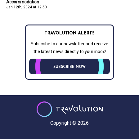
Accommodation
Jan 12th, 2024 at 12:50
TRAVOLUTION ALERTS
Subscribe to our newsletter and receive
the latest news directly to your inbox!
SUBSCRIBE NOW
Copyright © 2026