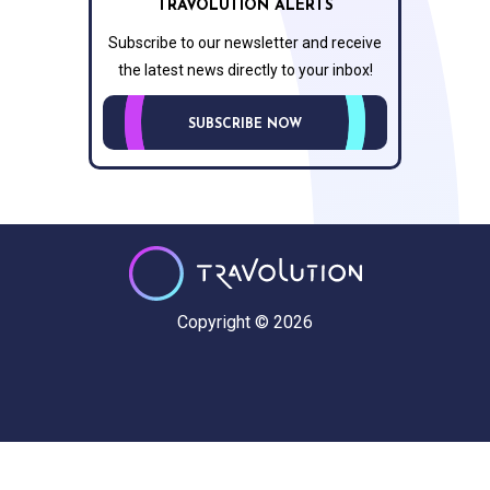
TRAVOLUTION ALERTS
Subscribe to our newsletter and receive
the latest news directly to your inbox!
SUBSCRIBE NOW
Copyright © 2026