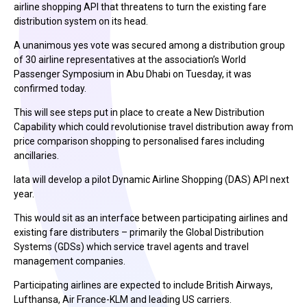
airline shopping API that threatens to turn the existing fare
distribution system on its head.
A unanimous yes vote was secured among a distribution group
of 30 airline representatives at the association’s World
Passenger Symposium in Abu Dhabi on Tuesday, it was
confirmed today.
This will see steps put in place to create a New Distribution
Capability which could revolutionise travel distribution away from
price comparison shopping to personalised fares including
ancillaries.
Iata will develop a pilot Dynamic Airline Shopping (DAS) API next
year.
This would sit as an interface between participating airlines and
existing fare distributers – primarily the Global Distribution
Systems (GDSs) which service travel agents and travel
management companies.
Participating airlines are expected to include British Airways,
Lufthansa, Air France-KLM and leading US carriers.