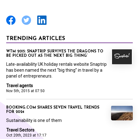
TRENDING ARTICLES
WTM 2015: SNAPTRIP SURVIVES THE DRAGONS TO
BE PICKED OUT AS THE ‘NEXT BIG THING’
Late-availability UK holiday rentals website Snaptrip
has been named the next “big thing” in travel by a
panel of entrepreneurs.
Travel agents
Nov 5th, 2015 at 07:50
BOOKING.COM SHARES SEVEN TRAVEL TRENDS
FOR 2024
Sustainability is one of them
Travel Sectors
Oct 20th, 2023 at 17:17