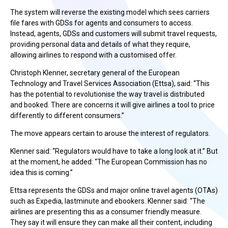
The system will reverse the existing model which sees carriers
file fares with GDSs for agents and consumers to access.
Instead, agents, GDSs and customers will submit travel requests,
providing personal data and details of what they require,
allowing airlines to respond with a customised offer.
Christoph Klenner, secretary general of the European
Technology and Travel Services Association (Ettsa), said: “This
has the potential to revolutionise the way travel is distributed
and booked. There are concerns it will give airlines a tool to price
differently to different consumers.”
The move appears certain to arouse the interest of regulators.
Klenner said: “Regulators would have to take a long look at it.” But
at the moment, he added: “The European Commission has no
idea this is coming.”
Ettsa represents the GDSs and major online travel agents (OTAs)
such as Expedia, lastminute and ebookers. Klenner said: “The
airlines are presenting this as a consumer friendly measure.
They say it will ensure they can make all their content, including