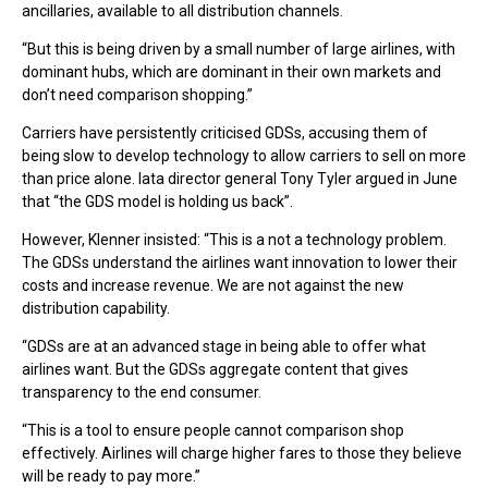
ancillaries, available to all distribution channels.
“But this is being driven by a small number of large airlines, with
dominant hubs, which are dominant in their own markets and
don’t need comparison shopping.”
Carriers have persistently criticised GDSs, accusing them of
being slow to develop technology to allow carriers to sell on more
than price alone. Iata director general Tony Tyler argued in June
that “the GDS model is holding us back”.
However, Klenner insisted: “This is a not a technology problem.
The GDSs understand the airlines want innovation to lower their
costs and increase revenue. We are not against the new
distribution capability.
“GDSs are at an advanced stage in being able to offer what
airlines want. But the GDSs aggregate content that gives
transparency to the end consumer.
“This is a tool to ensure people cannot comparison shop
effectively. Airlines will charge higher fares to those they believe
will be ready to pay more.”