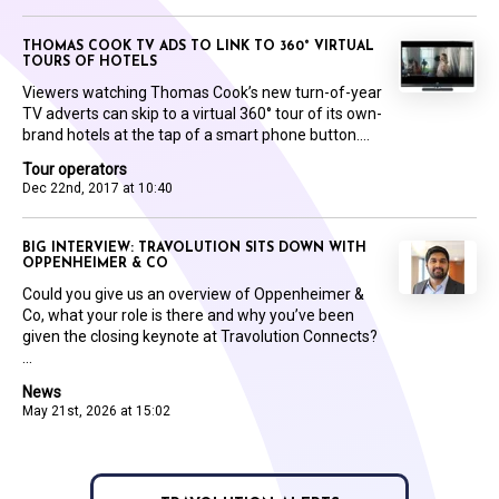
THOMAS COOK TV ADS TO LINK TO 360° VIRTUAL
TOURS OF HOTELS
Viewers watching Thomas Cook’s new turn-of-year
TV adverts can skip to a virtual 360° tour of its own-
brand hotels at the tap of a smart phone button....
Tour operators
Dec 22nd, 2017 at 10:40
BIG INTERVIEW: TRAVOLUTION SITS DOWN WITH
OPPENHEIMER & CO
Could you give us an overview of Oppenheimer &
Co, what your role is there and why you’ve been
given the closing keynote at Travolution Connects?
...
News
May 21st, 2026 at 15:02