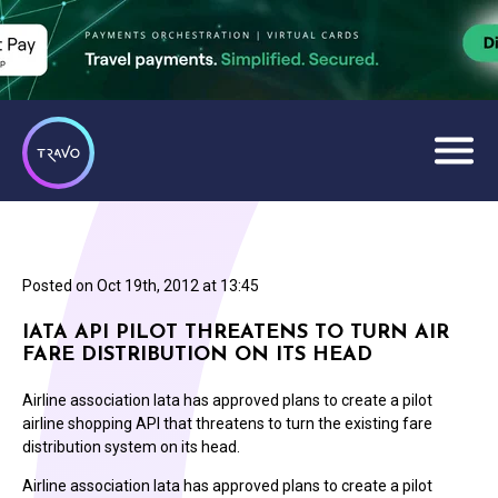
Posted on
Oct 19th, 2012 at 13:45
IATA API PILOT THREATENS TO TURN AIR
FARE DISTRIBUTION ON ITS HEAD
Airline association Iata has approved plans to create a pilot
airline shopping API that threatens to turn the existing fare
distribution system on its head.
Airline association Iata has approved plans to create a pilot