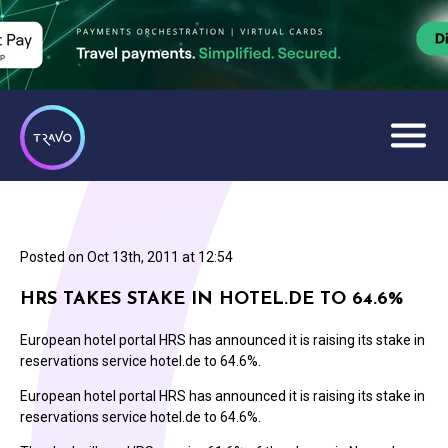
Posted on
Oct 13th, 2011 at 12:54
HRS TAKES STAKE IN HOTEL.DE TO 64.6%
European hotel portal HRS has announced it is raising its stake in
reservations service hotel.de to 64.6%.
European hotel portal HRS has announced it is raising its stake in
reservations service hotel.de to 64.6%.