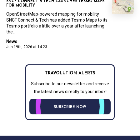
SNCF CONNECT & TECH LAUNCHES TESMO MAPS
FOR MOBILITY
OpenStreetMap-powered mapping for mobility
SNCF Connect & Tech has added Tesmo Maps to its
Tesmo portfolio a little over a year after launching
the...
News
Jun 19th, 2026 at 14:23
TRAVOLUTION ALERTS
Subscribe to our newsletter and receive
the latest news directly to your inbox!
SUBSCRIBE NOW