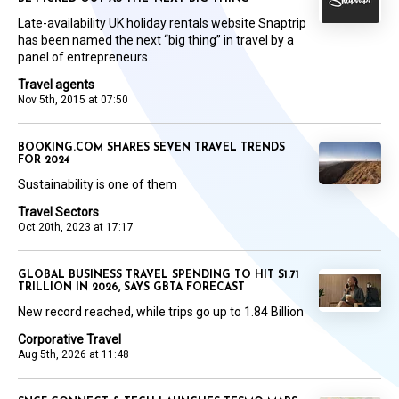
Late-availability UK holiday rentals website Snaptrip
has been named the next “big thing” in travel by a
panel of entrepreneurs.
Travel agents
Nov 5th, 2015 at 07:50
BOOKING.COM SHARES SEVEN TRAVEL TRENDS
FOR 2024
Sustainability is one of them
Travel Sectors
Oct 20th, 2023 at 17:17
GLOBAL BUSINESS TRAVEL SPENDING TO HIT $1.71
TRILLION IN 2026, SAYS GBTA FORECAST
New record reached, while trips go up to 1.84 Billion
Corporative Travel
Aug 5th, 2026 at 11:48