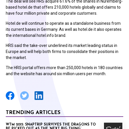
The deal will see HRS acquire 61.6% of the shares in Nuremberg-
based hotel.de that offers 210,000 hotels globally and claims to
have four million private and corporate customers.
Hotel.de will continue to operate as a standalone business from
its current bases in Germany. As well as hotel.de it also operates
the international hotel.info brand.
HRS said the take-over underlined its market leading status in
Europe and will help both firms to consolidate their positions in
the market.
The HRS portal offers more than 250,000 hotels in 180 countries
and the website has around six million users per month.
TRENDING ARTICLES
WTM 2015: SNAPTRIP SURVIVES THE DRAGONS TO
BE PICKED OUT AS THE ‘NEXT BIG THING’