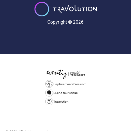
Copyright © 2026
DeplacementsPros.com
L'Echo touristique
Travolution