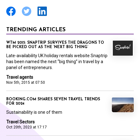
TRENDING ARTICLES
WTM 2015: SNAPTRIP SURVIVES THE DRAGONS TO
BE PICKED OUT AS THE ‘NEXT BIG THING’
Late-availability UK holiday rentals website Snaptrip
has been named the next “big thing” in travel by a
panel of entrepreneurs.
Travel agents
Nov 5th, 2015 at 07:50
BOOKING.COM SHARES SEVEN TRAVEL TRENDS
FOR 2024
Sustainability is one of them
Travel Sectors
Oct 20th, 2023 at 17:17