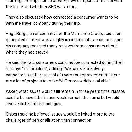
roaming, the importance of Wi-Fi, how companies interact with
the trade and whether SEO was a fad.
They also discussed how connected a consumer wants to be
with the travel company during their trip.
Hugo Burge, chief executive of the Momondo Group, said user-
generated content was a highly important interaction tool, and
his company received many reviews from consumers about
where they had stayed.
He said the fact consumers could not be connected during their
holidays “is a problem”, adding: “We say we are always
connected but there is a lot of room for improvements. There
are a lot of projects to make Wi-Fi more widely available.”
Asked what issues would still remain in three years time, Nassos
said he believed the issues would remain the same but would
involve different technologies.
Gisbert said he believed issues would be linked more to the
challenges of personalisation than connection.