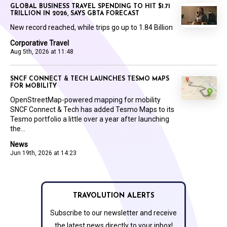
GLOBAL BUSINESS TRAVEL SPENDING TO HIT $1.71
TRILLION IN 2026, SAYS GBTA FORECAST
New record reached, while trips go up to 1.84 Billion
Corporative Travel
Aug 5th, 2026 at 11:48
SNCF CONNECT & TECH LAUNCHES TESMO MAPS
FOR MOBILITY
OpenStreetMap-powered mapping for mobility
SNCF Connect & Tech has added Tesmo Maps to its
Tesmo portfolio a little over a year after launching
the...
News
Jun 19th, 2026 at 14:23
TRAVOLUTION ALERTS
Subscribe to our newsletter and receive
the latest news directly to your inbox!