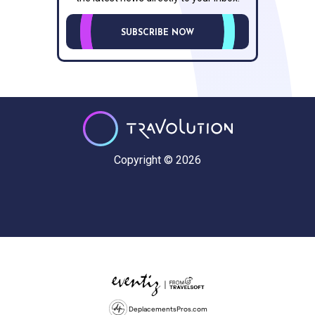
SUBSCRIBE NOW
Copyright © 2026
DeplacementsPros.com