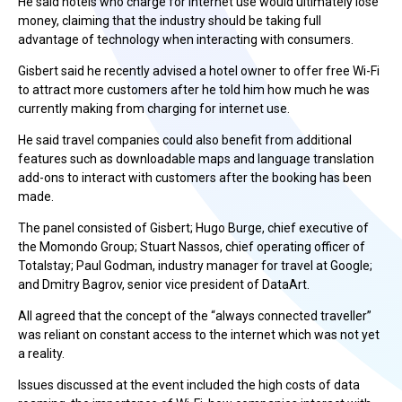
He said hotels who charge for internet use would ultimately lose
money, claiming that the industry should be taking full
advantage of technology when interacting with consumers.
Gisbert said he recently advised a hotel owner to offer free Wi-Fi
to attract more customers after he told him how much he was
currently making from charging for internet use.
He said travel companies could also benefit from additional
features such as downloadable maps and language translation
add-ons to interact with customers after the booking has been
made.
The panel consisted of Gisbert; Hugo Burge, chief executive of
the Momondo Group; Stuart Nassos, chief operating officer of
Totalstay; Paul Godman, industry manager for travel at Google;
and Dmitry Bagrov, senior vice president of DataArt.
All agreed that the concept of the “always connected traveller”
was reliant on constant access to the internet which was not yet
a reality.
Issues discussed at the event included the high costs of data