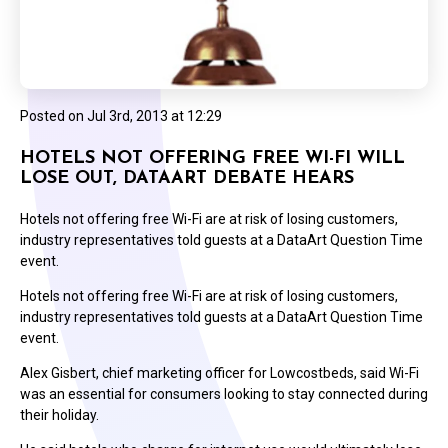
Posted on
Jul 3rd, 2013 at 12:29
HOTELS NOT OFFERING FREE WI-FI WILL
LOSE OUT, DATAART DEBATE HEARS
Hotels not offering free Wi-Fi are at risk of losing customers,
industry representatives told guests at a DataArt Question Time
event.
Hotels not offering free Wi-Fi are at risk of losing customers,
industry representatives told guests at a DataArt Question Time
event.
Alex Gisbert, chief marketing officer for Lowcostbeds, said Wi-Fi
was an essential for consumers looking to stay connected during
their holiday.