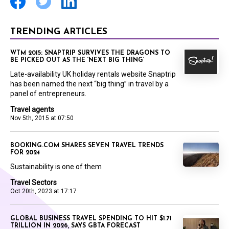
TRENDING ARTICLES
WTM 2015: SNAPTRIP SURVIVES THE DRAGONS TO
BE PICKED OUT AS THE ‘NEXT BIG THING’
Late-availability UK holiday rentals website Snaptrip
has been named the next “big thing” in travel by a
panel of entrepreneurs.
Travel agents
Nov 5th, 2015 at 07:50
BOOKING.COM SHARES SEVEN TRAVEL TRENDS
FOR 2024
Sustainability is one of them
Travel Sectors
Oct 20th, 2023 at 17:17
GLOBAL BUSINESS TRAVEL SPENDING TO HIT $1.71
TRILLION IN 2026, SAYS GBTA FORECAST