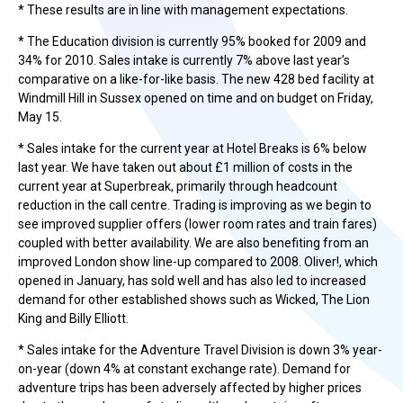
* These results are in line with management expectations.
* The Education division is currently 95% booked for 2009 and
34% for 2010. Sales intake is currently 7% above last year’s
comparative on a like-for-like basis. The new 428 bed facility at
Windmill Hill in Sussex opened on time and on budget on Friday,
May 15.
* Sales intake for the current year at Hotel Breaks is 6% below
last year. We have taken out about £1 million of costs in the
current year at Superbreak, primarily through headcount
reduction in the call centre. Trading is improving as we begin to
see improved supplier offers (lower room rates and train fares)
coupled with better availability. We are also benefiting from an
improved London show line-up compared to 2008. Oliver!, which
opened in January, has sold well and has also led to increased
demand for other established shows such as Wicked, The Lion
King and Billy Elliott.
* Sales intake for the Adventure Travel Division is down 3% year-
on-year (down 4% at constant exchange rate). Demand for
adventure trips has been adversely affected by higher prices