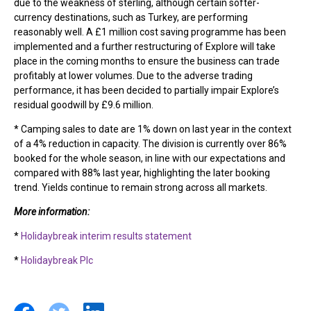
due to the weakness of sterling, although certain softer-
currency destinations, such as Turkey, are performing
reasonably well. A £1 million cost saving programme has been
implemented and a further restructuring of Explore will take
place in the coming months to ensure the business can trade
profitably at lower volumes. Due to the adverse trading
performance, it has been decided to partially impair Explore’s
residual goodwill by £9.6 million.
* Camping sales to date are 1% down on last year in the context
of a 4% reduction in capacity. The division is currently over 86%
booked for the whole season, in line with our expectations and
compared with 88% last year, highlighting the later booking
trend. Yields continue to remain strong across all markets.
More information:
*
Holidaybreak interim results statement
*
Holidaybreak Plc