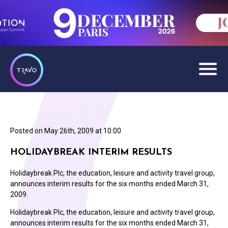
Posted on
May 26th, 2009 at 10:00
HOLIDAYBREAK INTERIM RESULTS
Holidaybreak Plc, the education, leisure and activity travel group,
announces interim results for the six months ended March 31,
2009.
Holidaybreak Plc, the education, leisure and activity travel group,
announces interim results for the six months ended March 31,