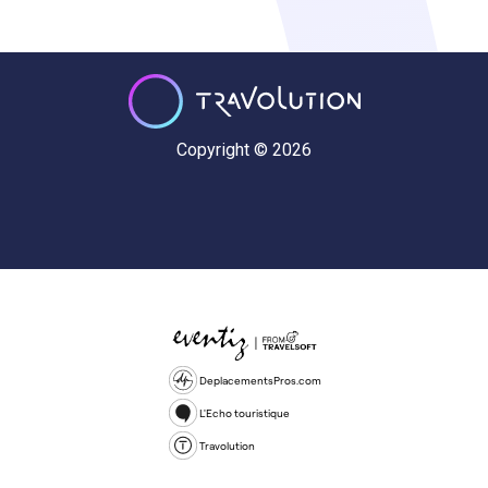
Copyright © 2026
DeplacementsPros.com
L'Echo touristique
Travolution