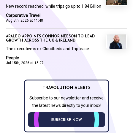
New record reached, while trips go up to 1.84 Billion
Corporative Travel
Aug 5th, 2026 at 11:48
APALEO APPOINTS CONNOR NEESON TO LEAD
GROWTH ACROSS THE UK & IRELAND
The executive is ex Cloudbeds and Triptease
People
Jul 15th, 2026 at 15:27
TRAVOLUTION ALERTS
Subscribe to our newsletter and receive
the latest news directly to your inbox!
SUBSCRIBE NOW