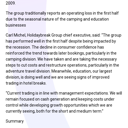
2009.
The group traditionally reports an operating loss in the first half
due to the seasonal nature of the camping and education
businesses
Carl Michel, Holidaybreak Group chief executive, said: “The group
has performed well in the first half despite being impacted by
the recession. The decline in consumer confidence has
reinforced the trend towards later bookings, particularly in the
camping division. We have taken and are taking the necessary
steps to cut costs and restructure operations, particularly in the
adventure travel division. Meanwhile, education, our largest
division, is doing well and we are seeing signs of improved
trading in hotel breaks.
“Current trading is in line with management expectations. We will
remain focused on cash generation and keeping costs under
control while developing growth opportunities which we are
currently seeing, both for the short and medium term.”
Summary