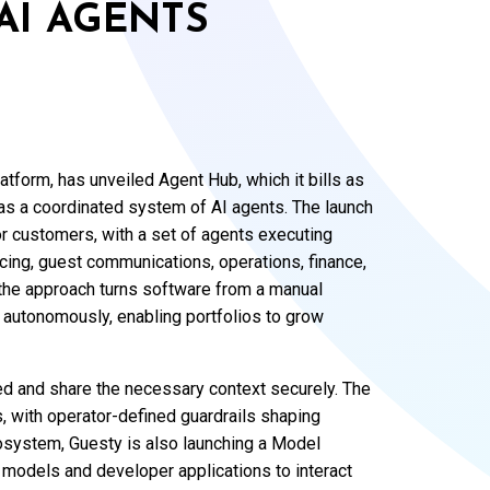
AI AGENTS
tform, has unveiled Agent Hub, which it bills as
as a coordinated system of AI agents. The launch
or customers, with a set of agents executing
cing, guest communications, operations, finance,
he approach turns software from a manual
ng autonomously, enabling portfolios to grow
ed and share the necessary context securely. The
, with operator-defined guardrails shaping
osystem, Guesty is also launching a Model
 models and developer applications to interact