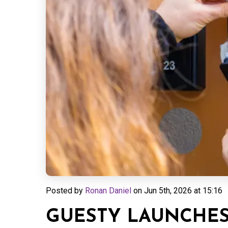
Posted by
Ronan Daniel
on
Jun 5th, 2026 at 15:16
GUESTY LAUNCHES