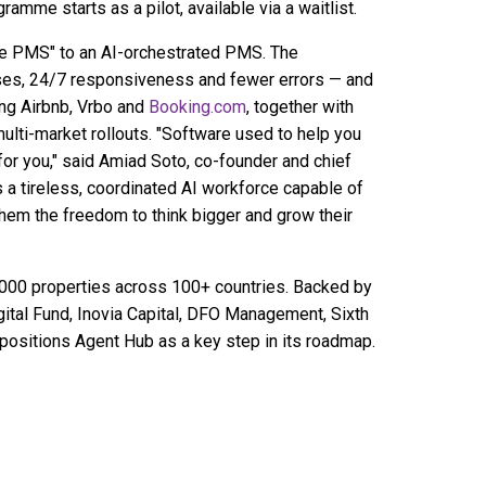
amme starts as a pilot, available via a waitlist.
he PMS" to an AI-orchestrated PMS. The
nses, 24/7 responsiveness and fewer errors — and
ding Airbnb, Vrbo and
Booking.com
, together with
multi-market rollouts. "Software used to help you
or you," said Amiad Soto, co-founder and chief
 a tireless, coordinated AI workforce capable of
them the freedom to think bigger and grow their
000 properties across 100+ countries. Backed by
gital Fund, Inovia Capital, DFO Management, Sixth
 positions Agent Hub as a key step in its roadmap.