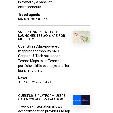
in travel by a panel of
entrepreneurs.
Travel agents
Nov 5th, 2015 at 07:50
SNCF CONNECT & TECH
LAUNCHES TESMO MAPS FOR
MOBILITY
OpenStreetMap-powered
mapping for mobility SNCF
Connect & Tech has added
Tesmo Maps to its Tesmo
portfolio a little over a year after
launching the...
News
Jun 19th, 2026 at 14:23
GUESTLINE PLATFORM USERS
CAN NOW ACCESS KATANOX
Two-way integration allows
accommodation providers to tap