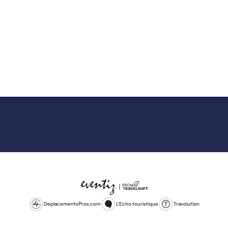
DeplacementsPros.com
L'Echo touristique
Travolution