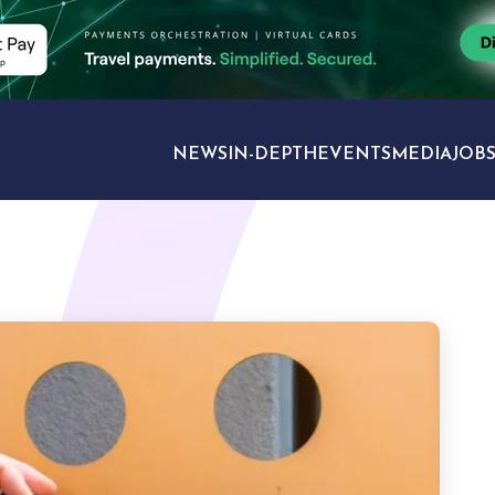
NEWS
IN-DEPTH
EVENTS
MEDIA
JOB
TRAVEL SECTORS