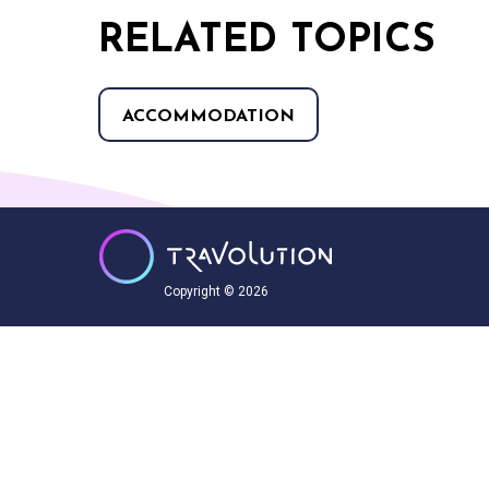
RELATED TOPICS
ACCOMMODATION
Copyright © 2026