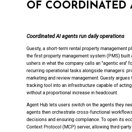
OF COORDINATED 
Coordinated AI agents run daily operations
Guesty, a short-term rental property management pla
the first property management system (PMS) built 
ushers in what the company calls an "agentic era" f
recurring operational tasks alongside managers: pri
marketing and review management. Guesty argues t
tracking tool into an infrastructure capable of acti
without a proportional increase in headcount.
Agent Hub lets users switch on the agents they ne
agents then orchestrate cross-functional workflows
decisions and ensuring compliance. To open its ec
Context Protocol (MCP) server, allowing third-party