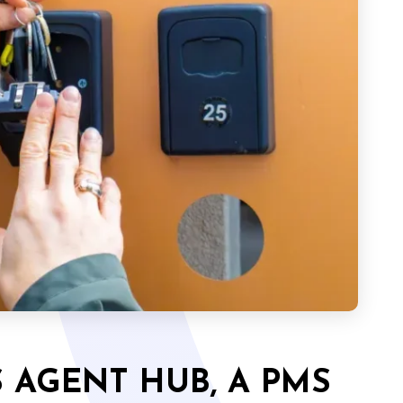
 AGENT HUB, A PMS