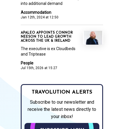
into additional demand
Accommodation
Jan 12th, 2024 at 12:50
APALEO APPOINTS CONNOR
NEESON TO LEAD GROWTH
ACROSS THE UK & IRELAND
The executive is ex Cloudbeds
and Triptease
People
Jul 15th, 2026 at 15:27
TRAVOLUTION ALERTS
Subscribe to our newsletter and
receive the latest news directly to
your inbox!