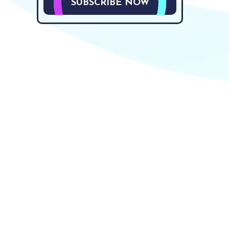
SUBSCRIBE NOW