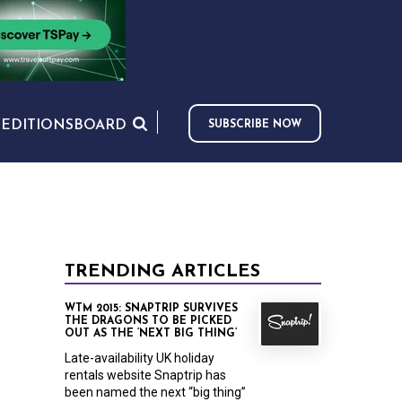
S
EDITIONS
BOARD
SUBSCRIBE NOW
TRENDING ARTICLES
WTM 2015: SNAPTRIP SURVIVES
THE DRAGONS TO BE PICKED
OUT AS THE ‘NEXT BIG THING’
Late-availability UK holiday
rentals website Snaptrip has
been named the next “big thing”