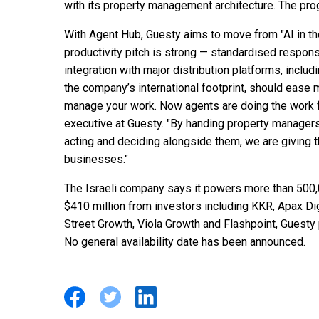
with its property management architecture. The progr
With Agent Hub, Guesty aims to move from "AI in t
productivity pitch is strong — standardised respo
integration with major distribution platforms, inclu
the company’s international footprint, should ease 
manage your work. Now agents are doing the work f
executive at Guesty. "By handing property managers
acting and deciding alongside them, we are giving 
businesses."
The Israeli company says it powers more than 500,
$410 million from investors including KKR, Apax Di
Street Growth, Viola Growth and Flashpoint, Guesty
No general availability date has been announced.