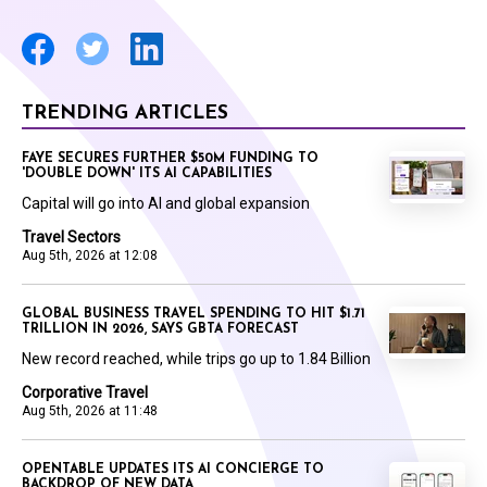
TRENDING ARTICLES
FAYE SECURES FURTHER $50M FUNDING TO
'DOUBLE DOWN' ITS AI CAPABILITIES
Capital will go into AI and global expansion
Travel Sectors
Aug 5th, 2026 at 12:08
GLOBAL BUSINESS TRAVEL SPENDING TO HIT $1.71
TRILLION IN 2026, SAYS GBTA FORECAST
New record reached, while trips go up to 1.84 Billion
Corporative Travel
Aug 5th, 2026 at 11:48
OPENTABLE UPDATES ITS AI CONCIERGE TO
BACKDROP OF NEW DATA