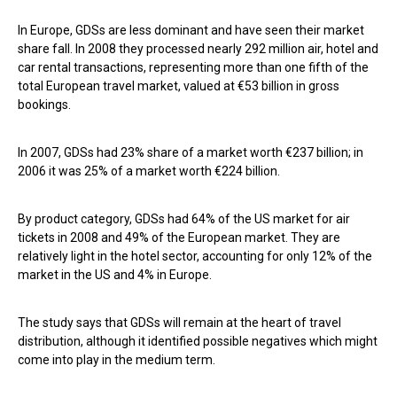
In Europe, GDSs are less dominant and have seen their market
share fall. In 2008 they processed nearly 292 million air, hotel and
car rental transactions, representing more than one fifth of the
total European travel market, valued at €53 billion in gross
bookings.
In 2007, GDSs had 23% share of a market worth €237 billion; in
2006 it was 25% of a market worth €224 billion.
By product category, GDSs had 64% of the US market for air
tickets in 2008 and 49% of the European market. They are
relatively light in the hotel sector, accounting for only 12% of the
market in the US and 4% in Europe.
The study says that GDSs will remain at the heart of travel
distribution, although it identified possible negatives which might
come into play in the medium term.