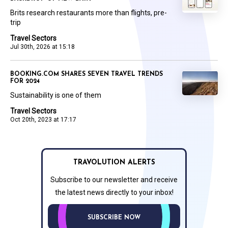
Brits research restaurants more than flights, pre-
trip
Travel Sectors
Jul 30th, 2026 at 15:18
BOOKING.COM SHARES SEVEN TRAVEL TRENDS
FOR 2024
Sustainability is one of them
Travel Sectors
Oct 20th, 2023 at 17:17
TRAVOLUTION ALERTS
Subscribe to our newsletter and receive
the latest news directly to your inbox!
SUBSCRIBE NOW