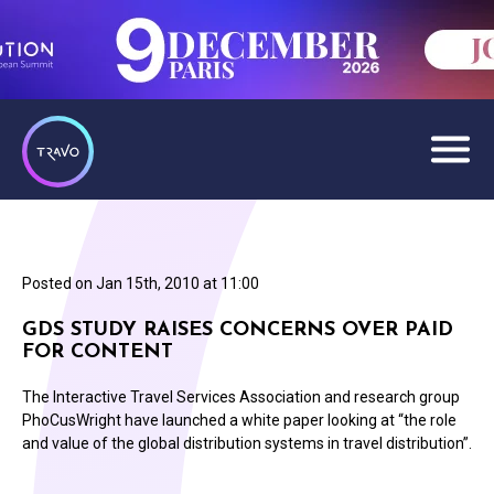
Posted on
Jan 15th, 2010 at 11:00
GDS STUDY RAISES CONCERNS OVER PAID
FOR CONTENT
The Interactive Travel Services Association and research group
PhoCusWright have launched a white paper looking at “the role
and value of the global distribution systems in travel distribution”.