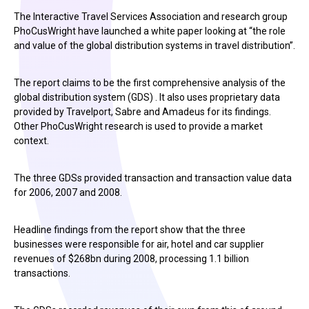
The Interactive Travel Services Association and research group
PhoCusWright have launched a white paper looking at “the role
and value of the global distribution systems in travel distribution”.
The report claims to be the first comprehensive analysis of the
global distribution system (GDS) . It also uses proprietary data
provided by Travelport, Sabre and Amadeus for its findings.
Other PhoCusWright research is used to provide a market
context.
The three GDSs provided transaction and transaction value data
for 2006, 2007 and 2008.
Headline findings from the report show that the three
businesses were responsible for air, hotel and car supplier
revenues of $268bn during 2008, processing 1.1 billion
transactions.