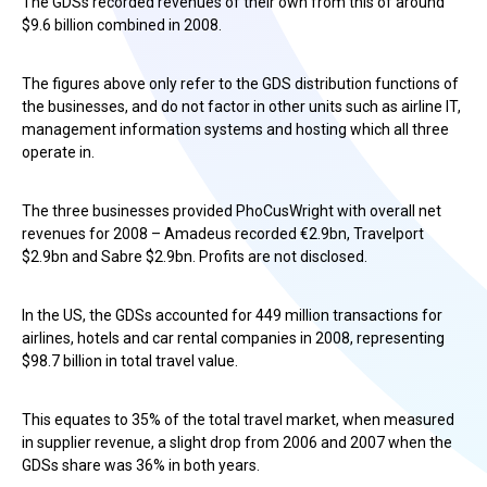
The GDSs recorded revenues of their own from this of around
$9.6 billion combined in 2008.
The figures above only refer to the GDS distribution functions of
the businesses, and do not factor in other units such as airline IT,
management information systems and hosting which all three
operate in.
The three businesses provided PhoCusWright with overall net
revenues for 2008 – Amadeus recorded €2.9bn, Travelport
$2.9bn and Sabre $2.9bn. Profits are not disclosed.
In the US, the GDSs accounted for 449 million transactions for
airlines, hotels and car rental companies in 2008, representing
$98.7 billion in total travel value.
This equates to 35% of the total travel market, when measured
in supplier revenue, a slight drop from 2006 and 2007 when the
GDSs share was 36% in both years.