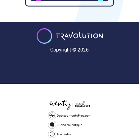
Copyright © 2026
DeplacementsPros.com
L'Echo touristique
Travolution