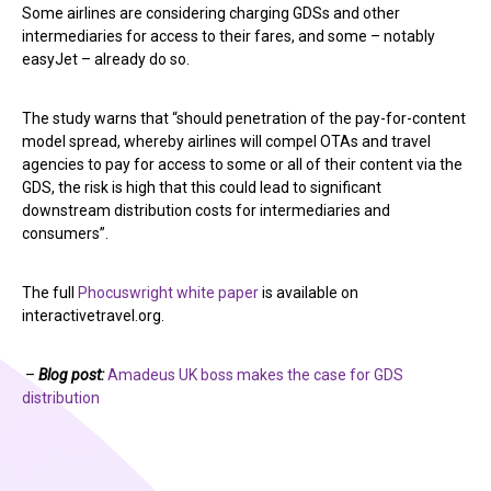
Some airlines are considering charging GDSs and other
intermediaries for access to their fares, and some – notably
easyJet – already do so.
The study warns that “should penetration of the pay-for-content
model spread, whereby airlines will compel OTAs and travel
agencies to pay for access to some or all of their content via the
GDS, the risk is high that this could lead to significant
downstream distribution costs for intermediaries and
consumers”.
The full
Phocuswright white paper
is available on
interactivetravel.org.
–
Blog post:
Amadeus UK boss makes the case for GDS
distribution