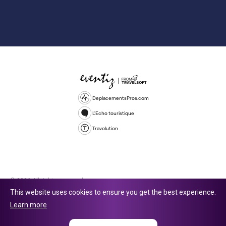
DeplacementsPros.com
L'Echo touristique
Travolution
© 2026 All rights reserved.
This website uses cookies to ensure you get the best experience.
Travolution Limited is a company registered in England and Wales,
Learn more
company number 16729512. 353 Buckingham Avenue, Slough, England,
SL1 4PF. @ 2025 Eventiz Media