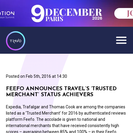
Posted on
Feb 5th, 2016 at 14:30
FEEFO ANNOUNCES TRAVEL’S ‘TRUSTED
MERCHANT’ STATUS ACHIEVERS
Expedia, Trafalgar and Thomas Cook are among the companies
listed as a ‘Trusted Merchant’ for 2016 by authenticated reviews
platform Feefo. The accolade is given to national and
international merchants that have received consistently high
scores – averaging between 85% and 100% – in their Feefo