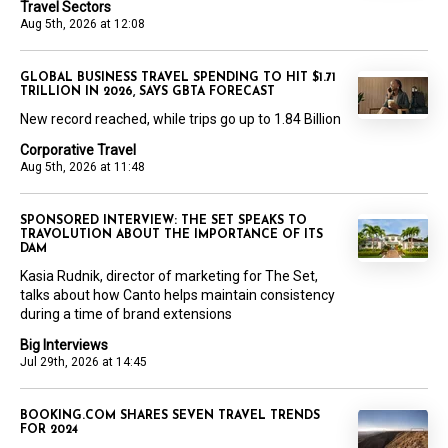
Travel Sectors
Aug 5th, 2026 at 12:08
GLOBAL BUSINESS TRAVEL SPENDING TO HIT $1.71
TRILLION IN 2026, SAYS GBTA FORECAST
New record reached, while trips go up to 1.84 Billion
Corporative Travel
Aug 5th, 2026 at 11:48
SPONSORED INTERVIEW: THE SET SPEAKS TO
TRAVOLUTION ABOUT THE IMPORTANCE OF ITS
DAM
Kasia Rudnik, director of marketing for The Set,
talks about how Canto helps maintain consistency
during a time of brand extensions
Big Interviews
Jul 29th, 2026 at 14:45
BOOKING.COM SHARES SEVEN TRAVEL TRENDS
FOR 2024