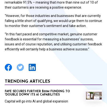
remarkable 91.5% – meaning that more than nine out of 10 of
their customers are receiving a positive experience.
“However, for those industries and businesses that are currently
falling a little short of qualifying, we would urge them to continue
to monitor their customer’s sentiment and take action.
“In this fast paced and competitive market, genuine customer
feedback is essential for measuring a businesses’ success,
issues and of course reputation, and utilising customer feedback
efficiently will certainly help a business achieve success.”
TRENDING ARTICLES
FAYE SECURES FURTHER $50M FUNDING TO
'DOUBLE DOWN' ITS AI CAPABILITIES
Capital will go into AI and global expansion