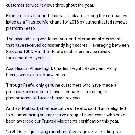
customer service reviews throughout the year.
Expedia, Trafalgar and Thomas Cook are among the companies
listed as a ‘Trusted Merchant’ for 2016 by authenticated reviews
platform Feefo.
The accolade is given to national and international merchants
that have received consistently high scores – averaging between
85% and 100% – in their Feefo customer service reviews
throughout the year.
Axa, Hiscox, Phase Eight, Charles Twyritt, Radley and Party
Pieces were also acknowledged.
Through Feefo, only genuine customers who have made a
purchase are invited to leave feedback, eliminating the
phenomenon of fake or biased reviews.
Andrew Mabbutt, chief executive of Feefo, said: “I am delighted
to be announcing an impressive group of businesses who have
been awarded our Trusted Merchants certification this year.
“In 2016 the qualifying merchants’ average service rating is a