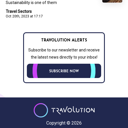
Sustainability is one of them
Travel Sectors
Oct 20th, 2023 at 17:17
TRAVOLUTION ALERTS
Subscribe to our newsletter and receive
the latest news directly to your inbox!
SUBSCRIBE NOW
Copyright © 2026