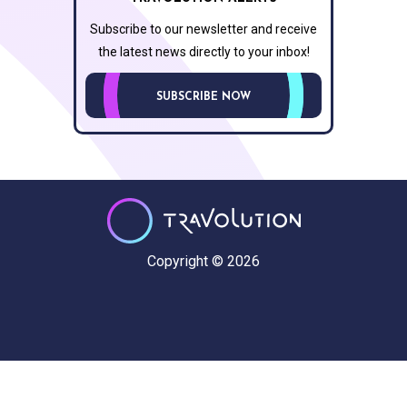
Subscribe to our newsletter and receive
the latest news directly to your inbox!
SUBSCRIBE NOW
Copyright © 2026