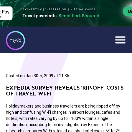
Posted on
Jan 30th, 2009 at 11:35
EXPEDIA SURVEY REVEALS ‘RIP-OFF’ COSTS
OF TRAVEL WI-FI
Holidaymakers and business travellers are being ripped off by
high and confusing Wi-Fi charges in airport lounges, cafes and
hotels, with rates varying by up to 1100% within a single
destination, according to an investigation by Expedia. The
research compares Wi-Fi rates at a global hotel chain; 5* to 2*