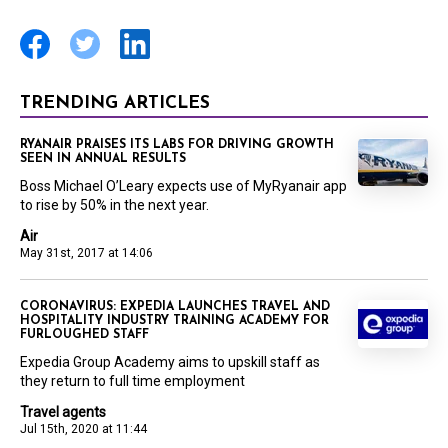
TRENDING ARTICLES
RYANAIR PRAISES ITS LABS FOR DRIVING GROWTH
SEEN IN ANNUAL RESULTS
Boss Michael O’Leary expects use of MyRyanair app
to rise by 50% in the next year.
Air
May 31st, 2017 at 14:06
CORONAVIRUS: EXPEDIA LAUNCHES TRAVEL AND
HOSPITALITY INDUSTRY TRAINING ACADEMY FOR
FURLOUGHED STAFF
Expedia Group Academy aims to upskill staff as
they return to full time employment
Travel agents
Jul 15th, 2020 at 11:44