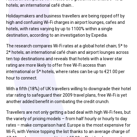
hotels; an international café chain…
Holidaymakers and business travellers are being ripped off by
high and confusing Wi-Fi charges in airport lounges, cafes and
hotels, with rates varying by up to 1100% within a single
destination, according to an investigation by Expedia.
The research compares Wi-Fi rates at a global hotel chain; 5* to
2* hotels; an international café chain and airport lounges across
ten top destinations and reveals that hotels with a lower star
rating are more likely to offer free Wi-Fi access than
international or 5* hotels, where rates can be up to €21.00 per
hour to connect.
With a fifth (18%) of UK travellers willing to downgrade their hotel
star rating to safeguard their 2009 travel plans, free Wi-Fi is yet
another added benefit in combating the credit crunch.
Travellers are not only getting a bad deal with high Wi-Fi fees, but
the variety of pricing models – from half hourly or hourly to day
rates – make comparison hard. Europe is the most expensive for
Wi-Fi, with Venice topping the list thanks to an average charge of