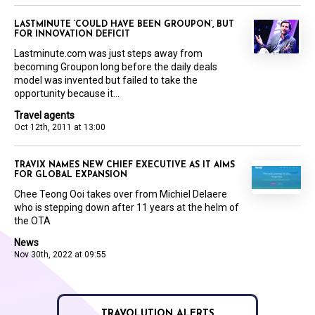
LASTMINUTE ‘COULD HAVE BEEN GROUPON’, BUT
FOR INNOVATION DEFICIT
Lastminute.com was just steps away from
becoming Groupon long before the daily deals
model was invented but failed to take the
opportunity because it...
Travel agents
Oct 12th, 2011 at 13:00
TRAVIX NAMES NEW CHIEF EXECUTIVE AS IT AIMS
FOR GLOBAL EXPANSION
Chee Teong Ooi takes over from Michiel Delaere
who is stepping down after 11 years at the helm of
the OTA
News
Nov 30th, 2022 at 09:55
TRAVOLUTION ALERTS