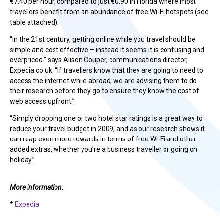
€7.40 per hour, compared to just €0.90 in Florida where most
travellers benefit from an abundance of free Wi-Fi hotspots (see
table attached).
“In the 21st century, getting online while you travel should be
simple and cost effective – instead it seems it is confusing and
overpriced.” says Alison Couper, communications director,
Expedia.co.uk. “If travellers know that they are going to need to
access the internet while abroad, we are advising them to do
their research before they go to ensure they know the cost of
web access upfront.”
“Simply dropping one or two hotel star ratings is a great way to
reduce your travel budget in 2009, and as our research shows it
can reap even more rewards in terms of free Wi-Fi and other
added extras, whether you’re a business traveller or going on
holiday.”
More information:
*
Expedia