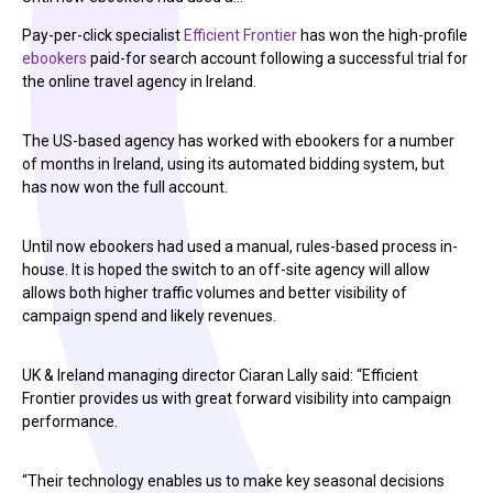
Pay-per-click specialist
Efficient Frontier
has won the high-profile
ebookers
paid-for search account following a successful trial for
the online travel agency in Ireland.
The US-based agency has worked with ebookers for a number
of months in Ireland, using its automated bidding system, but
has now won the full account.
Until now ebookers had used a manual, rules-based process in-
house. It is hoped the switch to an off-site agency will allow
allows both higher traffic volumes and better visibility of
campaign spend and likely revenues.
UK & Ireland managing director Ciaran Lally said: “Efficient
Frontier provides us with great forward visibility into campaign
performance.
“Their technology enables us to make key seasonal decisions