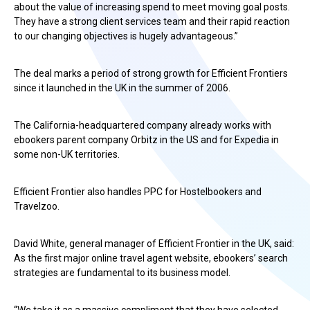
about the value of increasing spend to meet moving goal posts.
They have a strong client services team and their rapid reaction
to our changing objectives is hugely advantageous.”
The deal marks a period of strong growth for Efficient Frontiers
since it launched in the UK in the summer of 2006.
The California-headquartered company already works with
ebookers parent company Orbitz in the US and for Expedia in
some non-UK territories.
Efficient Frontier also handles PPC for Hostelbookers and
Travelzoo.
David White, general manager of Efficient Frontier in the UK, said:
As the first major online travel agent website, ebookers’ search
strategies are fundamental to its business model.