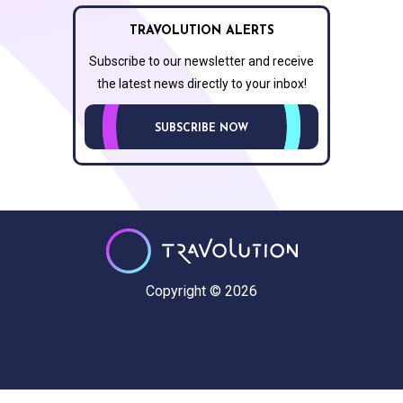
TRAVOLUTION ALERTS
Subscribe to our newsletter and receive
the latest news directly to your inbox!
SUBSCRIBE NOW
Copyright © 2026