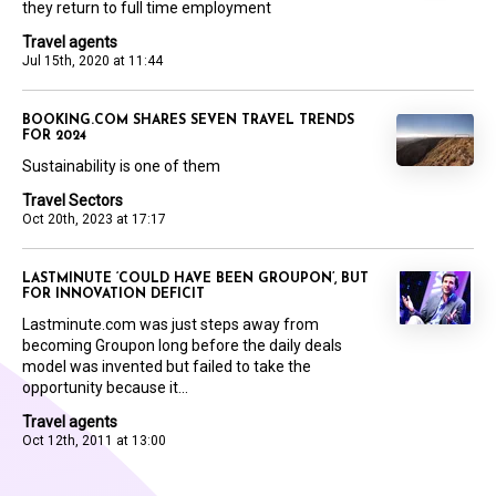
they return to full time employment
Travel agents
Jul 15th, 2020 at 11:44
BOOKING.COM SHARES SEVEN TRAVEL TRENDS
FOR 2024
Sustainability is one of them
Travel Sectors
Oct 20th, 2023 at 17:17
LASTMINUTE ‘COULD HAVE BEEN GROUPON’, BUT
FOR INNOVATION DEFICIT
Lastminute.com was just steps away from
becoming Groupon long before the daily deals
model was invented but failed to take the
opportunity because it...
Travel agents
Oct 12th, 2011 at 13:00