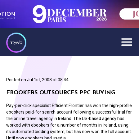
Posted on
Jul 1st, 2008 at 08:44
EBOOKERS OUTSOURCES PPC BUYING
Pay-per-click specialist Efficient Frontier has won the high-profile
ebookers paid-for search account following a successful trial for
the online travel agency in Ireland. The US-based agency has
worked with ebookers for a number of months in Ireland, using
its automated bidding system, but has now won the full account.
Until now ebookers had used a…