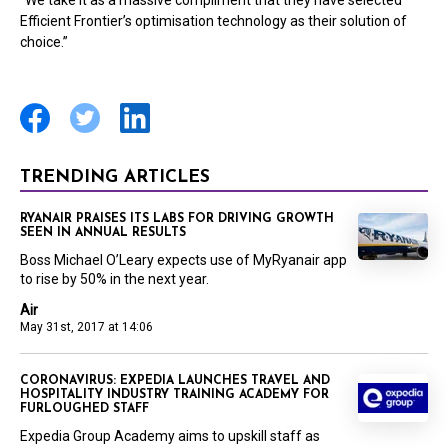
“We take it as a massive compliment that they have selected
Efficient Frontier’s optimisation technology as their solution of
choice.”
TRENDING ARTICLES
RYANAIR PRAISES ITS LABS FOR DRIVING GROWTH
SEEN IN ANNUAL RESULTS
Boss Michael O’Leary expects use of MyRyanair app
to rise by 50% in the next year.
Air
May 31st, 2017 at 14:06
CORONAVIRUS: EXPEDIA LAUNCHES TRAVEL AND
HOSPITALITY INDUSTRY TRAINING ACADEMY FOR
FURLOUGHED STAFF
Expedia Group Academy aims to upskill staff as