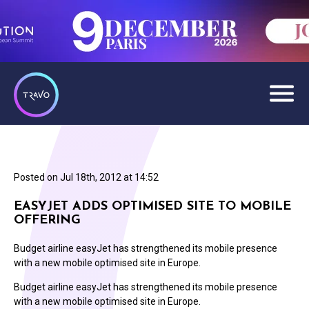
Posted on
Jul 18th, 2012 at 14:52
EASYJET ADDS OPTIMISED SITE TO MOBILE
OFFERING
Budget airline easyJet has strengthened its mobile presence
with a new mobile optimised site in Europe.
Budget airline easyJet has strengthened its mobile presence
with a new mobile optimised site in Europe.