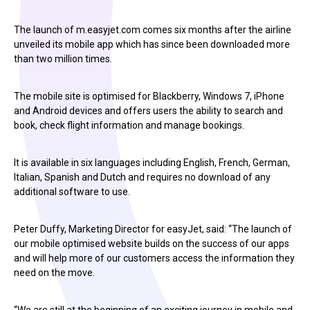
The launch of m.easyjet.com comes six months after the airline
unveiled its mobile app which has since been downloaded more
than two million times.
The mobile site is optimised for Blackberry, Windows 7, iPhone
and Android devices and offers users the ability to search and
book, check flight information and manage bookings.
It is available in six languages including English, French, German,
Italian, Spanish and Dutch and requires no download of any
additional software to use.
Peter Duffy, Marketing Director for easyJet, said: “The launch of
our mobile optimised website builds on the success of our apps
and will help more of our customers access the information they
need on the move.