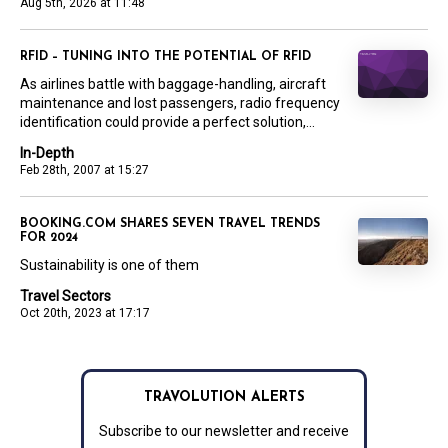
Aug 5th, 2026 at 11:48
RFID – TUNING INTO THE POTENTIAL OF RFID
As airlines battle with baggage-handling, aircraft
maintenance and lost passengers, radio frequency
identification could provide a perfect solution,...
In-Depth
Feb 28th, 2007 at 15:27
BOOKING.COM SHARES SEVEN TRAVEL TRENDS
FOR 2024
Sustainability is one of them
Travel Sectors
Oct 20th, 2023 at 17:17
TRAVOLUTION ALERTS
Subscribe to our newsletter and receive