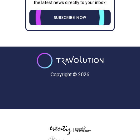
the latest news directly to your inbox!
SUBSCRIBE NOW
Copyright © 2026