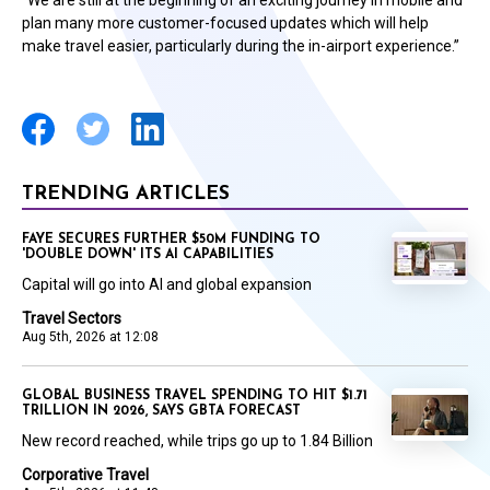
“We are still at the beginning of an exciting journey in mobile and
plan many more customer-focused updates which will help
make travel easier, particularly during the in-airport experience.”
TRENDING ARTICLES
FAYE SECURES FURTHER $50M FUNDING TO
'DOUBLE DOWN' ITS AI CAPABILITIES
Capital will go into AI and global expansion
Travel Sectors
Aug 5th, 2026 at 12:08
GLOBAL BUSINESS TRAVEL SPENDING TO HIT $1.71
TRILLION IN 2026, SAYS GBTA FORECAST
New record reached, while trips go up to 1.84 Billion
Corporative Travel