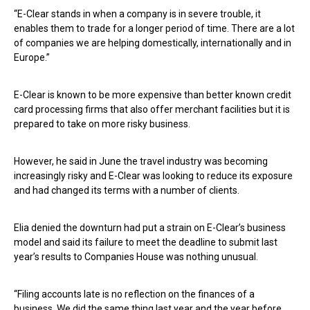
“E-Clear stands in when a company is in severe trouble, it
enables them to trade for a longer period of time. There are a lot
of companies we are helping domestically, internationally and in
Europe.”
E-Clear is known to be more expensive than better known credit
card processing firms that also offer merchant facilities but it is
prepared to take on more risky business.
However, he said in June the travel industry was becoming
increasingly risky and E-Clear was looking to reduce its exposure
and had changed its terms with a number of clients.
Elia denied the downturn had put a strain on E-Clear’s business
model and said its failure to meet the deadline to submit last
year’s results to Companies House was nothing unusual.
“Filing accounts late is no reflection on the finances of a
business. We did the same thing last year and the year before.