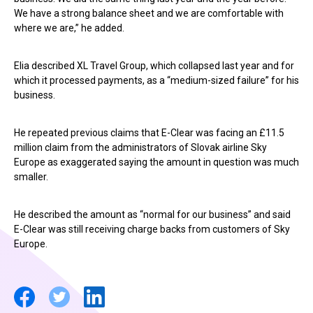
We have a strong balance sheet and we are comfortable with
where we are,” he added.
Elia described XL Travel Group, which collapsed last year and for
which it processed payments, as a “medium-sized failure” for his
business.
He repeated previous claims that E-Clear was facing an £11.5
million claim from the administrators of Slovak airline Sky
Europe as exaggerated saying the amount in question was much
smaller.
He described the amount as “normal for our business” and said
E-Clear was still receiving charge backs from customers of Sky
Europe.