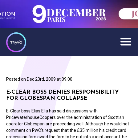
Posted on
Dec 23rd, 2009 at 09:00
E-CLEAR BOSS DENIES RESPONSIBILITY
FOR GLOBESPAN COLLAPSE
E-Clear boss Elias Elia has said discussions with
PricewaterhouseCoopers over the administration of Scottish
operator Globespan are proceeding well. Although he would not
comment on PwC’s request that the £35 million his credit card
processing firm owed the firm to be put into a joint account, he