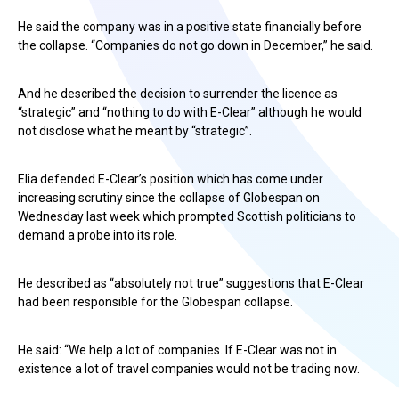
He said the company was in a positive state financially before
the collapse. “Companies do not go down in December,” he said.
And he described the decision to surrender the licence as
“strategic” and “nothing to do with E-Clear” although he would
not disclose what he meant by “strategic”.
Elia defended E-Clear’s position which has come under
increasing scrutiny since the collapse of Globespan on
Wednesday last week which prompted Scottish politicians to
demand a probe into its role.
He described as “absolutely not true” suggestions that E-Clear
had been responsible for the Globespan collapse.
He said: “We help a lot of companies. If E-Clear was not in
existence a lot of travel companies would not be trading now.