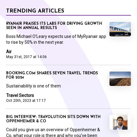
TRENDING ARTICLES
RYANAIR PRAISES ITS LABS FOR DRIVING GROWTH
SEEN IN ANNUAL RESULTS
Boss Michael O’Leary expects use of MyRyanair app
to rise by 50% in the next year.
Air
May 31st, 2017 at 14:06
BOOKING.COM SHARES SEVEN TRAVEL TRENDS
FOR 2024
Sustainability is one of them
Travel Sectors
Oct 20th, 2023 at 17:17
BIG INTERVIEW: TRAVOLUTION SITS DOWN WITH
OPPENHEIMER & CO
Could you give us an overview of Oppenheimer &
Co, what your role is there and why you’ve been