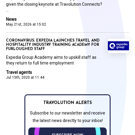
given the closing keynote at Travolution Connects?
...
News
May 21st, 2026 at 15:02
CORONAVIRUS: EXPEDIA LAUNCHES TRAVEL AND
HOSPITALITY INDUSTRY TRAINING ACADEMY FOR
FURLOUGHED STAFF
Expedia Group Academy aims to upskill staff as
they return to full time employment
Travel agents
Jul 15th, 2020 at 11:44
TRAVOLUTION ALERTS
Subscribe to our newsletter and receive
the latest news directly to your inbox!