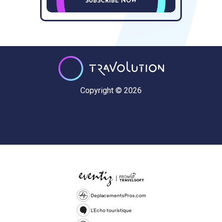
SUBSCRIBE NOW
Copyright © 2026
DeplacementsPros.com
L'Echo touristique