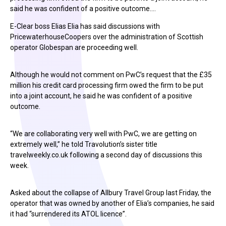
said he was confident of a positive outcome.…
E-Clear boss Elias Elia has said discussions with
PricewaterhouseCoopers over the administration of Scottish
operator Globespan are proceeding well.
Although he would not comment on PwC’s request that the £35
million his credit card processing firm owed the firm to be put
into a joint account, he said he was confident of a positive
outcome.
“We are collaborating very well with PwC, we are getting on
extremely well,” he told Travolution’s sister title
travelweekly.co.uk following a second day of discussions this
week.
Asked about the collapse of Allbury Travel Group last Friday, the
operator that was owned by another of Elia’s companies, he said
it had “surrendered its ATOL licence”.