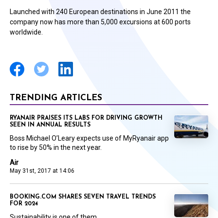
Launched with 240 European destinations in June 2011 the
company now has more than 5,000 excursions at 600 ports
worldwide.
TRENDING ARTICLES
RYANAIR PRAISES ITS LABS FOR DRIVING GROWTH
SEEN IN ANNUAL RESULTS
Boss Michael O’Leary expects use of MyRyanair app
to rise by 50% in the next year.
Air
May 31st, 2017 at 14:06
BOOKING.COM SHARES SEVEN TRAVEL TRENDS
FOR 2024
Sustainability is one of them