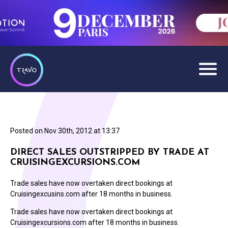
Posted on
Nov 30th, 2012 at 13:37
DIRECT SALES OUTSTRIPPED BY TRADE AT
CRUISINGEXCURSIONS.COM
Trade sales have now overtaken direct bookings at
Cruisingexcusins.com after 18 months in business.
Trade sales have now overtaken direct bookings at
Cruisingexcursions.com after 18 months in business.