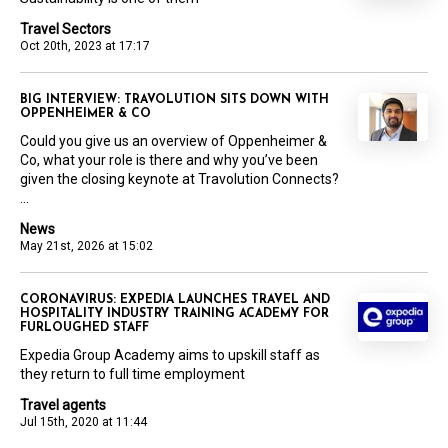
Travel Sectors
Oct 20th, 2023 at 17:17
BIG INTERVIEW: TRAVOLUTION SITS DOWN WITH
OPPENHEIMER & CO
Could you give us an overview of Oppenheimer &
Co, what your role is there and why you’ve been
given the closing keynote at Travolution Connects?
...
News
May 21st, 2026 at 15:02
CORONAVIRUS: EXPEDIA LAUNCHES TRAVEL AND
HOSPITALITY INDUSTRY TRAINING ACADEMY FOR
FURLOUGHED STAFF
Expedia Group Academy aims to upskill staff as
they return to full time employment
Travel agents
Jul 15th, 2020 at 11:44