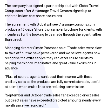
The company has signed a partnership deal with Global Travel
Group, soon after Advantage Travel Centres signed up to
endorse its low-cost shore escursions.
The agreement with Global will see Cruisingexcursions.com
produce a 16-page ‘shore-trip’ sampler brochure for clients, with
incentives for the booking to be made through the agent, rather
than direct.
Managing director Simon Purchase said: “Trade sales were slow
to take off but we have persevered and we believe agents now
recognise the extra service they can offer cruise clients by
helping them book imaginative and great value excursions in
advance.
“Plus, of course, agents can boost their income with these
ancillary sales as the products are fully commissionable, useful
at a time when cruise lines are reducing commission.
“September and October trade sales far exceeded direct sales
but direct sales have exceeded predicted amounts nearly every
month since we launched. ”