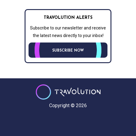
TRAVOLUTION ALERTS
Subscribe to our newsletter and receive
the latest news directly to your inbox!
SUBSCRIBE NOW
Copyright © 2026