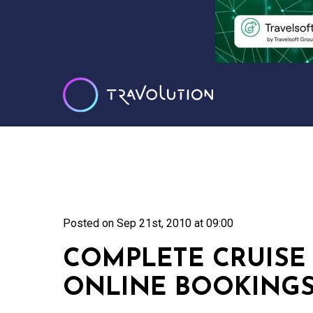
Posted on
Sep 21st, 2010 at 09:00
COMPLETE CRUISE
ONLINE BOOKING