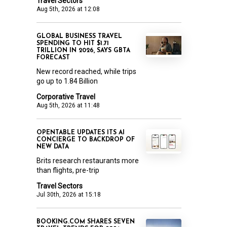
Travel Sectors
Aug 5th, 2026 at 12:08
GLOBAL BUSINESS TRAVEL
SPENDING TO HIT $1.71
TRILLION IN 2026, SAYS GBTA
FORECAST
New record reached, while trips
go up to 1.84 Billion
Corporative Travel
Aug 5th, 2026 at 11:48
OPENTABLE UPDATES ITS AI
CONCIERGE TO BACKDROP OF
NEW DATA
Brits research restaurants more
than flights, pre-trip
Travel Sectors
Jul 30th, 2026 at 15:18
BOOKING.COM SHARES SEVEN