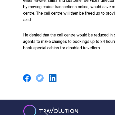
Giles Hawke, sales and customer services director
by moving cruise transactions online, would save m
centre. The call centre will then be freed up to pro
said.
He denied that the call centre would be reduced in
agents to make changes to bookings up to 24 hours
book special cabins for disabled travellers.