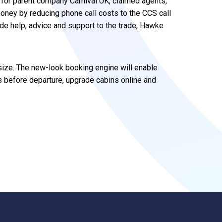
 for parent company Carnival UK, claimed agents,
oney by reducing phone call costs to the CCS call
vide help, advice and support to the trade, Hawke
 size. The new-look booking engine will enable
 before departure, upgrade cabins online and