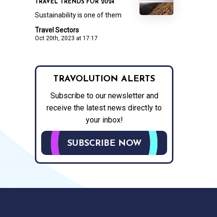
TRAVEL TRENDS FOR 2024
Sustainability is one of them
Travel Sectors
Oct 20th, 2023 at 17:17
TRAVOLUTION ALERTS
Subscribe to our newsletter and
receive the latest news directly to
your inbox!
SUBSCRIBE NOW