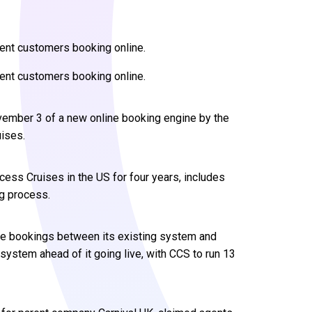
gent customers booking online.
gent customers booking online.
vember 3 of a new online booking engine by the
ises.
ess Cruises in the US for four years, includes
ng process.
line bookings between its existing system and
system ahead of it going live, with CCS to run 13