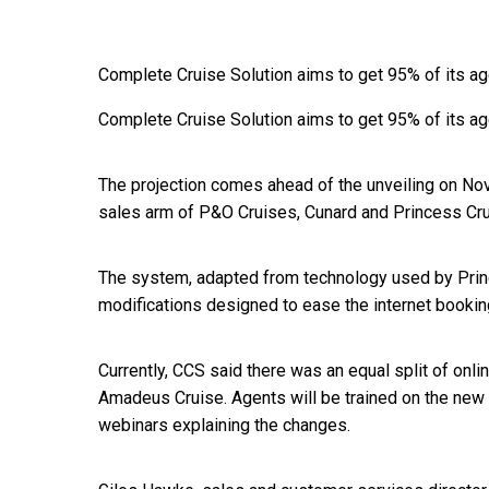
Complete Cruise Solution aims to get 95% of its a
Complete Cruise Solution aims to get 95% of its a
The projection comes ahead of the unveiling on No
sales arm of P&O Cruises, Cunard and Princess Cru
The system, adapted from technology used by Princ
modifications designed to ease the internet booki
Currently, CCS said there was an equal split of on
Amadeus Cruise. Agents will be trained on the new 
webinars explaining the changes.