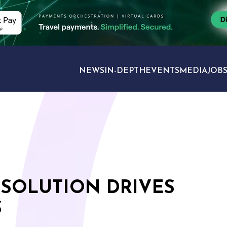
NEWS
IN-DEPTH
EVENTS
MEDIA
JOB
TRAVEL SECTORS
 SOLUTION DRIVES
S