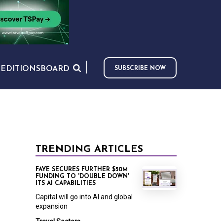
S
EDITIONS
BOARD
SUBSCRIBE NOW
TRENDING ARTICLES
FAYE SECURES FURTHER $50M
FUNDING TO 'DOUBLE DOWN'
ITS AI CAPABILITIES
Capital will go into AI and global
expansion