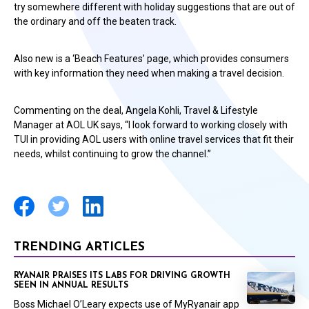
try somewhere different with holiday suggestions that are out of
the ordinary and off the beaten track.
Also new is a ‘Beach Features’ page, which provides consumers
with key information they need when making a travel decision.
Commenting on the deal, Angela Kohli, Travel & Lifestyle
Manager at AOL UK says, “I look forward to working closely with
TUI in providing AOL users with online travel services that fit their
needs, whilst continuing to grow the channel.”
TRENDING ARTICLES
RYANAIR PRAISES ITS LABS FOR DRIVING GROWTH
SEEN IN ANNUAL RESULTS
Boss Michael O’Leary expects use of MyRyanair app