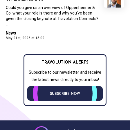
Could you give us an overview of Oppenheimer &
Co, what your role is there and why you’ve been
given the closing keynote at Travolution Connects?
...
News
May 21st, 2026 at 15:02
TRAVOLUTION ALERTS
Subscribe to our newsletter and receive
the latest news directly to your inbox!
SUBSCRIBE NOW