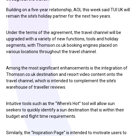
Building on a five-year relationship, AOL this week said TUI UK will
remain the site’s holiday partner for the next two years.
Under the terms of the agreement, the travel channel will be
upgraded with a variety of new functions, tools and holiday
segments, with Thomson.co.uk booking engines placed on
various locations throughout the travel channel.
Among the most significant enhancements is the integration of
Thomson.co.uk destination and resort video content onto the
travel channel, which is intended to complement the site’s
warehouse of traveller reviews.
Intuitive tools such as the “Where’s Hot” tool will allow sun
seekers to quickly identify a sun destination that is within their
budget and flight time requirements.
Similarly, the “Inspiration Page” is intended to motivate users to