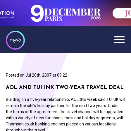
Posted on
Jul 20th, 2007 at 09:22
AOL AND TUI INK TWO-YEAR TRAVEL DEAL
Building on a five-year relationship, AOL this week said TUI UK will
remain the site’s holiday partner for the next two years. Under
the terms of the agreement, the travel channel will be upgraded
with a variety of new functions, tools and holiday segments, with
Thomson.co.uk booking engines placed on various locations
throughout the travel…