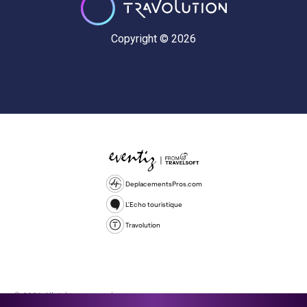
Copyright © 2026
DeplacementsPros.com
L'Echo touristique
Travolution
© 2026 All rights reserved.