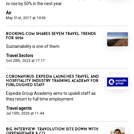
to rise by 50% in the next year.
Air
May 31st, 2017 at 14:06
BOOKING.COM SHARES SEVEN TRAVEL TRENDS
FOR 2024
Sustainability is one of them
Travel Sectors
Oct 20th, 2023 at 17:17
CORONAVIRUS: EXPEDIA LAUNCHES TRAVEL AND
HOSPITALITY INDUSTRY TRAINING ACADEMY FOR
FURLOUGHED STAFF
Expedia Group Academy aims to upskill staff as
they return to full time employment
Travel agents
Jul 15th, 2020 at 11:44
BIG INTERVIEW: TRAVOLUTION SITS DOWN WITH
OPPENHEIMER & CO