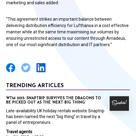
marketing and sales added:
“This agreement strikes an important balance between
delivering distribution efficiency for Lufthansa in a cost effective
manner while at the same time maximising our volumes by
ensuring unrestricted access to our content through Amadeus,
one of our most significant distribution and IT partners.”
TRENDING ARTICLES
WTM 2015: SNAPTRIP SURVIVES THE DRAGONS TO
BE PICKED OUT AS THE ‘NEXT BIG THING’
Late-availability UK holiday rentals website Snaptrip
has been named the next “big thing” in travel by a
panel of entrepreneurs.
Travel agents