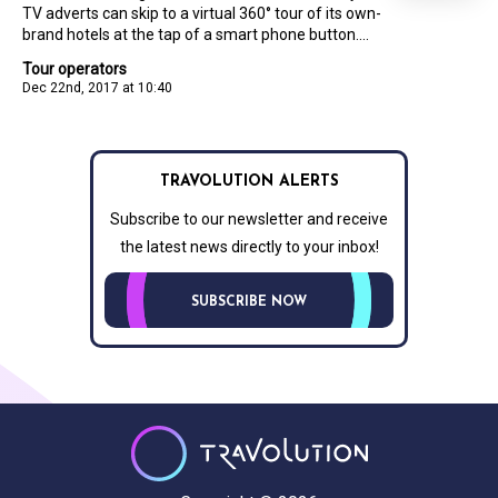
TV adverts can skip to a virtual 360° tour of its own-
brand hotels at the tap of a smart phone button....
Tour operators
Dec 22nd, 2017 at 10:40
TRAVOLUTION ALERTS
Subscribe to our newsletter and receive
the latest news directly to your inbox!
SUBSCRIBE NOW