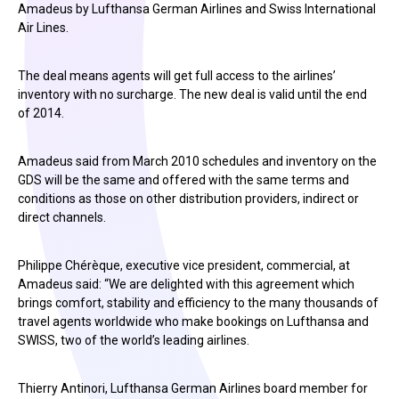
Amadeus by Lufthansa German Airlines and Swiss International
Air Lines.
The deal means agents will get full access to the airlines’
inventory with no surcharge. The new deal is valid until the end
of 2014.
Amadeus said from March 2010 schedules and inventory on the
GDS will be the same and offered with the same terms and
conditions as those on other distribution providers, indirect or
direct channels.
Philippe Chérèque, executive vice president, commercial, at
Amadeus said: “We are delighted with this agreement which
brings comfort, stability and efficiency to the many thousands of
travel agents worldwide who make bookings on Lufthansa and
SWISS, two of the world’s leading airlines.
Thierry Antinori, Lufthansa German Airlines board member for