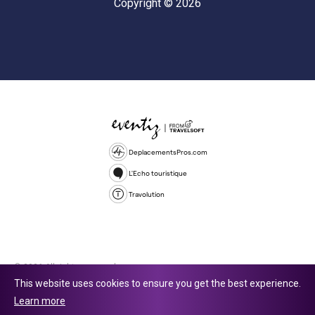
Copyright © 2026
DeplacementsPros.com
L'Echo touristique
Travolution
© 2026 All rights reserved.
This website uses cookies to ensure you get the best experience.
Travolution Limited is a company registered in England and Wales,
Learn more
company number 16729512. 353 Buckingham Avenue, Slough, England,