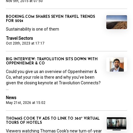
Nov 5th, 2015 at 07:50
BOOKING.COM SHARES SEVEN TRAVEL TRENDS
FOR 2024
Sustainability is one of them
Travel Sectors
Oct 20th, 2023 at 17:17
BIG INTERVIEW: TRAVOLUTION SITS DOWN WITH
OPPENHEIMER & CO
Could you give us an overview of Oppenheimer &
Co, what your role is there and why you’ve been
given the closing keynote at Travolution Connects?
...
News
May 21st, 2026 at 15:02
THOMAS COOK TV ADS TO LINK TO 360° VIRTUAL
TOURS OF HOTELS
Viewers watching Thomas Cook’s new turn-of-year