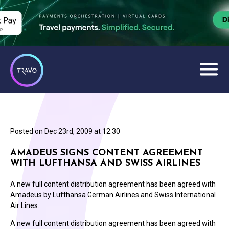
Posted on
Dec 23rd, 2009 at 12:30
AMADEUS SIGNS CONTENT AGREEMENT
WITH LUFTHANSA AND SWISS AIRLINES
A new full content distribution agreement has been agreed with
Amadeus by Lufthansa German Airlines and Swiss International
Air Lines.
A new full content distribution agreement has been agreed with