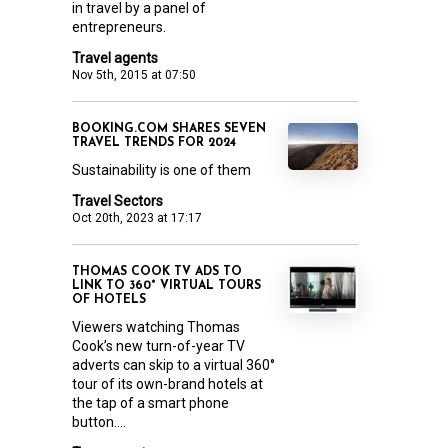
in travel by a panel of
entrepreneurs.
Travel agents
Nov 5th, 2015 at 07:50
BOOKING.COM SHARES SEVEN
TRAVEL TRENDS FOR 2024
Sustainability is one of them
Travel Sectors
Oct 20th, 2023 at 17:17
THOMAS COOK TV ADS TO
LINK TO 360° VIRTUAL TOURS
OF HOTELS
Viewers watching Thomas
Cook’s new turn-of-year TV
adverts can skip to a virtual 360°
tour of its own-brand hotels at
the tap of a smart phone
button....