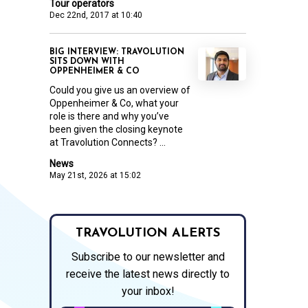
Tour operators
Dec 22nd, 2017 at 10:40
BIG INTERVIEW: TRAVOLUTION
SITS DOWN WITH
OPPENHEIMER & CO
Could you give us an overview of
Oppenheimer & Co, what your
role is there and why you’ve
been given the closing keynote
at Travolution Connects? ...
News
May 21st, 2026 at 15:02
TRAVOLUTION ALERTS
Subscribe to our newsletter and
receive the latest news directly to
your inbox!