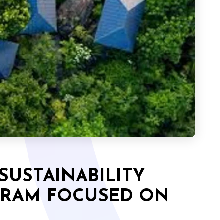
SUSTAINABILITY
GRAM FOCUSED ON