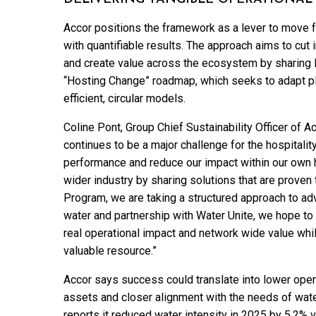
Accor positions the framework as a lever to move fro
with quantifiable results. The approach aims to cut 
and create value across the ecosystem by sharing le
“Hosting Change” roadmap, which seeks to adapt p
efficient, circular models.
Coline Pont, Group Chief Sustainability Officer of Ac
continues to be a major challenge for the hospitalit
performance and reduce our impact within our own hot
wider industry by sharing solutions that are proven 
Program, we are taking a structured approach to adv
water and partnership with Water Unite, we hope t
real operational impact and network wide value whil
valuable resource.”
Accor says success could translate into lower opera
assets and closer alignment with the needs of wat
reports it reduced water intensity in 2025 by 5.2%