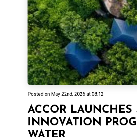
Posted on
May 22nd, 2026 at 08:12
ACCOR LAUNCHES 
INNOVATION PRO
WATER