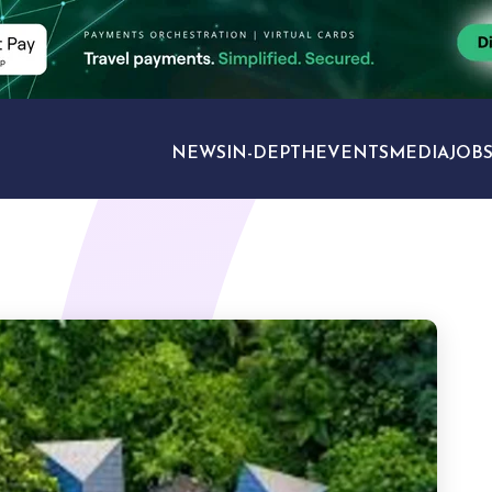
NEWS
IN-DEPTH
EVENTS
MEDIA
JOB
TRAVEL SECTORS