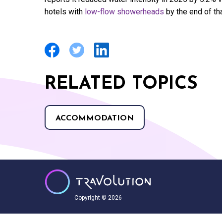
hotels with
low-flow showerheads
by the end of tha
RELATED TOPICS
ACCOMMODATION
Copyright © 2026