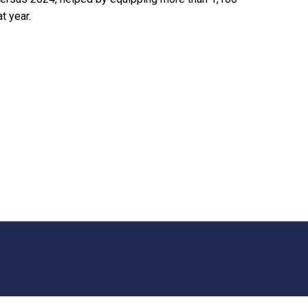
t year.