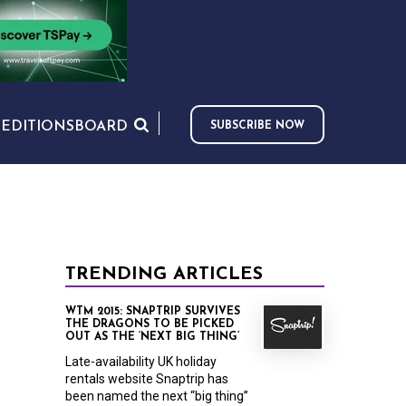
S
EDITIONS
BOARD
SUBSCRIBE NOW
TRENDING ARTICLES
WTM 2015: SNAPTRIP SURVIVES
THE DRAGONS TO BE PICKED
OUT AS THE ‘NEXT BIG THING’
Late-availability UK holiday
rentals website Snaptrip has
been named the next “big thing”