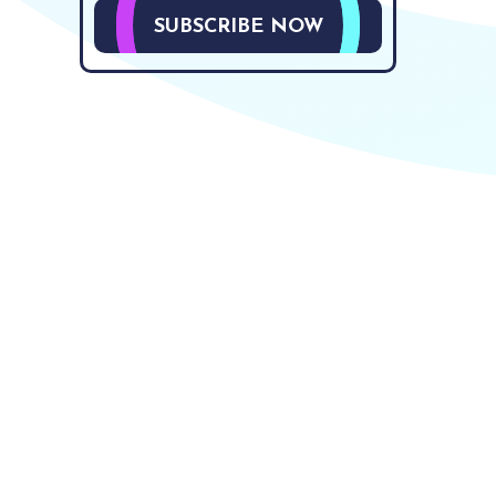
SUBSCRIBE NOW