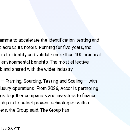
amme to accelerate the identification, testing and
across its hotels. Running for five years, the
 is to identify and validate more than 100 practical
 environmental benefits. The most effective
k and shared with the wider industry.
 Framing, Sourcing, Testing and Scaling — with
n luxury operations. From 2026, Accor is partnering
rings together companies and investors to finance
rship is to select proven technologies with a
ers, the Group said. The Group has
 IMPACT