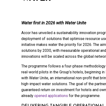
Water first in 2026 with Water Unite
Accor has unveiled a sustainability innovation progr
deployment of solutions that optimise resource use 
initiative makes water the priority for 2026. The aim
solutions by 2030, with measurable operational and
innovations will be scaled across the global networ
The programme follows a four-phase methodology —
real-world pilots in the Group’s hotels, beginning i
with Water Unite, an international non-profit that b
high-impact water solutions. The goal of the partne
guaranteed return on investment for hotels and own
already
opened applications
for the programme.
DELIVERING TANGIBLE OPERATIONAL