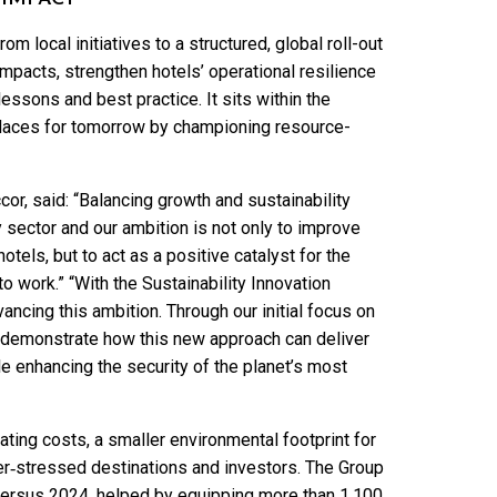
m local initiatives to a structured, global roll-out
impacts, strengthen hotels’ operational resilience
ssons and best practice. It sits within the
laces for tomorrow by championing resource-
cor, said: “Balancing growth and sustainability
y sector and our ambition is not only to improve
els, but to act as a positive catalyst for the
to work.” “With the Sustainability Innovation
ancing this ambition. Through our initial focus on
o demonstrate how this new approach can deliver
e enhancing the security of the planet’s most
ting costs, a smaller environmental footprint for
er‑stressed destinations and investors. The Group
 versus 2024, helped by equipping more than 1,100