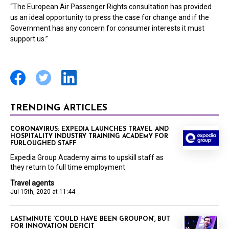
“The European Air Passenger Rights consultation has provided
us an ideal opportunity to press the case for change and if the
Government has any concern for consumer interests it must
support us.”
TRENDING ARTICLES
CORONAVIRUS: EXPEDIA LAUNCHES TRAVEL AND
HOSPITALITY INDUSTRY TRAINING ACADEMY FOR
FURLOUGHED STAFF
Expedia Group Academy aims to upskill staff as
they return to full time employment
Travel agents
Jul 15th, 2020 at 11:44
LASTMINUTE ‘COULD HAVE BEEN GROUPON’, BUT
FOR INNOVATION DEFICIT