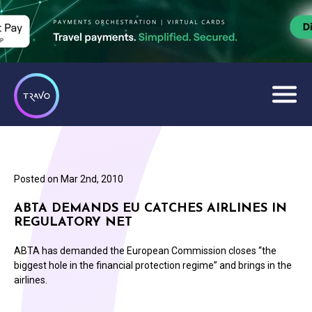
Posted on
Mar 2nd, 2010
ABTA DEMANDS EU CATCHES AIRLINES IN
REGULATORY NET
ABTA has demanded the European Commission closes “the
biggest hole in the financial protection regime” and brings in the
airlines.