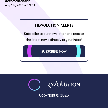
Accommodation
Aug 6th, 2024 at 13:44
TRAVOLUTION ALERTS
Subscribe to our newsletter and receive
the latest news directly to your inbox!
SUBSCRIBE NOW
Copyright © 2026