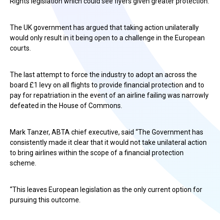
Rights legislation which could see flyers given greater protection.
The UK government has argued that taking action unilaterally
would only result in it being open to a challenge in the European
courts.
The last attempt to force the industry to adopt an across the
board £1 levy on all flights to provide financial protection and to
pay for repatriation in the event of an airline failing was narrowly
defeated in the House of Commons.
Mark Tanzer, ABTA chief executive, said “The Government has
consistently made it clear that it would not take unilateral action
to bring airlines within the scope of a financial protection
scheme.
“This leaves European legislation as the only current option for
pursuing this outcome.