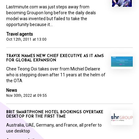
Lastminute.com was just steps away from
becoming Groupon long before the daily deals
model was invented but failed to take the
opportunity because it...
Travel agents
Oct 12th, 2011 at 13:00
TRAVIX NAMES NEW CHIEF EXECUTIVE AS IT AIMS
FOR GLOBAL EXPANSION
Chee Teong Ooi takes over from Michiel Delaere
who is stepping down after 11 years at the helm of
the OTA
News
Nov 30th, 2022 at 09:55
BRIT SMARTPHONE HOTEL BOOKINGS OVERTAKE
DESKTOP FOR THE FIRST TIME
Australia, UAE, Germany, and France, all prefer to
use desktop