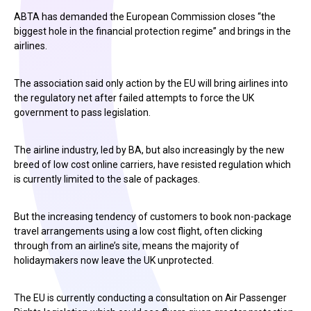
ABTA has demanded the European Commission closes “the
biggest hole in the financial protection regime” and brings in the
airlines.
The association said only action by the EU will bring airlines into
the regulatory net after failed attempts to force the UK
government to pass legislation.
The airline industry, led by BA, but also increasingly by the new
breed of low cost online carriers, have resisted regulation which
is currently limited to the sale of packages.
But the increasing tendency of customers to book non-package
travel arrangements using a low cost flight, often clicking
through from an airline’s site, means the majority of
holidaymakers now leave the UK unprotected.
The EU is currently conducting a consultation on Air Passenger