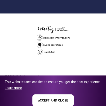
DeplacementsPros.com
L'Echo touristique
Travolution
© 2026 All rights reserved.
This website uses cookies to ensure you get the best experience.
Travolution Limited is a company registered in England and Wales,
Learn more
company number 16729512. 353 Buckingham Avenue, Slough, England,
SL1 4PF. @ 2025 Eventiz Media
ACCEPT AND CLOSE