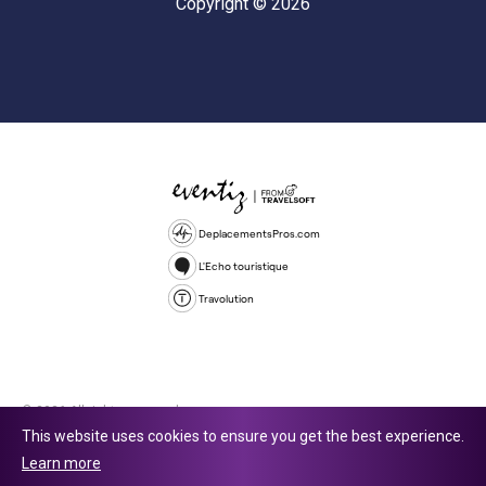
Copyright © 2026
DeplacementsPros.com
L'Echo touristique
Travolution
© 2026 All rights reserved.
This website uses cookies to ensure you get the best experience.
Travolution Limited is a company registered in England and Wales,
Learn more
company number 16729512. 353 Buckingham Avenue, Slough, England,