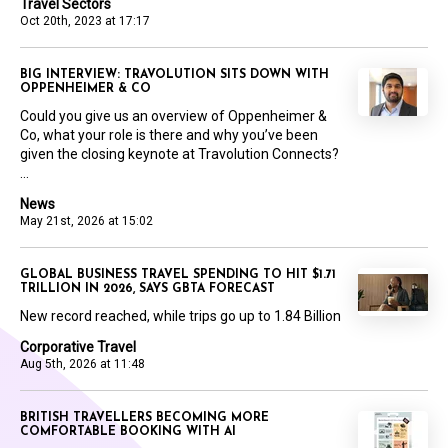
Travel Sectors
Oct 20th, 2023 at 17:17
BIG INTERVIEW: TRAVOLUTION SITS DOWN WITH
OPPENHEIMER & CO
Could you give us an overview of Oppenheimer &
Co, what your role is there and why you’ve been
given the closing keynote at Travolution Connects?
...
News
May 21st, 2026 at 15:02
GLOBAL BUSINESS TRAVEL SPENDING TO HIT $1.71
TRILLION IN 2026, SAYS GBTA FORECAST
New record reached, while trips go up to 1.84 Billion
Corporative Travel
Aug 5th, 2026 at 11:48
BRITISH TRAVELLERS BECOMING MORE
COMFORTABLE BOOKING WITH AI