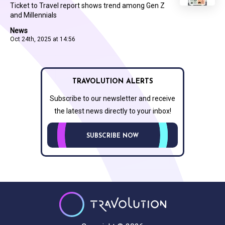
Ticket to Travel report shows trend among Gen Z
and Millennials
News
Oct 24th, 2025 at 14:56
TRAVOLUTION ALERTS
Subscribe to our newsletter and receive
the latest news directly to your inbox!
SUBSCRIBE NOW