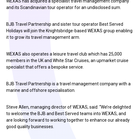
WEXAS has acquired a specialist travel management company
and its Scandinavian tour operator for an undisclosed sum.
BJB Travel Partnership and sister tour operator Best Served
Holidays will join the Knightsbridge-based WEXAS group enabling
it to grow its travel management arm.
WEXAS also operates a leisure travel club which has 25,000
members in the UK and White Star Cruises, an upmarket cruise
specialist that offers a bespoke service.
BJB Travel Partnership is a travel management company with a
marine and offshore specialisation.
Steve Allen, managing director of WEXAS, said: “We’re delighted
to welcome the BJB and Best Served teams into WEXAS, and
are looking forward to working together to enhance our already
good quality businesses.