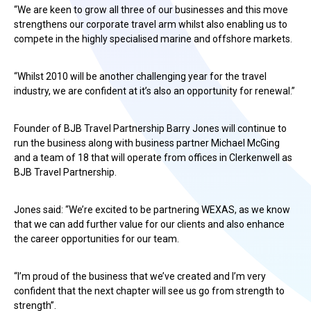
“We are keen to grow all three of our businesses and this move
strengthens our corporate travel arm whilst also enabling us to
compete in the highly specialised marine and offshore markets.
“Whilst 2010 will be another challenging year for the travel
industry, we are confident at it’s also an opportunity for renewal.”
Founder of BJB Travel Partnership Barry Jones will continue to
run the business along with business partner Michael McGing
and a team of 18 that will operate from offices in Clerkenwell as
BJB Travel Partnership.
Jones said: “We’re excited to be partnering WEXAS, as we know
that we can add further value for our clients and also enhance
the career opportunities for our team.
“I’m proud of the business that we’ve created and I’m very
confident that the next chapter will see us go from strength to
strength”.