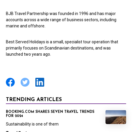
BJB Travel Partnership was founded in 1996 and has major
accounts across a wide range of business sectors, including
marine and offshore.
Best Served Holidays is a small, specialist tour operation that
primarily focuses on Scandinavian destinations, and was
launched two years ago.
TRENDING ARTICLES
BOOKING.COM SHARES SEVEN TRAVEL TRENDS
FOR 2024
Sustainability is one of them