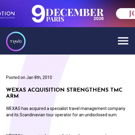
Posted on
Jan 8th, 2010
WEXAS ACQUISITION STRENGTHENS TMC
ARM
WEXAS has acquired a specialist travel management company
and its Scandinavian tour operator for an undisclosed sum.