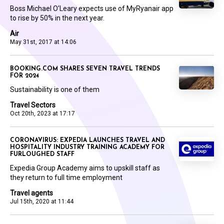
Boss Michael O’Leary expects use of MyRyanair app
to rise by 50% in the next year.
Air
May 31st, 2017 at 14:06
BOOKING.COM SHARES SEVEN TRAVEL TRENDS
FOR 2024
Sustainability is one of them
Travel Sectors
Oct 20th, 2023 at 17:17
CORONAVIRUS: EXPEDIA LAUNCHES TRAVEL AND
HOSPITALITY INDUSTRY TRAINING ACADEMY FOR
FURLOUGHED STAFF
Expedia Group Academy aims to upskill staff as
they return to full time employment
Travel agents
Jul 15th, 2020 at 11:44