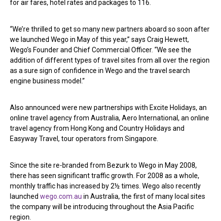
for air fares, hotel rates and packages to 116.
“We’re thrilled to get so many new partners aboard so soon after
we launched Wego in May of this year,” says Craig Hewett,
Wego’s Founder and Chief Commercial Officer. “We see the
addition of different types of travel sites from all over the region
as a sure sign of confidence in Wego and the travel search
engine business model.”
Also announced were new partnerships with Excite Holidays, an
online travel agency from Australia, Aero International, an online
travel agency from Hong Kong and Country Holidays and
Easyway Travel, tour operators from Singapore.
Since the site re-branded from Bezurk to Wego in May 2008,
there has seen significant traffic growth. For 2008 as a whole,
monthly traffic has increased by 2½ times. Wego also recently
launched
wego.com.au
in Australia, the first of many local sites
the company will be introducing throughout the Asia Pacific
region.