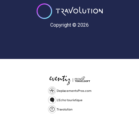
Copyright © 2026
DeplacementsPros.com
L'Echo touristique
Travolution