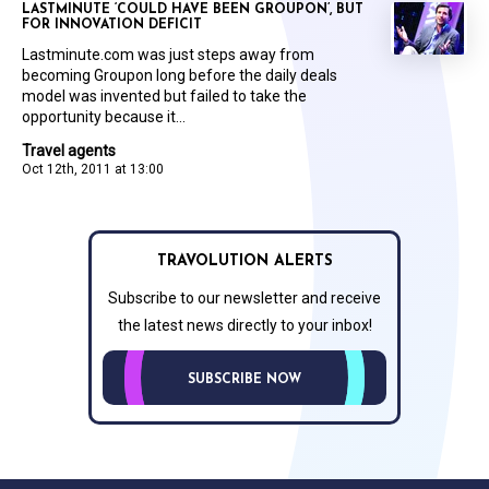
LASTMINUTE ‘COULD HAVE BEEN GROUPON’, BUT
FOR INNOVATION DEFICIT
Lastminute.com was just steps away from
becoming Groupon long before the daily deals
model was invented but failed to take the
opportunity because it...
Travel agents
Oct 12th, 2011 at 13:00
TRAVOLUTION ALERTS
Subscribe to our newsletter and receive
the latest news directly to your inbox!
SUBSCRIBE NOW