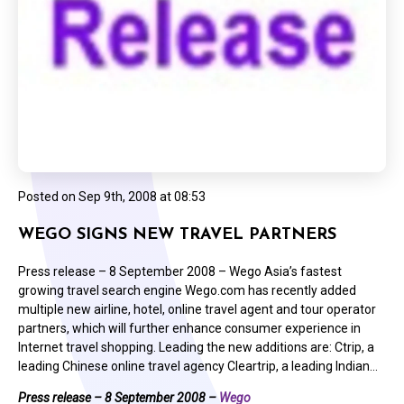
Posted on
Sep 9th, 2008 at 08:53
WEGO SIGNS NEW TRAVEL PARTNERS
Press release – 8 September 2008 – Wego Asia’s fastest
growing travel search engine Wego.com has recently added
multiple new airline, hotel, online travel agent and tour operator
partners, which will further enhance consumer experience in
Internet travel shopping. Leading the new additions are: Ctrip, a
leading Chinese online travel agency Cleartrip, a leading Indian…
Press release – 8 September 2008 –
Wego