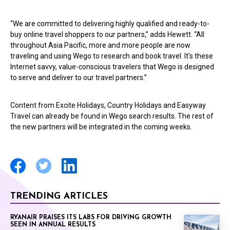
“We are committed to delivering highly qualified and ready-to-
buy online travel shoppers to our partners,” adds Hewett. “All
throughout Asia Pacific, more and more people are now
traveling and using Wego to research and book travel. It’s these
Internet savvy, value-conscious travelers that Wego is designed
to serve and deliver to our travel partners.”
Content from Excite Holidays, Country Holidays and Easyway
Travel can already be found in Wego search results. The rest of
the new partners will be integrated in the coming weeks.
TRENDING ARTICLES
RYANAIR PRAISES ITS LABS FOR DRIVING GROWTH
SEEN IN ANNUAL RESULTS