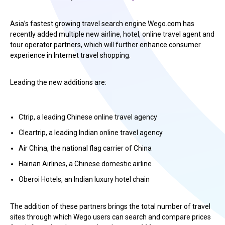
Asia’s fastest growing travel search engine Wego.com has
recently added multiple new airline, hotel, online travel agent and
tour operator partners, which will further enhance consumer
experience in Internet travel shopping.
Leading the new additions are:
Ctrip, a leading Chinese online travel agency
Cleartrip, a leading Indian online travel agency
Air China, the national flag carrier of China
Hainan Airlines, a Chinese domestic airline
Oberoi Hotels, an Indian luxury hotel chain
The addition of these partners brings the total number of travel
sites through which Wego users can search and compare prices