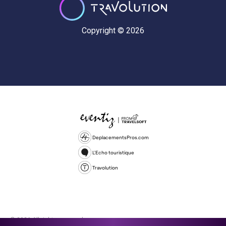
Copyright © 2026
DeplacementsPros.com
L'Echo touristique
Travolution
© 2026 All rights reserved.