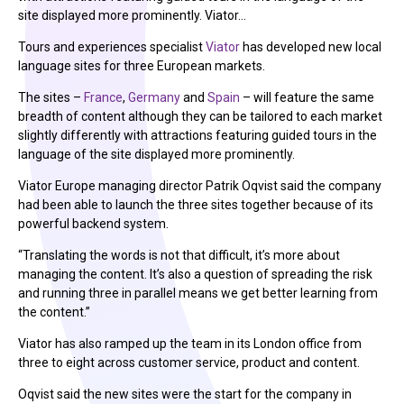
site displayed more prominently. Viator…
Tours and experiences specialist
Viator
has developed new local
language sites for three European markets.
The sites –
France
,
Germany
and
Spain
– will feature the same
breadth of content although they can be tailored to each market
slightly differently with attractions featuring guided tours in the
language of the site displayed more prominently.
Viator Europe managing director Patrik Oqvist said the company
had been able to launch the three sites together because of its
powerful backend system.
“Translating the words is not that difficult, it’s more about
managing the content. It’s also a question of spreading the risk
and running three in parallel means we get better learning from
the content.”
Viator has also ramped up the team in its London office from
three to eight across customer service, product and content.
Oqvist said the new sites were the start for the company in