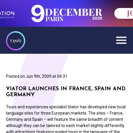
Posted on
Jun 9th, 2009 at 04:31
VIATOR LAUNCHES IN FRANCE, SPAIN AND
GERMANY
Tours and experiences specialist Viator has developed new local
language sites for three European markets. The sites – France,
Germany and Spain – will feature the same breadth of content
although they can be tailored to each market slightly differently
with attractions featuring guided tours in the language of the