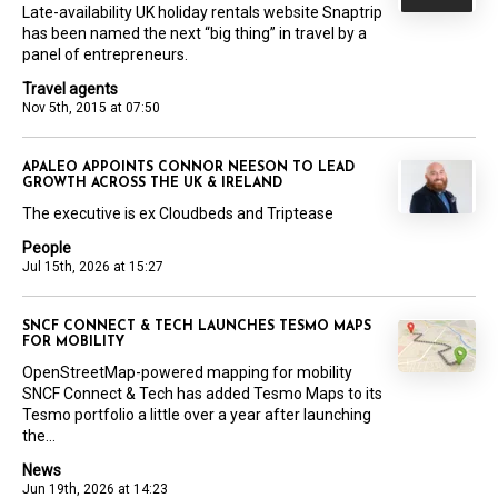
Late-availability UK holiday rentals website Snaptrip
has been named the next “big thing” in travel by a
panel of entrepreneurs.
Travel agents
Nov 5th, 2015 at 07:50
APALEO APPOINTS CONNOR NEESON TO LEAD
GROWTH ACROSS THE UK & IRELAND
The executive is ex Cloudbeds and Triptease
People
Jul 15th, 2026 at 15:27
SNCF CONNECT & TECH LAUNCHES TESMO MAPS
FOR MOBILITY
OpenStreetMap-powered mapping for mobility
SNCF Connect & Tech has added Tesmo Maps to its
Tesmo portfolio a little over a year after launching
the...
News
Jun 19th, 2026 at 14:23