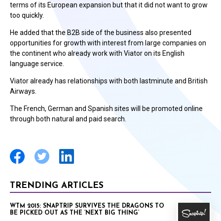
terms of its European expansion but that it did not want to grow
too quickly.
He added that the B2B side of the business also presented
opportunities for growth with interest from large companies on
the continent who already work with Viator on its English
language service.
Viator already has relationships with both lastminute and British
Airways.
The French, German and Spanish sites will be promoted online
through both natural and paid search.
TRENDING ARTICLES
WTM 2015: SNAPTRIP SURVIVES THE DRAGONS TO
BE PICKED OUT AS THE ‘NEXT BIG THING’