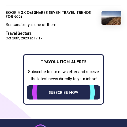
BOOKING.COM SHARES SEVEN TRAVEL TRENDS
FOR 2024
Sustainability is one of them
Travel Sectors
Oct 20th, 2023 at 17:17
TRAVOLUTION ALERTS
Subscribe to our newsletter and receive
the latest news directly to your inbox!
SUBSCRIBE NOW