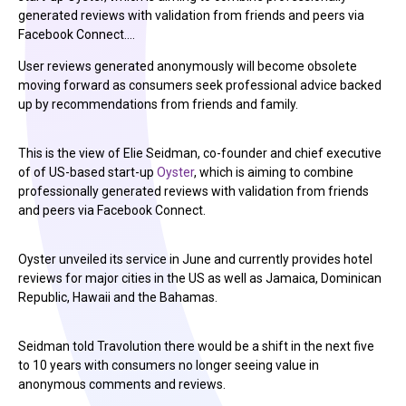
generated reviews with validation from friends and peers via
Facebook Connect.…
User reviews generated anonymously will become obsolete
moving forward as consumers seek professional advice backed
up by recommendations from friends and family.
This is the view of Elie Seidman, co-founder and chief executive
of of US-based start-up
Oyster
, which is aiming to combine
professionally generated reviews with validation from friends
and peers via Facebook Connect.
Oyster unveiled its service in June and currently provides hotel
reviews for major cities in the US as well as Jamaica, Dominican
Republic, Hawaii and the Bahamas.
Seidman told Travolution there would be a shift in the next five
to 10 years with consumers no longer seeing value in
anonymous comments and reviews.