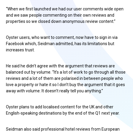
“When we first launched we had our user comments wide open
and we saw people commenting on their own reviews and
properties so we closed down anonymous review content.”
Oyster users, who want to comment, now have to sign in via
Facebook which, Seidman admitted, has its limitations but
increases trust.
He said he didn’t agree with the argument that reviews are
balanced out by volume. “It’s a lot of work to go through all those
reviews and a lot of them are polarised in between people who
love a property or hate it so I don’t buy the argument that it goes
away with volume. It doesn’t really tell you anything.”
Oyster plans to add localised content for the UK and other
English-speaking destinations by the end of the Q1 next year.
Seidman also said professional hotel reviews from European