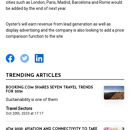
cities such as London, Paris, Madrid, Barcelona and Rome would
be added by the end of next year.
Oyster’s will earn revenue from lead generation as well as
display advertising and the company is also looking to add a price
comparison function to the site.
TRENDING ARTICLES
BOOKING.COM SHARES SEVEN TRAVEL TRENDS
FOR 2024
Sustainability is one of them
Travel Sectors
Oct 20th, 2023 at 17:17
ATM 2025: AVIATION AND CONNECTIVITY TO TAKE