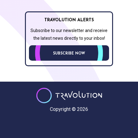
TRAVOLUTION ALERTS
Subscribe to our newsletter and receive
the latest news directly to your inbox!
SUBSCRIBE NOW
Copyright © 2026