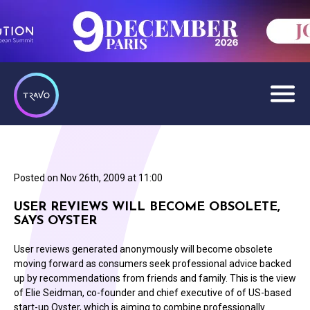
Posted on
Nov 26th, 2009 at 11:00
USER REVIEWS WILL BECOME OBSOLETE,
SAYS OYSTER
User reviews generated anonymously will become obsolete
moving forward as consumers seek professional advice backed
up by recommendations from friends and family. This is the view
of Elie Seidman, co-founder and chief executive of of US-based
start-up Oyster, which is aiming to combine professionally