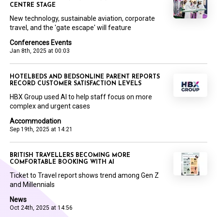
CENTRE STAGE
New technology, sustainable aviation, corporate
travel, and the 'gate escape' will feature
Conferences Events
Jan 8th, 2025 at 00:03
HOTELBEDS AND BEDSONLINE PARENT REPORTS
RECORD CUSTOMER SATISFACTION LEVELS
HBX Group used AI to help staff focus on more
complex and urgent cases
Accommodation
Sep 19th, 2025 at 14:21
BRITISH TRAVELLERS BECOMING MORE
COMFORTABLE BOOKING WITH AI
Ticket to Travel report shows trend among Gen Z
and Millennials
News
Oct 24th, 2025 at 14:56