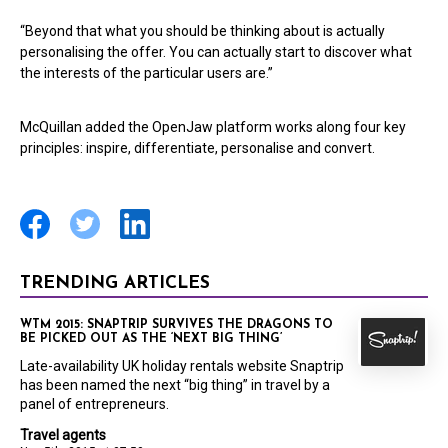
“Beyond that what you should be thinking about is actually
personalising the offer. You can actually start to discover what
the interests of the particular users are.”
McQuillan added the OpenJaw platform works along four key
principles: inspire, differentiate, personalise and convert.
TRENDING ARTICLES
WTM 2015: SNAPTRIP SURVIVES THE DRAGONS TO
BE PICKED OUT AS THE ‘NEXT BIG THING’
Late-availability UK holiday rentals website Snaptrip
has been named the next “big thing” in travel by a
panel of entrepreneurs.
Travel agents