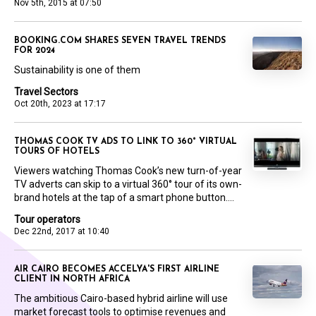
Nov 5th, 2015 at 07:50
BOOKING.COM SHARES SEVEN TRAVEL TRENDS
FOR 2024
Sustainability is one of them
Travel Sectors
Oct 20th, 2023 at 17:17
THOMAS COOK TV ADS TO LINK TO 360° VIRTUAL
TOURS OF HOTELS
Viewers watching Thomas Cook’s new turn-of-year
TV adverts can skip to a virtual 360° tour of its own-
brand hotels at the tap of a smart phone button....
Tour operators
Dec 22nd, 2017 at 10:40
AIR CAIRO BECOMES ACCELYA'S FIRST AIRLINE
CLIENT IN NORTH AFRICA
The ambitious Cairo-based hybrid airline will use
market forecast tools to optimise revenues and