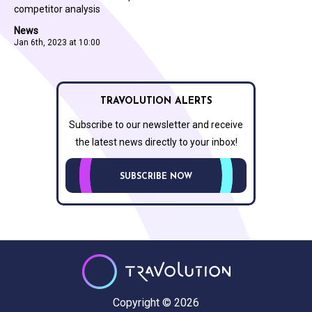
competitor analysis
News
Jan 6th, 2023 at 10:00
TRAVOLUTION ALERTS
Subscribe to our newsletter and receive
the latest news directly to your inbox!
SUBSCRIBE NOW
Copyright © 2026