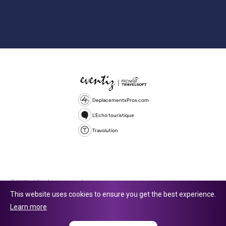
DeplacementsPros.com
L'Echo touristique
Travolution
© 2026 All rights reserved.
This website uses cookies to ensure you get the best experience.
Travolution Limited is a company registered in England and Wales,
Learn more
company number 16729512. 353 Buckingham Avenue, Slough, England,
SL1 4PF. @ 2025 Eventiz Media