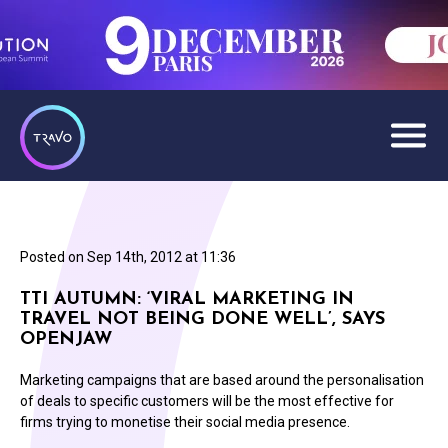
Posted on
Sep 14th, 2012 at 11:36
TTI AUTUMN: ‘VIRAL MARKETING IN
TRAVEL NOT BEING DONE WELL’, SAYS
OPENJAW
Marketing campaigns that are based around the personalisation
of deals to specific customers will be the most effective for
firms trying to monetise their social media presence.