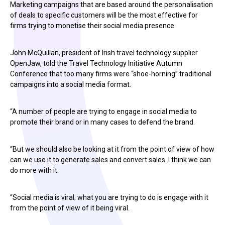
Marketing campaigns that are based around the personalisation
of deals to specific customers will be the most effective for
firms trying to monetise their social media presence.
John McQuillan, president of Irish travel technology supplier
OpenJaw, told the Travel Technology Initiative Autumn
Conference that too many firms were “shoe-horning” traditional
campaigns into a social media format.
“A number of people are trying to engage in social media to
promote their brand or in many cases to defend the brand.
“But we should also be looking at it from the point of view of how
can we use it to generate sales and convert sales. I think we can
do more with it.
“Social media is viral; what you are trying to do is engage with it
from the point of view of it being viral.