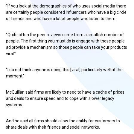
“If you look at the demographics of who uses social media there
are certainly people considered influencers who have a big circle
of friends and who have a lot of people who listen to them.
“Quite often the peer reviews come from a smallish number of
people. The first thing you must do is engage with those people
ad provide a mechanism so those people can take your products
viral.”
“I do not think anyone is doing this [viral] particularly well at the
moment.”
McQuillan said firms are likely to need to have a cache of prices
and deals to ensure speed and to cope with slower legacy
systems.
And he said all firms should allow the ability for customers to
share deals with their friends and social networks.