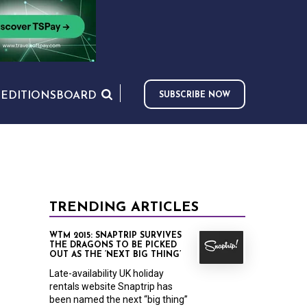
S
EDITIONS
BOARD
SUBSCRIBE NOW
TRENDING ARTICLES
WTM 2015: SNAPTRIP SURVIVES
THE DRAGONS TO BE PICKED
OUT AS THE ‘NEXT BIG THING’
Late-availability UK holiday
rentals website Snaptrip has
been named the next “big thing”