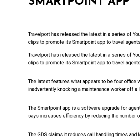
SMARTPOINT APP
Travelport has released the latest in a series of 
clips to promote its Smartpoint app to travel agents
Travelport has released the latest in a series of 
clips to promote its Smartpoint app to travel agents
The latest features what appears to be four office
inadvertently knocking a maintenance worker off a 
The Smartpoint app is a software upgrade for agent
says increases efficiency by reducing the number 
The GDS claims it reduces call handling times an