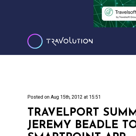
Posted on
Aug 15th, 2012 at 15:51
TRAVELPORT SUMM
JEREMY BEADLE T