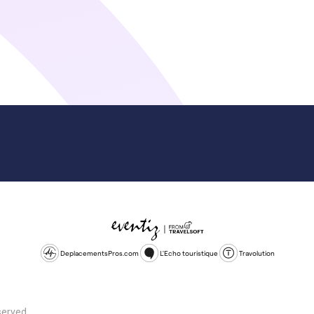
DeplacementsPros.com
L'Echo touristique
Travolution
served.