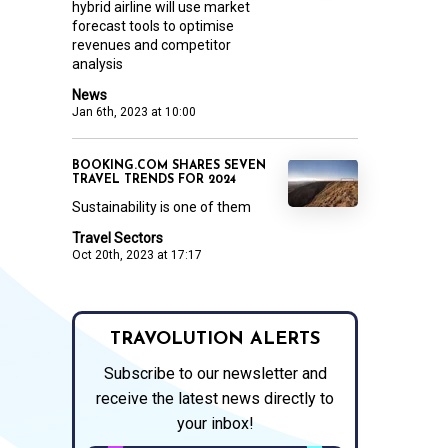
hybrid airline will use market
forecast tools to optimise
revenues and competitor
analysis
News
Jan 6th, 2023 at 10:00
BOOKING.COM SHARES SEVEN
TRAVEL TRENDS FOR 2024
Sustainability is one of them
Travel Sectors
Oct 20th, 2023 at 17:17
TRAVOLUTION ALERTS
Subscribe to our newsletter and
receive the latest news directly to
your inbox!