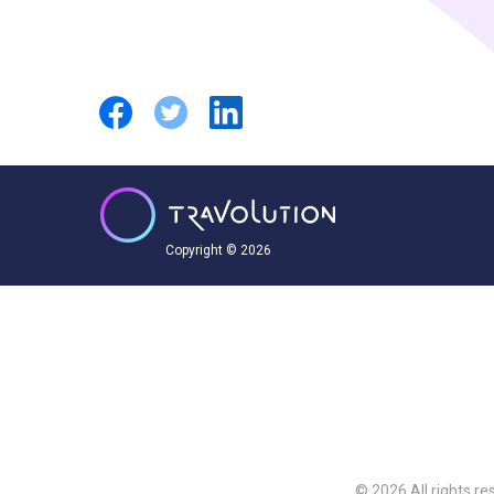
Copyright © 2026
© 2026 All rights re