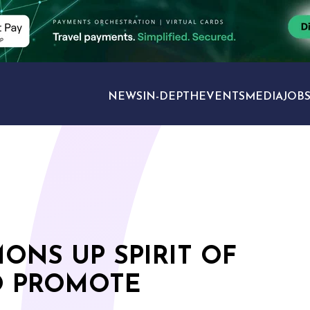
NEWS
IN-DEPTH
EVENTS
MEDIA
JOB
TRAVEL SECTORS
ONS UP SPIRIT OF
O PROMOTE