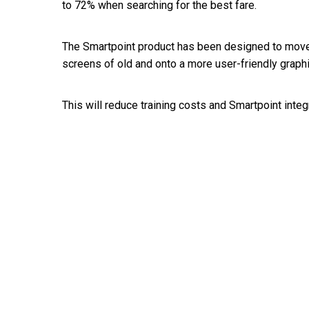
to 72% when searching for the best fare.
The Smartpoint product has been designed to move
screens of old and onto a more user-friendly graphi
This will reduce training costs and Smartpoint inte