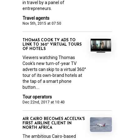
in travel by a panel of
entrepreneurs.
Travel agents
Nov 5th, 2015 at 07:50
THOMAS COOK TV ADS TO
LINK TO 360° VIRTUAL TOURS
OF HOTELS
Viewers watching Thomas
Cook’s new turn-of-year TV
adverts can skip to a virtual 360°
tour of its own-brand hotels at
the tap of a smart phone
button....
Tour operators
Dec 22nd, 2017 at 10:40
AIR CAIRO BECOMES ACCELYA'S
FIRST AIRLINE CLIENT IN
NORTH AFRICA
The ambitious Cairo-based