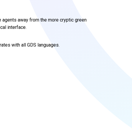
 agents away from the more cryptic green
cal interface.
grates with all GDS languages.