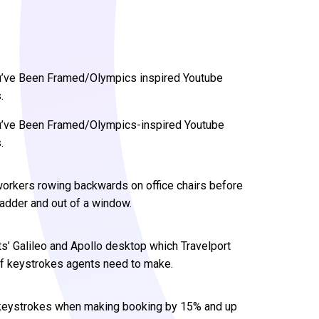
You’ve Been Framed/Olympics inspired Youtube
.
You’ve Been Framed/Olympics-inspired Youtube
.
 workers rowing backwards on office chairs before
ladder and out of a window.
s’ Galileo and Apollo desktop which Travelport
of keystrokes agents need to make.
d keystrokes when making booking by 15% and up