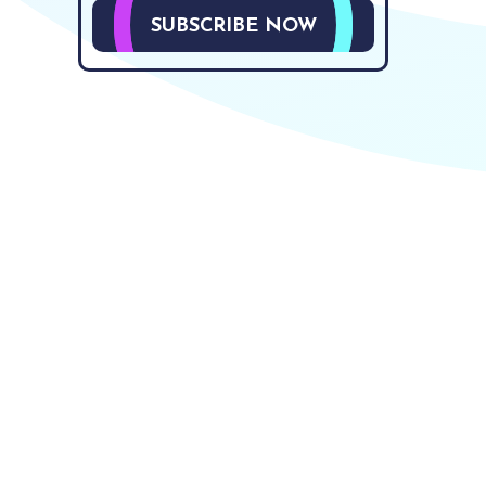
SUBSCRIBE NOW