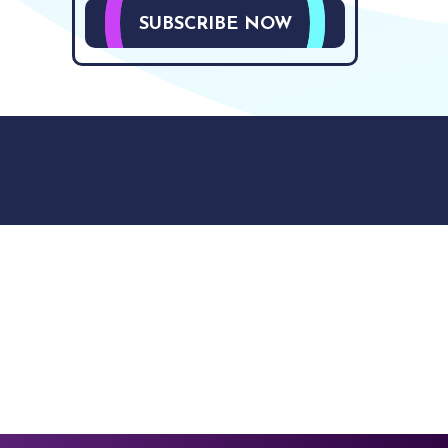
SUBSCRIBE NOW
9512. 353 Buckingham