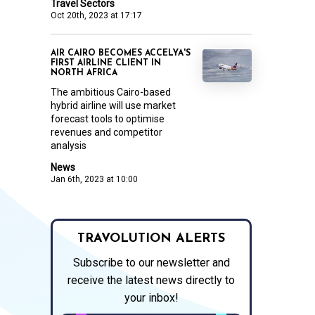
Travel Sectors
Oct 20th, 2023 at 17:17
AIR CAIRO BECOMES ACCELYA'S
FIRST AIRLINE CLIENT IN
NORTH AFRICA
The ambitious Cairo-based
hybrid airline will use market
forecast tools to optimise
revenues and competitor
analysis
News
Jan 6th, 2023 at 10:00
TRAVOLUTION ALERTS
Subscribe to our newsletter and
receive the latest news directly to
your inbox!