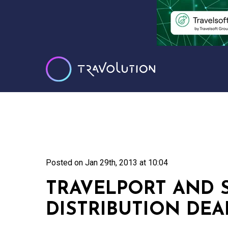
Posted on
Jan 29th, 2013 at 10:04
TRAVELPORT AND 
DISTRIBUTION DEA