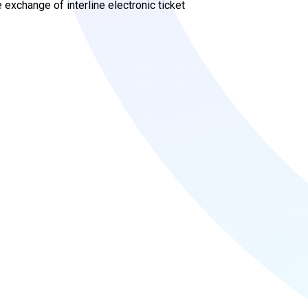
exchange of interline electronic ticket