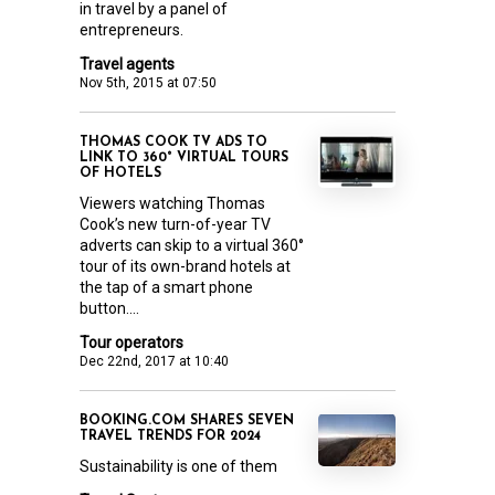
in travel by a panel of
entrepreneurs.
Travel agents
Nov 5th, 2015 at 07:50
THOMAS COOK TV ADS TO
LINK TO 360° VIRTUAL TOURS
OF HOTELS
Viewers watching Thomas
Cook’s new turn-of-year TV
adverts can skip to a virtual 360°
tour of its own-brand hotels at
the tap of a smart phone
button....
Tour operators
Dec 22nd, 2017 at 10:40
BOOKING.COM SHARES SEVEN
TRAVEL TRENDS FOR 2024
Sustainability is one of them