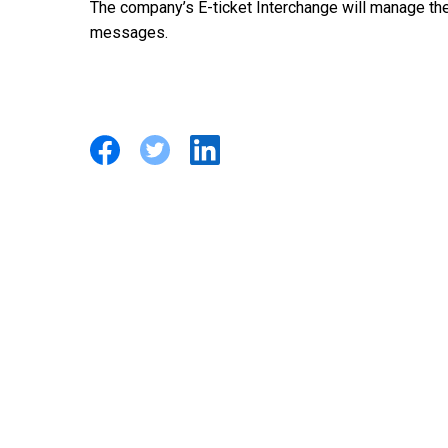
The company’s E-ticket Interchange will manage the 
messages.