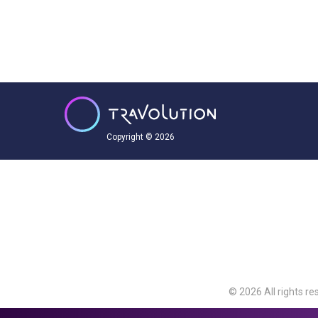
Copyright © 2026
© 2026 All rights re
Travolution Limite