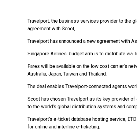
Travelport, the business services provider to the g
agreement with Scoot,
Travelport has announced a new agreement with Asi
Singapore Airlines’ budget arm is to distribute via 
Fares will be available on the low cost carrier’s net
Australia, Japan, Taiwan and Thailand.
The deal enables Travelport-connected agents worl
Scoot has chosen Travelport as its key provider of a
to the world’s global distribution systems and compa
Travelport’s e-ticket database hosting service, ETD
for online and interline e-ticketing.