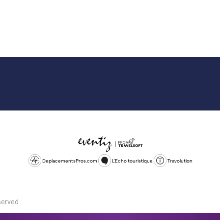
DeplacementsPros.com
L'Echo touristique
Travolution
served.
d is a company registered in England and Wales, company number 1672