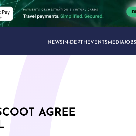
NEWS
IN-DEPTH
EVENTS
MEDIA
JOB
TRAVEL SECTORS
SCOOT AGREE
L