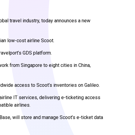
lobal travel industry, today announces a new
an low-cost airline Scoot.
Travelport’s GDS platform.
work from Singapore to eight cities in China,
dwide access to Scoot’s inventories on Galileo.
irline IT services, delivering e-ticketing access
tible airlines.
Base, will store and manage Scoot’s e-ticket data