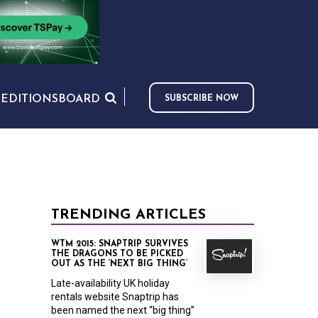
S
EDITIONS
BOARD
SUBSCRIBE NOW
TRENDING ARTICLES
WTM 2015: SNAPTRIP SURVIVES
THE DRAGONS TO BE PICKED
OUT AS THE ‘NEXT BIG THING’
Late-availability UK holiday
rentals website Snaptrip has
been named the next “big thing”