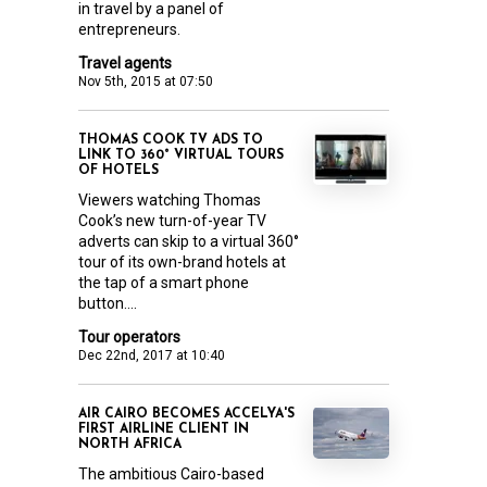
in travel by a panel of
entrepreneurs.
Travel agents
Nov 5th, 2015 at 07:50
THOMAS COOK TV ADS TO
LINK TO 360° VIRTUAL TOURS
OF HOTELS
Viewers watching Thomas
Cook’s new turn-of-year TV
adverts can skip to a virtual 360°
tour of its own-brand hotels at
the tap of a smart phone
button....
Tour operators
Dec 22nd, 2017 at 10:40
AIR CAIRO BECOMES ACCELYA'S
FIRST AIRLINE CLIENT IN
NORTH AFRICA
The ambitious Cairo-based