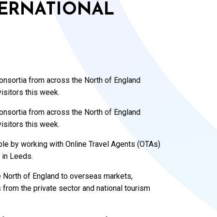
TERNATIONAL
nsortia from across the North of England
isitors this week.
nsortia from across the North of England
isitors this week.
ble by working with Online Travel Agents (OTAs)
 in Leeds.
he North of England to overseas markets,
 from the private sector and national tourism