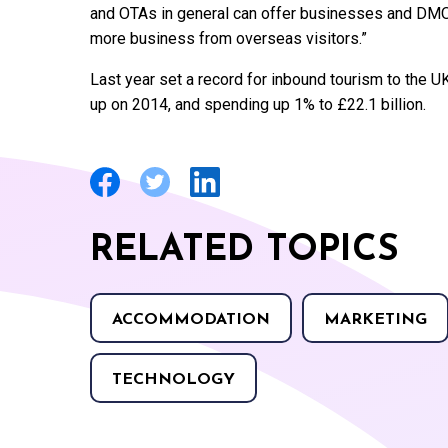
and OTAs in general can offer businesses and DMOs 
more business from overseas visitors.”
Last year set a record for inbound tourism to the UK
up on 2014, and spending up 1% to £22.1 billion.
RELATED TOPICS
ACCOMMODATION
MARKETING
TECHNOLOGY