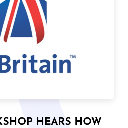
RKSHOP HEARS HOW