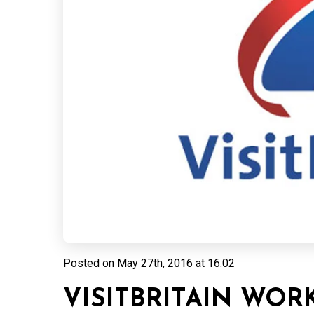
Posted on
May 27th, 2016 at 16:02
VISITBRITAIN WO