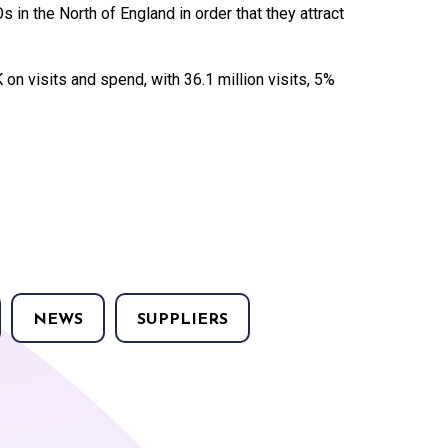
in the North of England in order that they attract
 on visits and spend, with 36.1 million visits, 5%
NEWS
SUPPLIERS