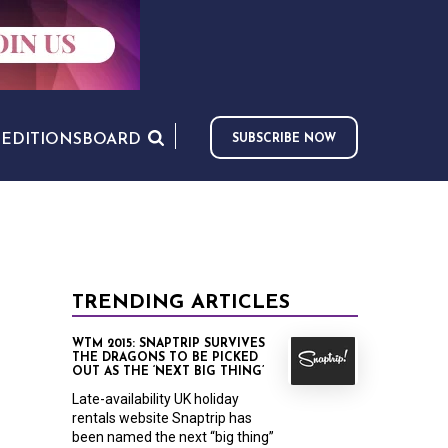
S
EDITIONS
BOARD
SUBSCRIBE NOW
TRENDING ARTICLES
WTM 2015: SNAPTRIP SURVIVES
THE DRAGONS TO BE PICKED
OUT AS THE ‘NEXT BIG THING’
Late-availability UK holiday
rentals website Snaptrip has
been named the next “big thing”