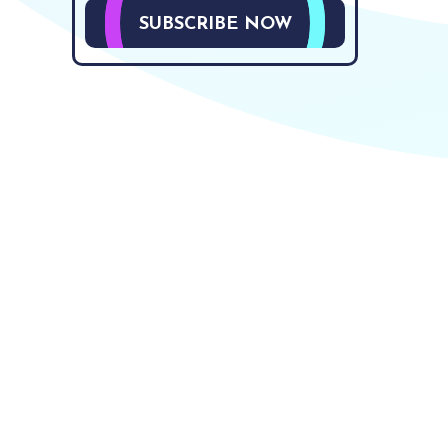
SUBSCRIBE NOW