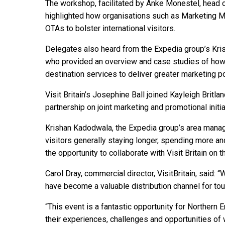
The workshop, facilitated by Anke Monestel, head 
highlighted how organisations such as Marketing M
OTAs to bolster international visitors.
Delegates also heard from the Expedia group’s Kr
who provided an overview and case studies of ho
destination services to deliver greater marketing p
Visit Britain’s Josephine Ball joined Kayleigh Britl
partnership on joint marketing and promotional initi
Krishan Kadodwala, the Expedia group’s area manager
visitors generally staying longer, spending more a
the opportunity to collaborate with Visit Britain on 
Carol Dray, commercial director, VisitBritain, said:
have become a valuable distribution channel for to
“This event is a fantastic opportunity for Northern
their experiences, challenges and opportunities of