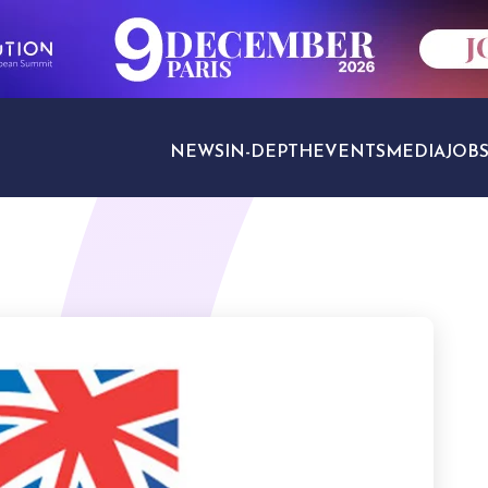
NEWS
IN-DEPTH
EVENTS
MEDIA
JOB
TRAVEL SECTORS