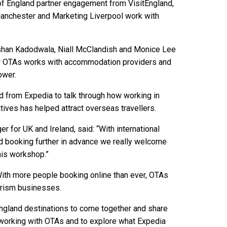
of England partner engagement from VisitEngland,
anchester and Marketing Liverpool work with
ishan Kadodwala, Niall McClandish and Monice Lee
w OTAs works with accommodation providers and
ower.
and from Expedia to talk through how working in
atives has helped attract overseas travellers.
 for UK and Ireland, said: “With international
nd booking further in advance we really welcome
this workshop.”
 “With more people booking online than ever, OTAs
urism businesses.
 England destinations to come together and share
 working with OTAs and to explore what Expedia