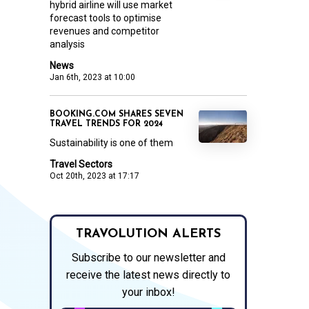
hybrid airline will use market
forecast tools to optimise
revenues and competitor
analysis
News
Jan 6th, 2023 at 10:00
BOOKING.COM SHARES SEVEN
TRAVEL TRENDS FOR 2024
Sustainability is one of them
Travel Sectors
Oct 20th, 2023 at 17:17
TRAVOLUTION ALERTS
Subscribe to our newsletter and
receive the latest news directly to
your inbox!