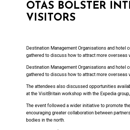
OTAS BOLSTER IN
VISITORS
Destination Management Organisations and hotel co
gathered to discuss how to attract more overseas v
Destination Management Organisations and hotel co
gathered to discuss how to attract more overseas v
The attendees also discussed opportunities availa
at the VisitBritain workshop with the Expedia group,
The event followed a wider initiative to promote t
encouraging greater collaboration between partners
bodies in the north.