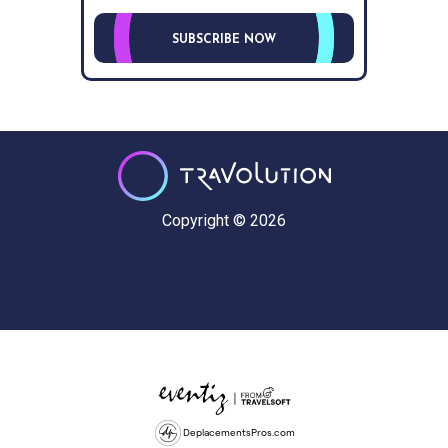
SUBSCRIBE NOW
Copyright © 2026
DeplacementsPros.com