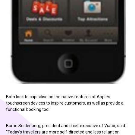
Both look to capitalise on the native features of Apple’s
touchscreen devices to inspire customers, as well as provide a
functional booking tool.
Barrie Seidenberg, president and chief executive of Viator, said:
“Today’s travellers are more self-directed and less reliant on