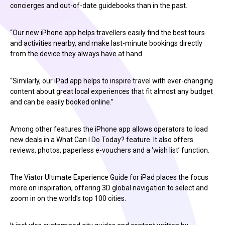
concierges and out-of-date guidebooks than in the past.
“Our new iPhone app helps travellers easily find the best tours
and activities nearby, and make last-minute bookings directly
from the device they always have at hand.
“Similarly, our iPad app helps to inspire travel with ever-changing
content about great local experiences that fit almost any budget
and can be easily booked online.”
Among other features the iPhone app allows operators to load
new deals in a What Can I Do Today? feature. It also offers
reviews, photos, paperless e-vouchers and a ‘wish list’ function.
The Viator Ultimate Experience Guide for iPad places the focus
more on inspiration, offering 3D global navigation to select and
zoom in on the world’s top 100 cities.