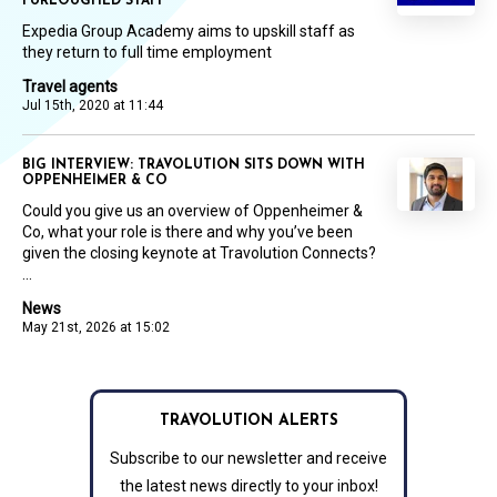
FURLOUGHED STAFF
Expedia Group Academy aims to upskill staff as
they return to full time employment
Travel agents
Jul 15th, 2020 at 11:44
BIG INTERVIEW: TRAVOLUTION SITS DOWN WITH
OPPENHEIMER & CO
Could you give us an overview of Oppenheimer &
Co, what your role is there and why you’ve been
given the closing keynote at Travolution Connects?
...
News
May 21st, 2026 at 15:02
TRAVOLUTION ALERTS
Subscribe to our newsletter and receive
the latest news directly to your inbox!