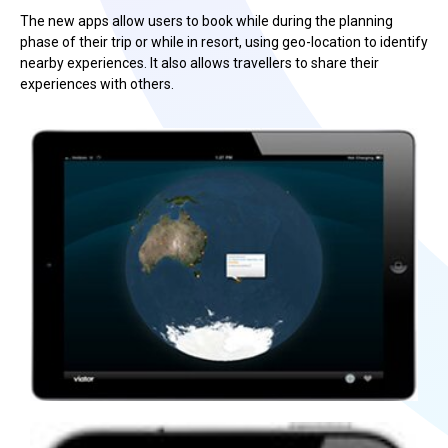
The new apps allow users to book while during the planning
phase of their trip or while in resort, using geo-location to identify
nearby experiences. It also allows travellers to share their
experiences with others.