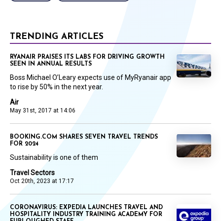
TRENDING ARTICLES
RYANAIR PRAISES ITS LABS FOR DRIVING GROWTH
SEEN IN ANNUAL RESULTS
Boss Michael O’Leary expects use of MyRyanair app
to rise by 50% in the next year.
Air
May 31st, 2017 at 14:06
BOOKING.COM SHARES SEVEN TRAVEL TRENDS
FOR 2024
Sustainability is one of them
Travel Sectors
Oct 20th, 2023 at 17:17
CORONAVIRUS: EXPEDIA LAUNCHES TRAVEL AND
HOSPITALITY INDUSTRY TRAINING ACADEMY FOR