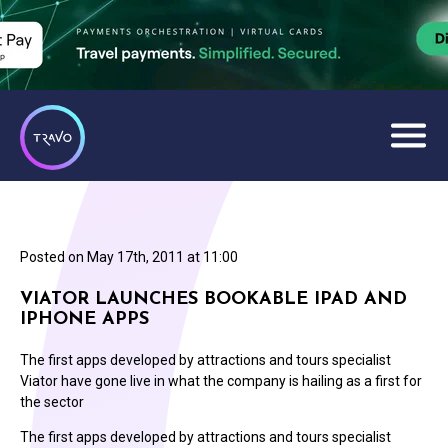
Posted on
May 17th, 2011 at 11:00
VIATOR LAUNCHES BOOKABLE IPAD AND
IPHONE APPS
The first apps developed by attractions and tours specialist
Viator have gone live in what the company is hailing as a first for
the sector
The first apps developed by attractions and tours specialist