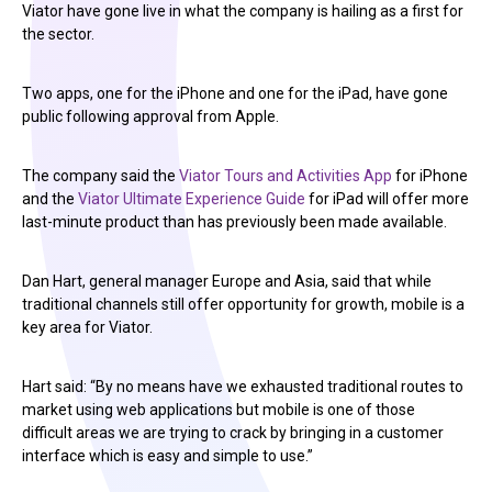
Viator have gone live in what the company is hailing as a first for
the sector.
Two apps, one for the iPhone and one for the iPad, have gone
public following approval from Apple.
The company said the
Viator Tours and Activities App
for iPhone
and the
Viator Ultimate Experience Guide
for iPad will offer more
last-minute product than has previously been made available.
Dan Hart, general manager Europe and Asia, said that while
traditional channels still offer opportunity for growth, mobile is a
key area for Viator.
Hart said: “By no means have we exhausted traditional routes to
market using web applications but mobile is one of those
difficult areas we are trying to crack by bringing in a customer
interface which is easy and simple to use.”