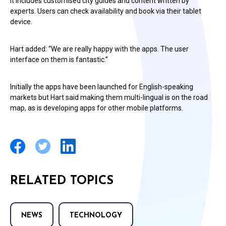
It includes customised city guides and content written by
experts. Users can check availability and book via their tablet
device.
Hart added: “We are really happy with the apps. The user
interface on them is fantastic.”
Initially the apps have been launched for English-speaking
markets but Hart said making them multi-lingual is on the road
map, as is developing apps for other mobile platforms.
RELATED TOPICS
NEWS
TECHNOLOGY