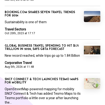
BOOKING.COM SHARES SEVEN TRAVEL TRENDS
FOR 2024
Sustainability is one of them
Travel Sectors
Oct 20th, 2023 at 17:17
GLOBAL BUSINESS TRAVEL SPENDING TO HIT $1.71
TRILLION IN 2026, SAYS GBTA FORECAST
New record reached, while trips go up to 1.84 Billion
Corporative Travel
Aug 5th, 2026 at 11:48
SNCF CONNECT & TECH LAUNCHES TESMO MAPS
FOR MOBILITY
OpenStreetMap-powered mapping for mobility
SNCF Connect & Tech has added Tesmo Maps to its
Tesmo portfolio a little over a year after launching
the...