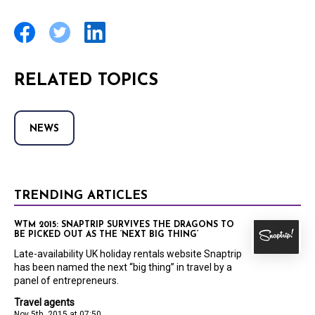
RELATED TOPICS
NEWS
TRENDING ARTICLES
WTM 2015: SNAPTRIP SURVIVES THE DRAGONS TO
BE PICKED OUT AS THE ‘NEXT BIG THING’
Late-availability UK holiday rentals website Snaptrip
has been named the next “big thing” in travel by a
panel of entrepreneurs.
Travel agents
Nov 5th, 2015 at 07:50