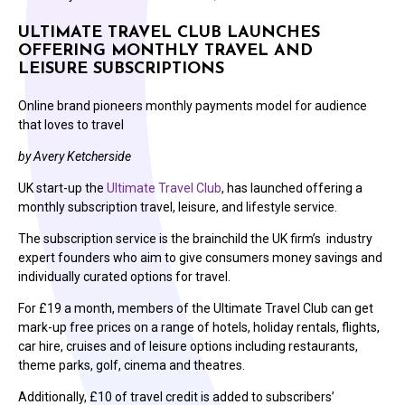
ULTIMATE TRAVEL CLUB LAUNCHES
OFFERING MONTHLY TRAVEL AND
LEISURE SUBSCRIPTIONS
Online brand pioneers monthly payments model for audience
that loves to travel
by Avery Ketcherside
UK start-up the
Ultimate Travel Club
, has launched offering a
monthly subscription travel, leisure, and lifestyle service.
The subscription service is the brainchild the UK firm’s industry
expert founders who aim to give consumers money savings and
individually curated options for travel.
For £19 a month, members of the Ultimate Travel Club can get
mark-up free prices on a range of hotels, holiday rentals, flights,
car hire, cruises and of leisure options including restaurants,
theme parks, golf, cinema and theatres.
Additionally, £10 of travel credit is added to subscribers’