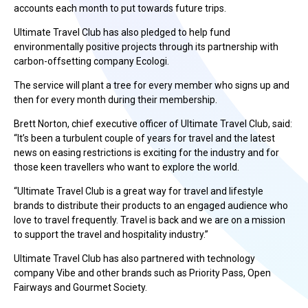
accounts each month to put towards future trips.
Ultimate Travel Club has also pledged to help fund
environmentally positive projects through its partnership with
carbon-offsetting company Ecologi.
The service will plant a tree for every member who signs up and
then for every month during their membership.
Brett Norton, chief executive officer of Ultimate Travel Club, said:
“It’s been a turbulent couple of years for travel and the latest
news on easing restrictions is exciting for the industry and for
those keen travellers who want to explore the world.
“Ultimate Travel Club is a great way for travel and lifestyle
brands to distribute their products to an engaged audience who
love to travel frequently. Travel is back and we are on a mission
to support the travel and hospitality industry.”
Ultimate Travel Club has also partnered with technology
company Vibe and other brands such as Priority Pass, Open
Fairways and Gourmet Society.