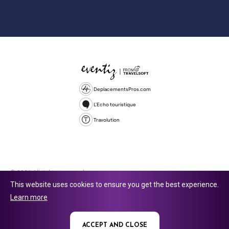
DeplacementsPros.com
L'Echo touristique
Travolution
© 2026 All rights reserved.
This website uses cookies to ensure you get the best experience.
Travolution Limited is a company registered in England and Wales,
Learn more
company number 16729512. 353 Buckingham Avenue, Slough, England,
SL1 4PF. @ 2025 Eventiz Media
ACCEPT AND CLOSE