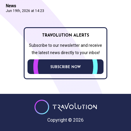
News
Jun 19th, 2026 at 14:23
TRAVOLUTION ALERTS
Subscribe to our newsletter and receive
the latest news directly to your inbox!
SUBSCRIBE NOW
Copyright © 2026