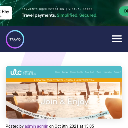
Posted by
admin admin
on
Oct 8th, 2021 at 15:05