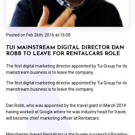
Posted on
Feb 26th, 2016 at 16:00
TUI MAINSTREAM DIGITAL DIRECTOR DAN
ROBB TO LEAVE FOR RENTALCARS ROLE
The first digital marketing director appointed by Tui Group for its
mainstream business is to leave the company.
The first digital marketing director appointed by Tui Group for its
mainstream business is to leave the company.
Dan Robb, who was appointed by the travel giant in March 2014
having worked at Google where he was industry head for travel,
will become chief marketing officer at Rentalcars.
Manchester-based Rentalcars is the hugely successful Priceline-