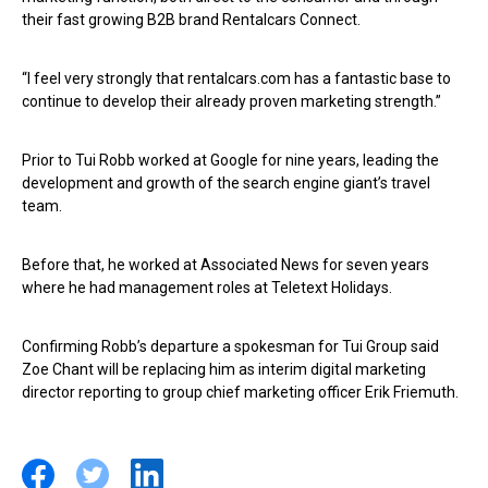
their fast growing B2B brand Rentalcars Connect.
“I feel very strongly that rentalcars.com has a fantastic base to
continue to develop their already proven marketing strength.”
Prior to Tui Robb worked at Google for nine years, leading the
development and growth of the search engine giant’s travel
team.
Before that, he worked at Associated News for seven years
where he had management roles at Teletext Holidays.
Confirming Robb’s departure a spokesman for Tui Group said
Zoe Chant will be replacing him as interim digital marketing
director reporting to group chief marketing officer Erik Friemuth.