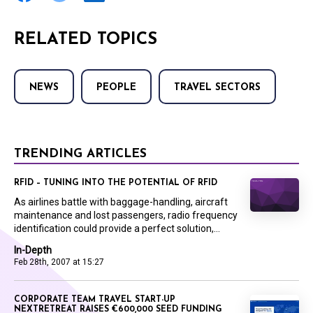
RELATED TOPICS
NEWS
PEOPLE
TRAVEL SECTORS
TRENDING ARTICLES
RFID – TUNING INTO THE POTENTIAL OF RFID
As airlines battle with baggage-handling, aircraft
maintenance and lost passengers, radio frequency
identification could provide a perfect solution,...
In-Depth
Feb 28th, 2007 at 15:27
CORPORATE TEAM TRAVEL START-UP
NEXTRETREAT RAISES €600,000 SEED FUNDING