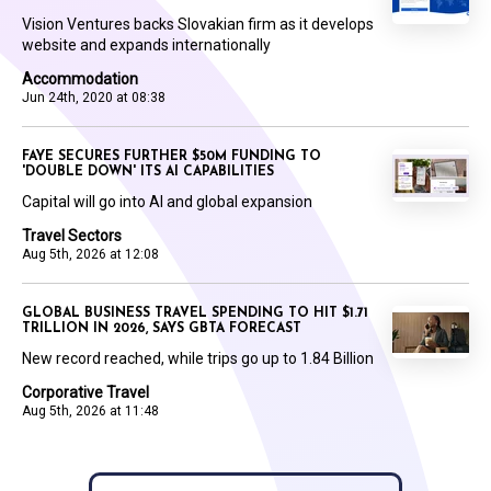
Vision Ventures backs Slovakian firm as it develops
website and expands internationally
Accommodation
Jun 24th, 2020 at 08:38
FAYE SECURES FURTHER $50M FUNDING TO
'DOUBLE DOWN' ITS AI CAPABILITIES
Capital will go into AI and global expansion
Travel Sectors
Aug 5th, 2026 at 12:08
GLOBAL BUSINESS TRAVEL SPENDING TO HIT $1.71
TRILLION IN 2026, SAYS GBTA FORECAST
New record reached, while trips go up to 1.84 Billion
Corporative Travel
Aug 5th, 2026 at 11:48