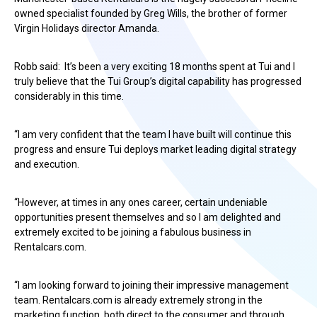
owned specialist founded by Greg Wills, the brother of former
Virgin Holidays director Amanda.
Robb said: It’s been a very exciting 18 months spent at Tui and I
truly believe that the Tui Group’s digital capability has progressed
considerably in this time.
“I am very confident that the team I have built will continue this
progress and ensure Tui deploys market leading digital strategy
and execution.
“However, at times in any ones career, certain undeniable
opportunities present themselves and so I am delighted and
extremely excited to be joining a fabulous business in
Rentalcars.com.
“I am looking forward to joining their impressive management
team. Rentalcars.com is already extremely strong in the
marketing function, both direct to the consumer and through