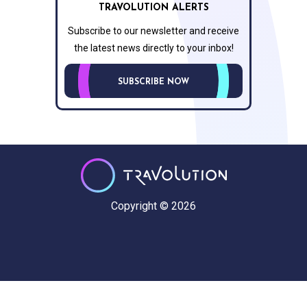
TRAVOLUTION ALERTS
Subscribe to our newsletter and receive
the latest news directly to your inbox!
SUBSCRIBE NOW
Copyright © 2026