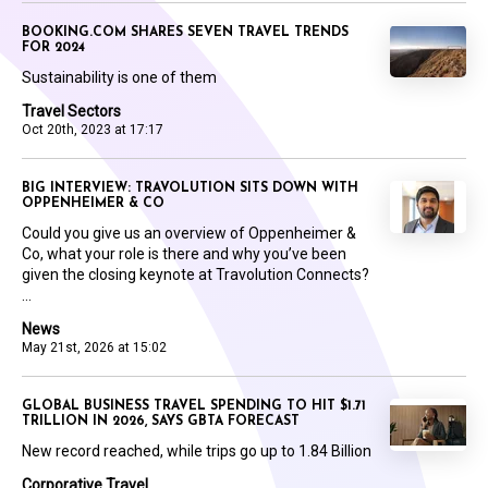
BOOKING.COM SHARES SEVEN TRAVEL TRENDS
FOR 2024
Sustainability is one of them
Travel Sectors
Oct 20th, 2023 at 17:17
BIG INTERVIEW: TRAVOLUTION SITS DOWN WITH
OPPENHEIMER & CO
Could you give us an overview of Oppenheimer &
Co, what your role is there and why you’ve been
given the closing keynote at Travolution Connects?
...
News
May 21st, 2026 at 15:02
GLOBAL BUSINESS TRAVEL SPENDING TO HIT $1.71
TRILLION IN 2026, SAYS GBTA FORECAST
New record reached, while trips go up to 1.84 Billion
Corporative Travel