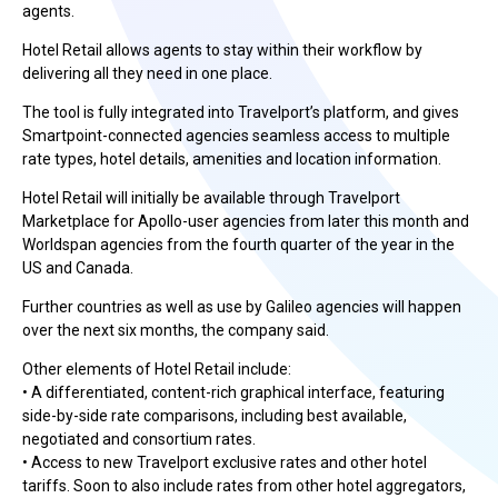
agents.
Hotel Retail allows agents to stay within their workflow by
delivering all they need in one place.
The tool is fully integrated into Travelport’s platform, and gives
Smartpoint-connected agencies seamless access to multiple
rate types, hotel details, amenities and location information.
Hotel Retail will initially be available through Travelport
Marketplace for Apollo-user agencies from later this month and
Worldspan agencies from the fourth quarter of the year in the
US and Canada.
Further countries as well as use by Galileo agencies will happen
over the next six months, the company said.
Other elements of Hotel Retail include:
• A differentiated, content-rich graphical interface, featuring
side-by-side rate comparisons, including best available,
negotiated and consortium rates.
• Access to new Travelport exclusive rates and other hotel
tariffs. Soon to also include rates from other hotel aggregators,