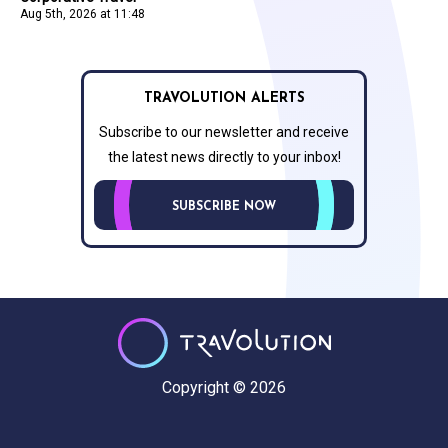
Aug 5th, 2026 at 11:48
TRAVOLUTION ALERTS
Subscribe to our newsletter and receive
the latest news directly to your inbox!
SUBSCRIBE NOW
Copyright © 2026