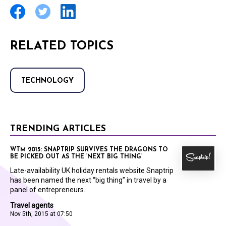
RELATED TOPICS
TECHNOLOGY
TRENDING ARTICLES
WTM 2015: SNAPTRIP SURVIVES THE DRAGONS TO
BE PICKED OUT AS THE ‘NEXT BIG THING’
Late-availability UK holiday rentals website Snaptrip
has been named the next “big thing” in travel by a
panel of entrepreneurs.
Travel agents
Nov 5th, 2015 at 07:50