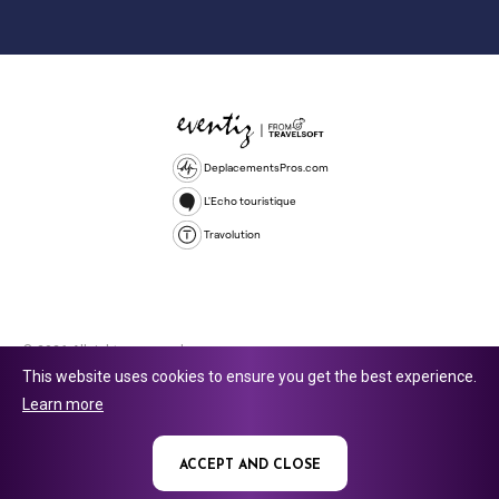
DeplacementsPros.com
L'Echo touristique
Travolution
© 2026 All rights reserved.
This website uses cookies to ensure you get the best experience.
Travolution Limited is a company registered in England and Wales,
Learn more
company number 16729512. 353 Buckingham Avenue, Slough, England,
SL1 4PF. @ 2025 Eventiz Media
ACCEPT AND CLOSE