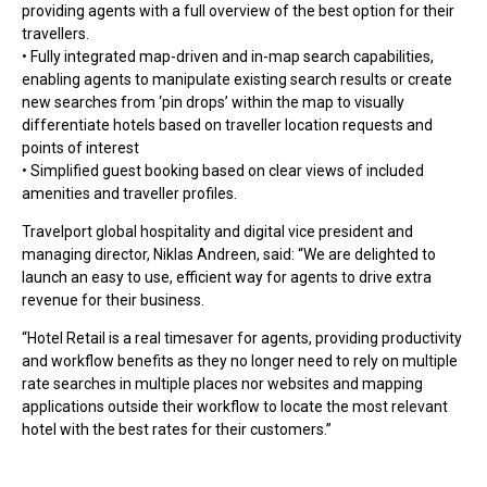
providing agents with a full overview of the best option for their
travellers.
• Fully integrated map-driven and in-map search capabilities,
enabling agents to manipulate existing search results or create
new searches from ‘pin drops’ within the map to visually
differentiate hotels based on traveller location requests and
points of interest
• Simplified guest booking based on clear views of included
amenities and traveller profiles.
Travelport global hospitality and digital vice president and
managing director, Niklas Andreen, said: “We are delighted to
launch an easy to use, efficient way for agents to drive extra
revenue for their business.
“Hotel Retail is a real timesaver for agents, providing productivity
and workflow benefits as they no longer need to rely on multiple
rate searches in multiple places nor websites and mapping
applications outside their workflow to locate the most relevant
hotel with the best rates for their customers.”