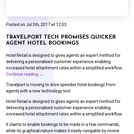
Posted on
Jul 5th, 2017 at 12:03
TRAVELPORT TECH PROMISES QUICKER
AGENT HOTEL BOOKINGS
Hotel Retail is designed to gives agents an expert method for
delivering a personalised customer experience enabling
increased hotel attachment rates within a simplified workflow.
Continue reading
→
Travelport is moving to drive speedier hotel bookings from
agents with a new technology tool.
Hotel Retail is designed to gives agents an expert method for
delivering a personalised customer experience enabling
increased hotel attachment rates within a simplified workflow.
It claims to enable bookings to be made in a few commands,
while its graphical nature makes it easily navigable by novice