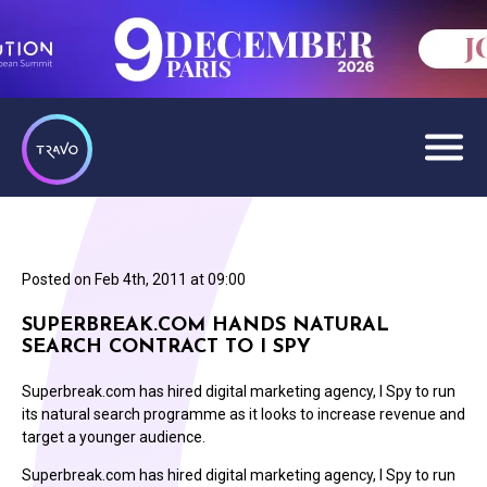
Posted on
Feb 4th, 2011 at 09:00
SUPERBREAK.COM HANDS NATURAL
SEARCH CONTRACT TO I SPY
Superbreak.com has hired digital marketing agency, I Spy to run
its natural search programme as it looks to increase revenue and
target a younger audience.
Superbreak.com has hired digital marketing agency, I Spy to run