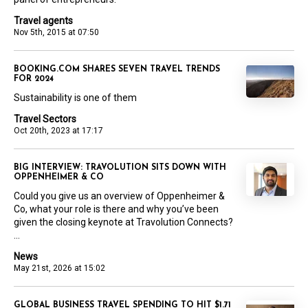
Travel agents
Nov 5th, 2015 at 07:50
BOOKING.COM SHARES SEVEN TRAVEL TRENDS
FOR 2024
Sustainability is one of them
Travel Sectors
Oct 20th, 2023 at 17:17
BIG INTERVIEW: TRAVOLUTION SITS DOWN WITH
OPPENHEIMER & CO
Could you give us an overview of Oppenheimer &
Co, what your role is there and why you’ve been
given the closing keynote at Travolution Connects?
...
News
May 21st, 2026 at 15:02
GLOBAL BUSINESS TRAVEL SPENDING TO HIT $1.71