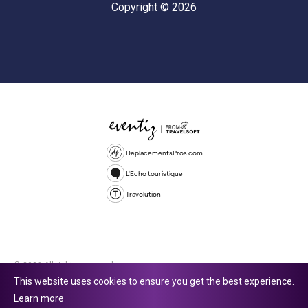
Copyright © 2026
DeplacementsPros.com
L'Echo touristique
Travolution
© 2026 All rights reserved.
This website uses cookies to ensure you get the best experience.
Travolution Limited is a company registered in England and Wales,
Learn more
company number 16729512. 353 Buckingham Avenue, Slough, England,