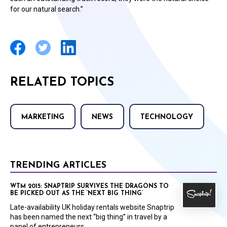
for our natural search.”
RELATED TOPICS
MARKETING
NEWS
TECHNOLOGY
TRENDING ARTICLES
WTM 2015: SNAPTRIP SURVIVES THE DRAGONS TO
BE PICKED OUT AS THE ‘NEXT BIG THING’
Late-availability UK holiday rentals website Snaptrip
has been named the next “big thing” in travel by a
panel of entrepreneurs.