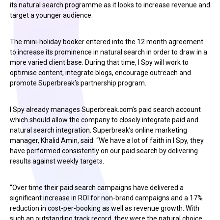
its natural search programme as it looks to increase revenue and
target a younger audience.
The mini-holiday booker entered into the 12 month agreement
to increase its prominence in natural search in order to draw in a
more varied client base. During that time, I Spy will work to
optimise content, integrate blogs, encourage outreach and
promote Superbreak’s partnership program.
I Spy already manages Superbreak.com’s paid search account
which should allow the company to closely integrate paid and
natural search integration. Superbreak’s online marketing
manager, Khalid Amin, said: “We have a lot of faith in I Spy, they
have performed consistently on our paid search by delivering
results against weekly targets.
“Over time their paid search campaigns have delivered a
significant increase in ROI for non-brand campaigns and a 17%
reduction in cost-per-booking as well as revenue growth. With
such an outstanding track record, they were the natural choice