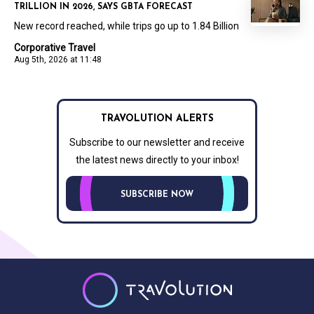
TRILLION IN 2026, SAYS GBTA FORECAST
New record reached, while trips go up to 1.84 Billion
Corporative Travel
Aug 5th, 2026 at 11:48
TRAVOLUTION ALERTS
Subscribe to our newsletter and receive
the latest news directly to your inbox!
SUBSCRIBE NOW