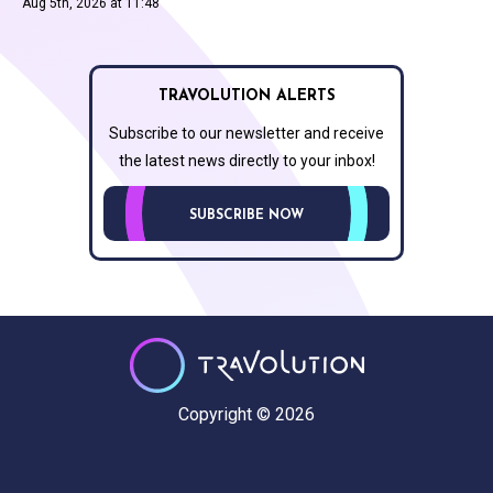
Aug 5th, 2026 at 11:48
TRAVOLUTION ALERTS
Subscribe to our newsletter and receive
the latest news directly to your inbox!
SUBSCRIBE NOW
Copyright © 2026