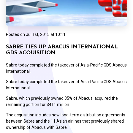
Posted on
Jul 1st, 2015 at 10:11
SABRE TIES UP ABACUS INTERNATIONAL
GDS ACQUISITION
Sabre today completed the takeover of Asia-Pacific GDS Abacus
International.
Sabre today completed the takeover of Asia-Pacific GDS Abacus
International.
Sabre, which previously owned 35% of Abacus, acquired the
remaining portion for $411 million.
The acquisition includes new long-term distribution agreements
between Sabre and the 11 Asian airlines that previously shared
ownership of Abacus with Sabre.