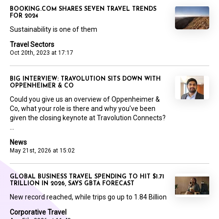
BOOKING.COM SHARES SEVEN TRAVEL TRENDS
FOR 2024
Sustainability is one of them
Travel Sectors
Oct 20th, 2023 at 17:17
BIG INTERVIEW: TRAVOLUTION SITS DOWN WITH
OPPENHEIMER & CO
Could you give us an overview of Oppenheimer &
Co, what your role is there and why you’ve been
given the closing keynote at Travolution Connects?
...
News
May 21st, 2026 at 15:02
GLOBAL BUSINESS TRAVEL SPENDING TO HIT $1.71
TRILLION IN 2026, SAYS GBTA FORECAST
New record reached, while trips go up to 1.84 Billion
Corporative Travel