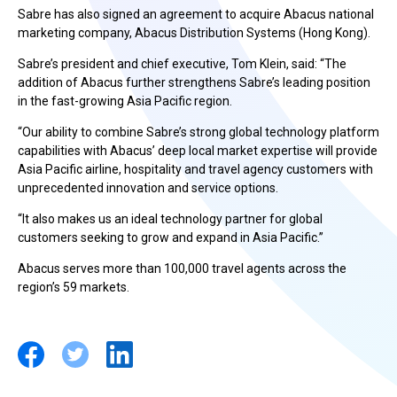
Sabre has also signed an agreement to acquire Abacus national
marketing company, Abacus Distribution Systems (Hong Kong).
Sabre’s president and chief executive, Tom Klein, said: “The
addition of Abacus further strengthens Sabre’s leading position
in the fast-growing Asia Pacific region.
“Our ability to combine Sabre’s strong global technology platform
capabilities with Abacus’ deep local market expertise will provide
Asia Pacific airline, hospitality and travel agency customers with
unprecedented innovation and service options.
“It also makes us an ideal technology partner for global
customers seeking to grow and expand in Asia Pacific.”
Abacus serves more than 100,000 travel agents across the
region’s 59 markets.