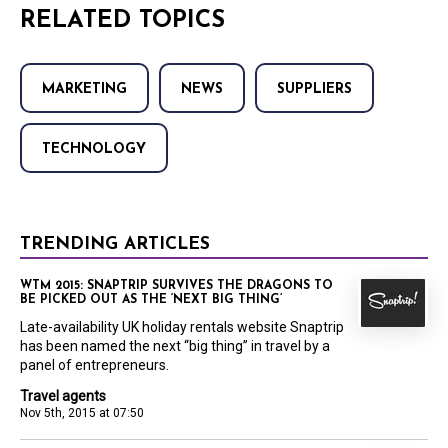
RELATED TOPICS
MARKETING
NEWS
SUPPLIERS
TECHNOLOGY
TRENDING ARTICLES
WTM 2015: SNAPTRIP SURVIVES THE DRAGONS TO
BE PICKED OUT AS THE ‘NEXT BIG THING’
Late-availability UK holiday rentals website Snaptrip
has been named the next “big thing” in travel by a
panel of entrepreneurs.
Travel agents
Nov 5th, 2015 at 07:50