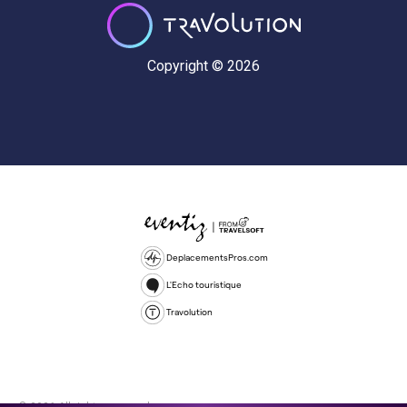
Copyright © 2026
DeplacementsPros.com
L'Echo touristique
Travolution
© 2026 All rights reserved.