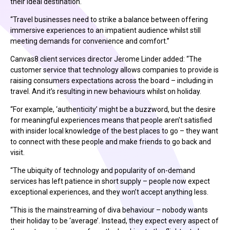
their ideal destination.
“Travel businesses need to strike a balance between offering
immersive experiences to an impatient audience whilst still
meeting demands for convenience and comfort.”
Canvas8 client services director Jerome Linder added: “The
customer service that technology allows companies to provide is
raising consumers expectations across the board – including in
travel. And it’s resulting in new behaviours whilst on holiday.
“For example, ‘authenticity’ might be a buzzword, but the desire
for meaningful experiences means that people aren’t satisfied
with insider local knowledge of the best places to go – they want
to connect with these people and make friends to go back and
visit.
“The ubiquity of technology and popularity of on-demand
services has left patience in short supply – people now expect
exceptional experiences, and they won’t accept anything less.
“This is the mainstreaming of diva behaviour – nobody wants
their holiday to be ‘average’. Instead, they expect every aspect of