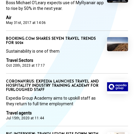
Boss Michael O’Leary expects use of MyRyanair app
to rise by 50% in the next year.
Air
May 31st, 2017 at 14:06
BOOKING.COM SHARES SEVEN TRAVEL TRENDS
FOR 2024
Sustainability is one of them
Travel Sectors
Oct 20th, 2023 at 17:17
CORONAVIRUS: EXPEDIA LAUNCHES TRAVEL AND
HOSPITALITY INDUSTRY TRAINING ACADEMY FOR
FURLOUGHED STAFF
Expedia Group Academy aims to upskill staff as
they return to full time employment
Travel agents
Jul 15th, 2020 at 11:44