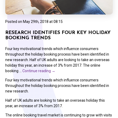
Posted on
May 29th, 2018 at 08:15
RESEARCH IDENTIFIES FOUR KEY HOLIDAY
BOOKING TRENDS
Four key motivational trends which influence consumers
throughout the holiday booking process have been identified in
new research. Half of UK adults are looking to take an overseas
holiday this year, an increase of 3% from 2017. The online
booking …
Continue reading
→
Four key motivational trends which influence consumers
throughout the holiday booking process have been identified in
new research.
Half of UK adults are looking to take an overseas holiday this
year, an increase of 3% from 2017.
The online booking travel market is continuing to grow with visits