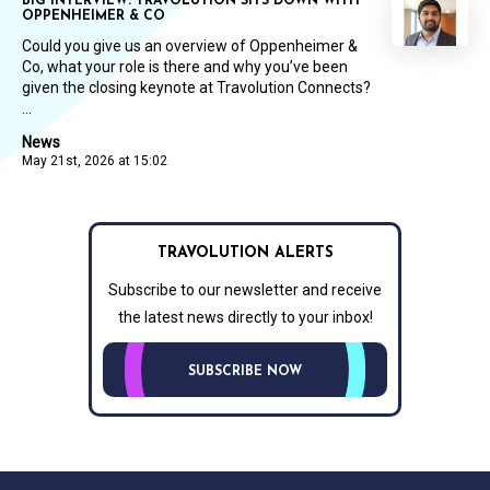
BIG INTERVIEW: TRAVOLUTION SITS DOWN WITH
OPPENHEIMER & CO
Could you give us an overview of Oppenheimer &
Co, what your role is there and why you’ve been
given the closing keynote at Travolution Connects?
...
News
May 21st, 2026 at 15:02
TRAVOLUTION ALERTS
Subscribe to our newsletter and receive
the latest news directly to your inbox!
SUBSCRIBE NOW