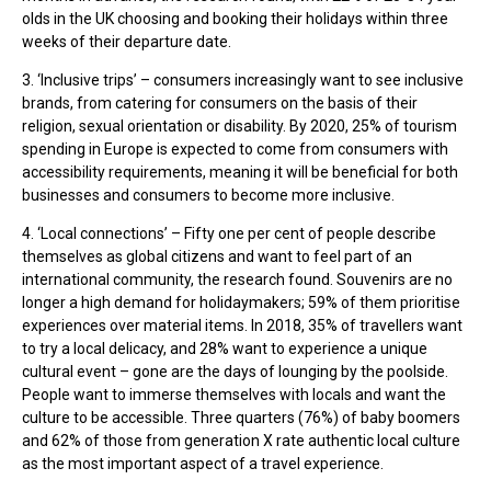
olds in the UK choosing and booking their holidays within three
weeks of their departure date.
3. ‘Inclusive trips’ – consumers increasingly want to see inclusive
brands, from catering for consumers on the basis of their
religion, sexual orientation or disability. By 2020, 25% of tourism
spending in Europe is expected to come from consumers with
accessibility requirements, meaning it will be beneficial for both
businesses and consumers to become more inclusive.
4. ‘Local connections’ – Fifty one per cent of people describe
themselves as global citizens and want to feel part of an
international community, the research found. Souvenirs are no
longer a high demand for holidaymakers; 59% of them prioritise
experiences over material items. In 2018, 35% of travellers want
to try a local delicacy, and 28% want to experience a unique
cultural event – gone are the days of lounging by the poolside.
People want to immerse themselves with locals and want the
culture to be accessible. Three quarters (76%) of baby boomers
and 62% of those from generation X rate authentic local culture
as the most important aspect of a travel experience.