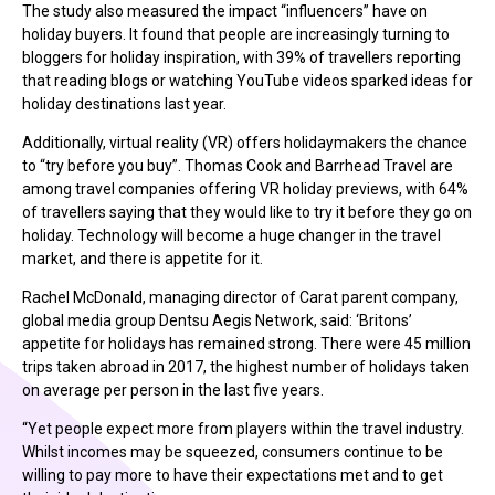
The study also measured the impact “influencers” have on
holiday buyers. It found that people are increasingly turning to
bloggers for holiday inspiration, with 39% of travellers reporting
that reading blogs or watching YouTube videos sparked ideas for
holiday destinations last year.
Additionally, virtual reality (VR) offers holidaymakers the chance
to “try before you buy”. Thomas Cook and Barrhead Travel are
among travel companies offering VR holiday previews, with 64%
of travellers saying that they would like to try it before they go on
holiday. Technology will become a huge changer in the travel
market, and there is appetite for it.
Rachel McDonald, managing director of Carat parent company,
global media group Dentsu Aegis Network, said: ‘Britons’
appetite for holidays has remained strong. There were 45 million
trips taken abroad in 2017, the highest number of holidays taken
on average per person in the last five years.
“Yet people expect more from players within the travel industry.
Whilst incomes may be squeezed, consumers continue to be
willing to pay more to have their expectations met and to get