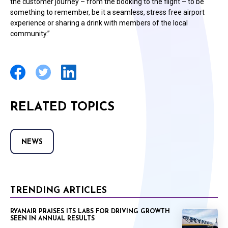
the customer journey – from the booking to the flight – to be
something to remember, be it a seamless, stress free airport
experience or sharing a drink with members of the local
community.”
RELATED TOPICS
NEWS
TRENDING ARTICLES
RYANAIR PRAISES ITS LABS FOR DRIVING GROWTH
SEEN IN ANNUAL RESULTS