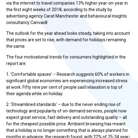
via the internet to travel companies 13% higher year-on-year in
the first eight weeks of 2018, according to the study by
advertising agency Carat Manchester and behavioural insights
consultancy Canvas8.
The outlook for the year ahead looks steady, taking into account
that prices are set to rise, with demand for holidays remaining
the same.
The four motivational trends for consumers highlighted in the
report are:
1. ‘Comfortable spaces’ – Research suggests 60% of workers in
significant global economies are experiencing increased stress
at work. Fifty nine per cent of people said relaxation is top of
their agenda while on holiday.
2. ‘Streamlined standards’ – due to the never ending rise of
technology and popularity of on-demand services, people now
expect great service, fast delivery and outstanding quality – all
for the cheapest possible price. Ambient browsing has meant
that a holiday is no longer something that is always planned for
months in advance, the research found, with 22% of 25-34 year-