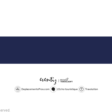
DeplacementsPros.com
L'Echo touristique
Travolution
served.