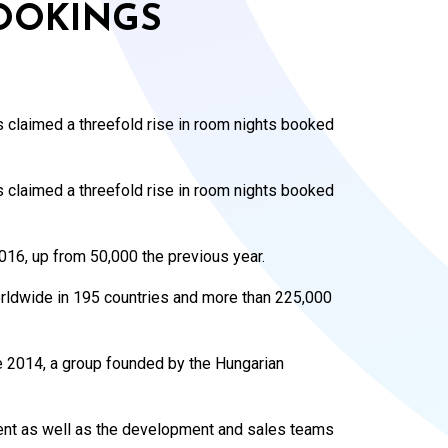
OOKINGS
s claimed a threefold rise in room nights booked
s claimed a threefold rise in room nights booked
016, up from 50,000 the previous year.
orldwide in 195 countries and more than 225,000
 2014, a group founded by the Hungarian
nt as well as the development and sales teams