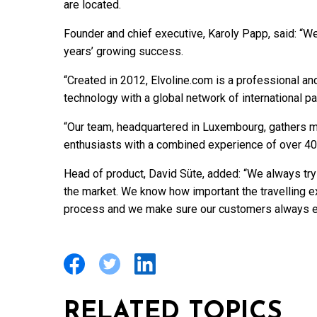
are located.
Founder and chief executive, Karoly Papp, said: “We
years’ growing success.
“Created in 2012, Elvoline.com is a professional a
technology with a global network of international pa
“Our team, headquartered in Luxembourg, gathers m
enthusiasts with a combined experience of over 40
Head of product, David Süte, added: “We always try
the market. We know how important the travelling 
process and we make sure our customers always en
RELATED TOPICS