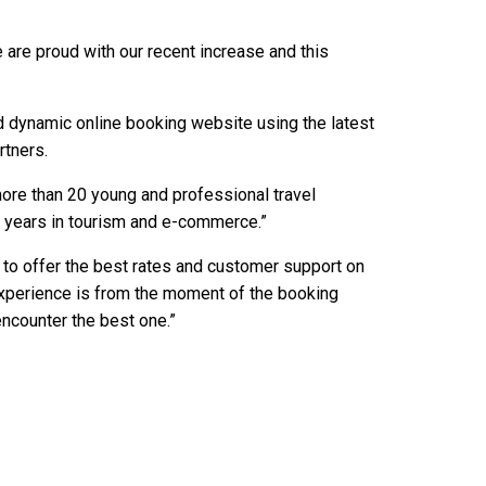
 are proud with our recent increase and this
nd dynamic online booking website using the latest
rtners.
ore than 20 young and professional travel
 years in tourism and e-commerce.”
 to offer the best rates and customer support on
experience is from the moment of the booking
counter the best one.”