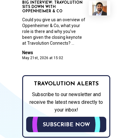
BIG INTERVIEW: TRAVOLUTION
SITS DOWN WITH
OPPENHEIMER & CO
Could you give us an overview of
Oppenheimer & Co, what your
role is there and why you’ve
been given the closing keynote
at Travolution Connects? ...
News
May 21st, 2026 at 15:02
TRAVOLUTION ALERTS
Subscribe to our newsletter and
receive the latest news directly to
your inbox!
SUBSCRIBE NOW