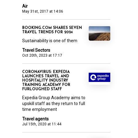
Air
May 31st, 2017 at 14:06
BOOKING.COM SHARES SEVEN
TRAVEL TRENDS FOR 2024
Sustainability is one of them
Travel Sectors
Oct 20th, 2023 at 17:17
CORONAVIRUS: EXPEDIA
LAUNCHES TRAVEL AND
HOSPITALITY INDUSTRY
TRAINING ACADEMY FOR
FURLOUGHED STAFF
Expedia Group Academy aims to
upskill staff as they return to full
time employment
Travel agents
Jul 15th, 2020 at 11:44