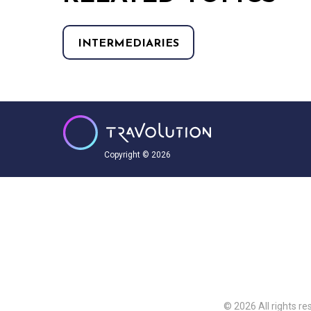
INTERMEDIARIES
Copyright © 2026
© 2026 All rights re