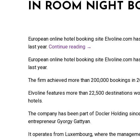
IN ROOM NIGHT B
European online hotel booking site Elvoline.com ha
last year.
Continue reading
→
European online hotel booking site Elvoline.com ha
last year.
The firm achieved more than 200,000 bookings in 2
Elvoline features more than 22,500 destinations w
hotels.
The company has been part of Docler Holding since
entrepreneur Gyorgy Gattyan.
It operates from Luxembourg, where the manageme