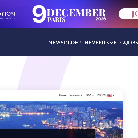
NEWS
IN-DEPTH
EVENTS
MEDIA
JOB
TRAVEL SECTORS