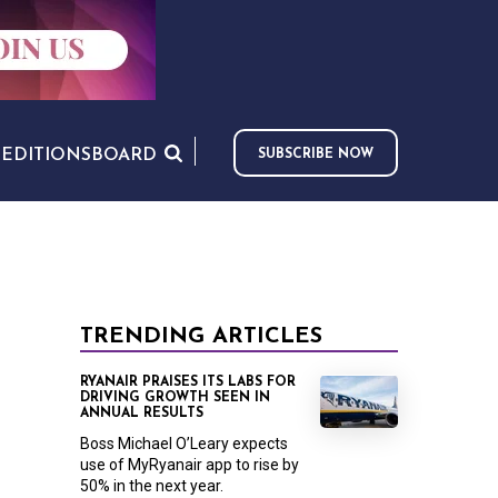
S
EDITIONS
BOARD
SUBSCRIBE NOW
TRENDING ARTICLES
RYANAIR PRAISES ITS LABS FOR
DRIVING GROWTH SEEN IN
ANNUAL RESULTS
Boss Michael O’Leary expects
use of MyRyanair app to rise by
50% in the next year.