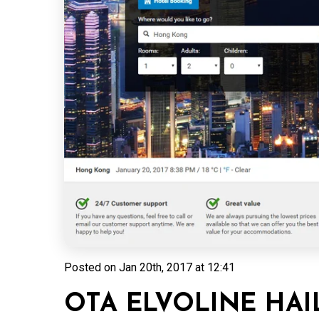
Posted on
Jan 20th, 2017 at 12:41
OTA ELVOLINE HAI