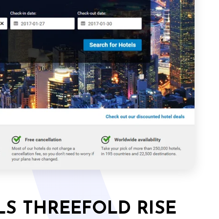
LS THREEFOLD RISE