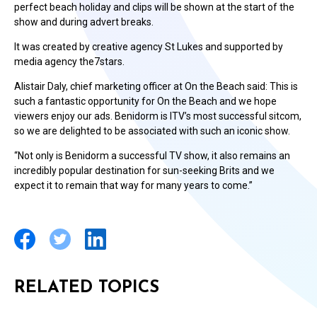
perfect beach holiday and clips will be shown at the start of the
show and during advert breaks.
It was created by creative agency St Lukes and supported by
media agency the7stars.
Alistair Daly, chief marketing officer at On the Beach said: This is
such a fantastic opportunity for On the Beach and we hope
viewers enjoy our ads. Benidorm is ITV’s most successful sitcom,
so we are delighted to be associated with such an iconic show.
“Not only is Benidorm a successful TV show, it also remains an
incredibly popular destination for sun-seeking Brits and we
expect it to remain that way for many years to come.”
RELATED TOPICS