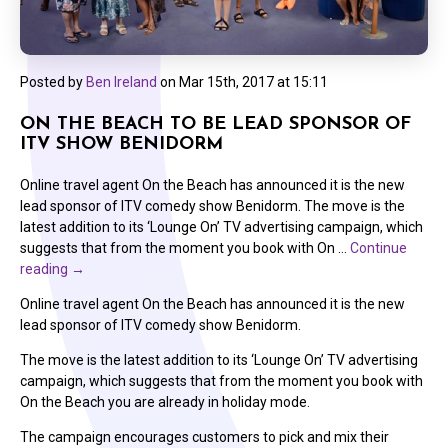
Posted by
Ben Ireland
on
Mar 15th, 2017 at 15:11
ON THE BEACH TO BE LEAD SPONSOR OF
ITV SHOW BENIDORM
Online travel agent On the Beach has announced it is the new
lead sponsor of ITV comedy show Benidorm. The move is the
latest addition to its ‘Lounge On’ TV advertising campaign, which
suggests that from the moment you book with On …
Continue
reading
→
Online travel agent On the Beach has announced it is the new
lead sponsor of ITV comedy show Benidorm.
The move is the latest addition to its ‘Lounge On’ TV advertising
campaign, which suggests that from the moment you book with
On the Beach you are already in holiday mode.
The campaign encourages customers to pick and mix their