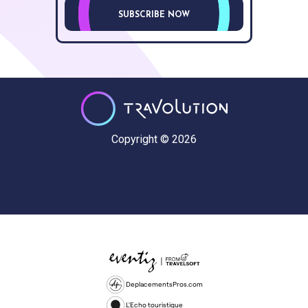
SUBSCRIBE NOW
Copyright © 2026
DeplacementsPros.com
L'Echo touristique