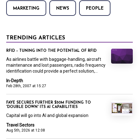
MARKETING
NEWS
PEOPLE
TRENDING ARTICLES
RFID – TUNING INTO THE POTENTIAL OF RFID
As airlines battle with baggage-handling, aircraft
maintenance and lost passengers, radio frequency
identification could provide a perfect solution,...
In-Depth
Feb 28th, 2007 at 15:27
FAYE SECURES FURTHER $50M FUNDING TO
'DOUBLE DOWN' ITS AI CAPABILITIES
Capital will go into AI and global expansion
Travel Sectors
Aug 5th, 2026 at 12:08