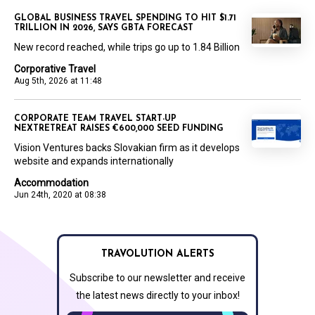
GLOBAL BUSINESS TRAVEL SPENDING TO HIT $1.71
TRILLION IN 2026, SAYS GBTA FORECAST
New record reached, while trips go up to 1.84 Billion
Corporative Travel
Aug 5th, 2026 at 11:48
CORPORATE TEAM TRAVEL START-UP
NEXTRETREAT RAISES €600,000 SEED FUNDING
Vision Ventures backs Slovakian firm as it develops
website and expands internationally
Accommodation
Jun 24th, 2020 at 08:38
TRAVOLUTION ALERTS
Subscribe to our newsletter and receive
the latest news directly to your inbox!