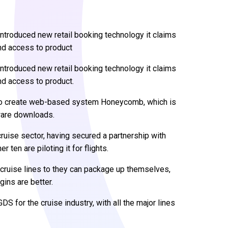
ntroduced new retail booking technology it claims
nd access to product
ntroduced new retail booking technology it claims
nd access to product.
 to create web-based system Honeycomb, which is
ware downloads.
cruise sector, having secured a partnership with
 ten are piloting it for flights.
cruise lines to they can package up themselves,
gins are better.
 for the cruise industry, with all the major lines