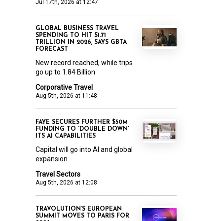
Jul 17th, 2026 at 12:47
GLOBAL BUSINESS TRAVEL
SPENDING TO HIT $1.71
TRILLION IN 2026, SAYS GBTA
FORECAST
New record reached, while trips
go up to 1.84 Billion
Corporative Travel
Aug 5th, 2026 at 11:48
FAYE SECURES FURTHER $50M
FUNDING TO 'DOUBLE DOWN'
ITS AI CAPABILITIES
Capital will go into AI and global
expansion
Travel Sectors
Aug 5th, 2026 at 12:08
TRAVOLUTION’S EUROPEAN
SUMMIT MOVES TO PARIS FOR