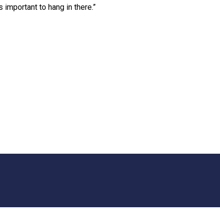
 important to hang in there.”