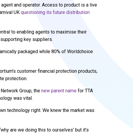
 agent and operator. Access to product is a live
Carnival UK
questioning its future distribution
ral to enabling agents to maximise their
 supporting key suppliers.
ynamically packaged while 80% of Worldchoice
tium’s customer financial protection products,
te protection.
l Network Group, the
new parent name
for TTA
logy was vital.
 own technology right. We knew the market was
‘why are we doing this to ourselves’ but it’s