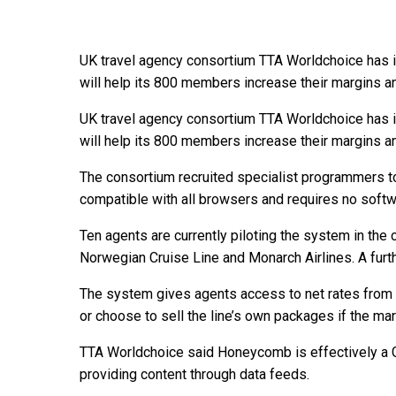
UK travel agency consortium TTA Worldchoice has i
will help its 800 members increase their margins a
UK travel agency consortium TTA Worldchoice has i
will help its 800 members increase their margins a
The consortium recruited specialist programmers
compatible with all browsers and requires no soft
Ten agents are currently piloting the system in the 
Norwegian Cruise Line and Monarch Airlines. A further
The system gives agents access to net rates from 
or choose to sell the line’s own packages if the mar
TTA Worldchoice said Honeycomb is effectively a GDS
providing content through data feeds.