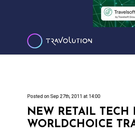
Posted on
Sep 27th, 2011 at 14:00
NEW RETAIL TECH 
WORLDCHOICE TRA