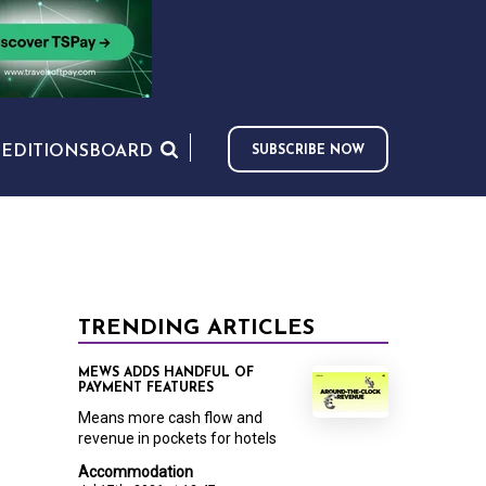
S
EDITIONS
BOARD
SUBSCRIBE NOW
TRENDING ARTICLES
MEWS ADDS HANDFUL OF
PAYMENT FEATURES
Means more cash flow and
revenue in pockets for hotels
Accommodation