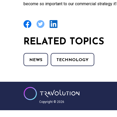
become so important to our commercial strategy it’s
RELATED TOPICS
NEWS
TECHNOLOGY
Copyright © 2026