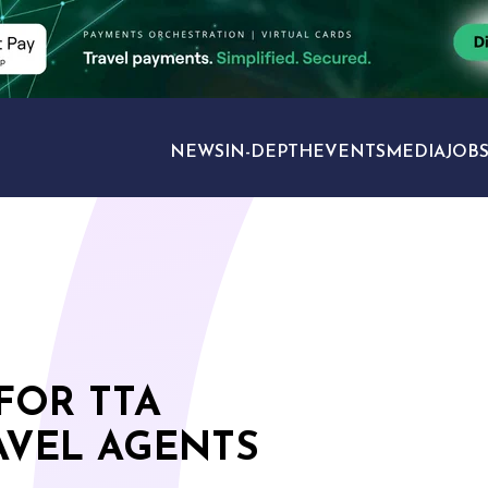
NEWS
IN-DEPTH
EVENTS
MEDIA
JOB
TRAVEL SECTORS
FOR TTA
VEL AGENTS