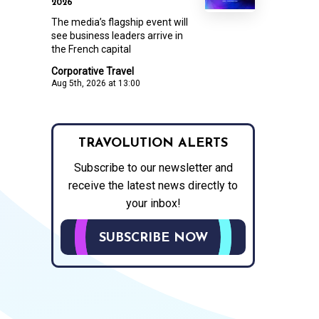
2026
The media’s flagship event will
see business leaders arrive in
the French capital
Corporative Travel
Aug 5th, 2026 at 13:00
TRAVOLUTION ALERTS
Subscribe to our newsletter and
receive the latest news directly to
your inbox!
SUBSCRIBE NOW