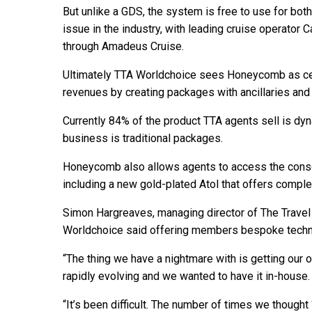
But unlike a GDS, the system is free to use for both
issue in the industry, with leading cruise operator 
through Amadeus Cruise.
Ultimately TTA Worldchoice sees Honeycomb as cent
revenues by creating packages with ancillaries and
Currently 84% of the product TTA agents sell is d
business is traditional packages.
Honeycomb also allows agents to access the consor
including a new gold-plated Atol that offers comple
Simon Hargreaves, managing director of The Trave
Worldchoice said offering members bespoke techno
“The thing we have a nightmare with is getting our
rapidly evolving and we wanted to have it in-house.
“It’s been difficult. The number of times we thought 