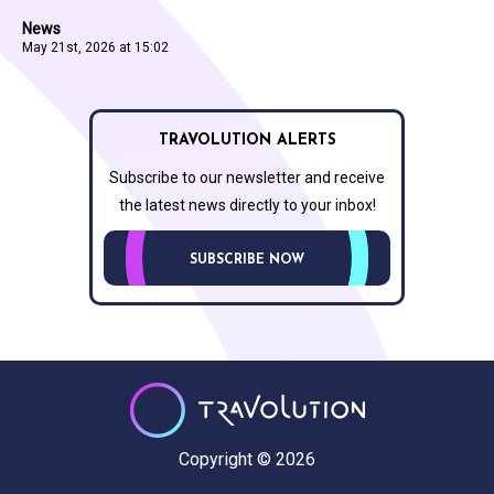
News
May 21st, 2026 at 15:02
TRAVOLUTION ALERTS
Subscribe to our newsletter and receive
the latest news directly to your inbox!
SUBSCRIBE NOW
Copyright © 2026