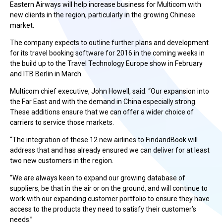
Eastern Airways will help increase business for Multicom with
new clients in the region, particularly in the growing Chinese
market.
The company expects to outline further plans and development
for its travel booking software for 2016 in the coming weeks in
the build up to the Travel Technology Europe show in February
and ITB Berlin in March.
Multicom chief executive, John Howell, said: “Our expansion into
the Far East and with the demand in China especially strong.
These additions ensure that we can offer a wider choice of
carriers to service those markets.
“The integration of these 12 new airlines to FindandBook will
address that and has already ensured we can deliver for at least
two new customers in the region.
“We are always keen to expand our growing database of
suppliers, be that in the air or on the ground, and will continue to
work with our expanding customer portfolio to ensure they have
access to the products they need to satisfy their customer’s
needs.”