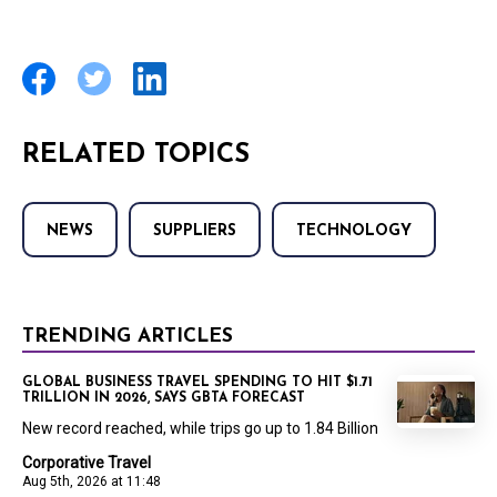
RELATED TOPICS
NEWS
SUPPLIERS
TECHNOLOGY
TRENDING ARTICLES
GLOBAL BUSINESS TRAVEL SPENDING TO HIT $1.71
TRILLION IN 2026, SAYS GBTA FORECAST
New record reached, while trips go up to 1.84 Billion
Corporative Travel
Aug 5th, 2026 at 11:48