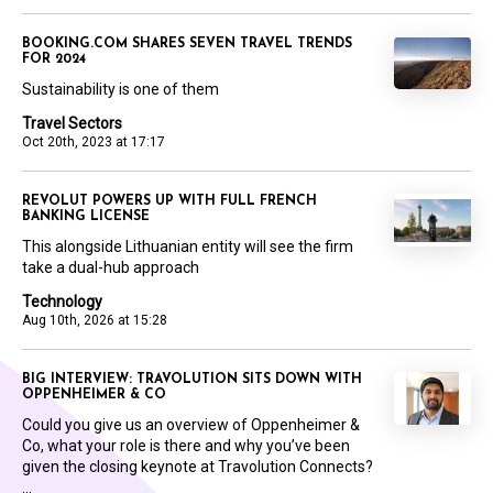
BOOKING.COM SHARES SEVEN TRAVEL TRENDS
FOR 2024
Sustainability is one of them
Travel Sectors
Oct 20th, 2023 at 17:17
REVOLUT POWERS UP WITH FULL FRENCH
BANKING LICENSE
This alongside Lithuanian entity will see the firm
take a dual-hub approach
Technology
Aug 10th, 2026 at 15:28
BIG INTERVIEW: TRAVOLUTION SITS DOWN WITH
OPPENHEIMER & CO
Could you give us an overview of Oppenheimer &
Co, what your role is there and why you’ve been
given the closing keynote at Travolution Connects?
...