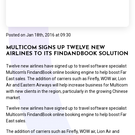
Posted on
Jan 18th, 2016 at 09:30
MULTICOM SIGNS UP TWELVE NEW
AIRLINES TO ITS FINDANDBOOK SOLUTION
Twelve new airlines have signed up to travel software specialist
Multicom’s FindandBook online booking engine to help boost Far
East sales. The addition of carriers such as Firefly, WOW air, Lion
Air and Eastern Airways will help increase business for Multicom
with new clients in the region, particularly in the growing Chinese
market.
Twelve new airlines have signed up to travel software specialist
Multicom’s FindandBook online booking engine to help boost Far
East sales.
The addition of carriers such as Firefly, WOW air, Lion Air and