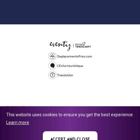
DeplacementsPros.com
L'Echo touristique
Travolution
© 2026 All rights reserved.
This website uses cookies to ensure you get the best experience.
Travolution Limited is a company registered in England and Wales,
Learn more
company number 16729512. 353 Buckingham Avenue, Slough, England,
SL1 4PF. @ 2025 Eventiz Media
ACCEPT AND CLOSE