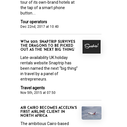
tour of its own-brand hotels at
the tap of a smart phone
button....
Tour operators
Dec 22nd, 2017 at 10:40
WTM 2015: SNAPTRIP SURVIVES
THE DRAGONS TO BE PICKED
OUT AS THE ‘NEXT BIG THING’
Late-availability UK holiday
rentals website Snaptrip has
been named the next “big thing”
in travel by a panel of
entrepreneurs.
Travel agents
Nov 5th, 2015 at 07:50
AIR CAIRO BECOMES ACCELYA'S
FIRST AIRLINE CLIENT IN
NORTH AFRICA
The ambitious Cairo-based