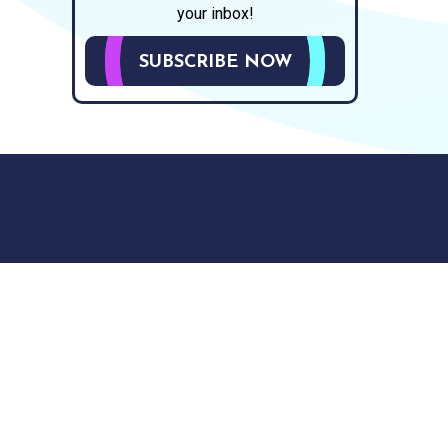
your inbox!
SUBSCRIBE NOW