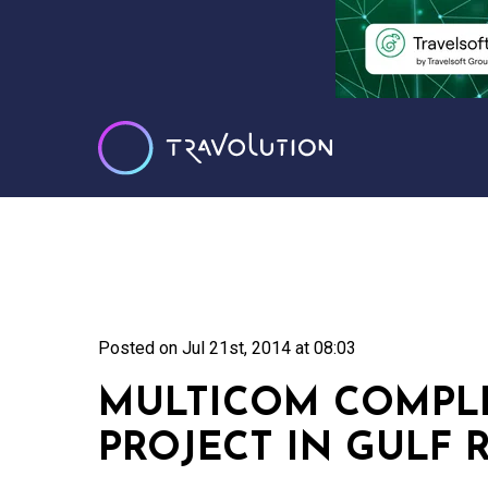
Posted on
Jul 21st, 2014 at 08:03
MULTICOM COMPLE
PROJECT IN GULF 