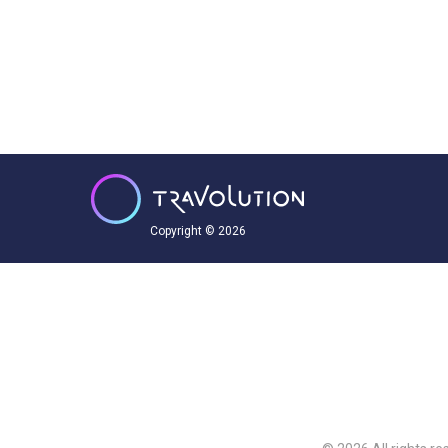
Copyright © 2026