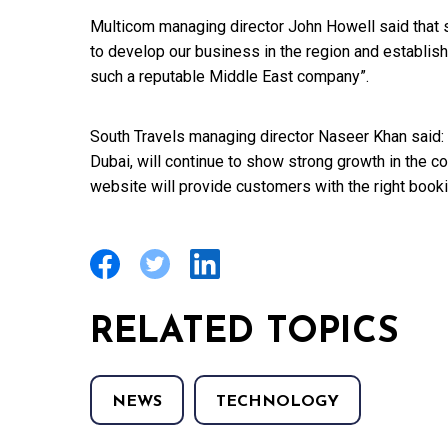
Multicom managing director John Howell said that 
to develop our business in the region and establish
such a reputable Middle East company”.
South Travels managing director Naseer Khan said: “O
Dubai, will continue to show strong growth in the 
website will provide customers with the right book
RELATED TOPICS
NEWS
TECHNOLOGY