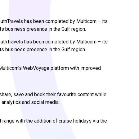
uthTravels has been completed by Multicom – its
 its business presence in the Gulf region.
uthTravels has been completed by Multicom – its
 its business presence in the Gulf region.
d Multicom’s WebVoyage platform with improved
are, save and book their favourite content while
 analytics and social media.
 range with the addition of cruise holidays via the