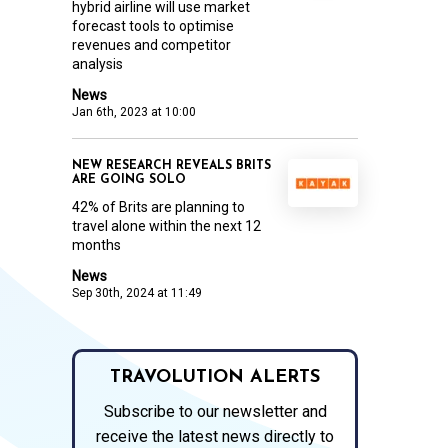
hybrid airline will use market
forecast tools to optimise
revenues and competitor
analysis
News
Jan 6th, 2023 at 10:00
NEW RESEARCH REVEALS BRITS
ARE GOING SOLO
42% of Brits are planning to
travel alone within the next 12
months
News
Sep 30th, 2024 at 11:49
TRAVOLUTION ALERTS
Subscribe to our newsletter and
receive the latest news directly to