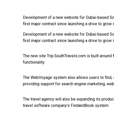
Development of a new website for Dubai-based So
first major contract since launching a drive to grow
Development of a new website for Dubai-based So
first major contract since launching a drive to grow
The new site Trip.SouthTravels.com is built aroun
functionality.
The WebVoyage system also allows users to find, sh
providing support for search engine marketing, web
The travel agency will also be expanding its product
travel software company’s FindandBook system.