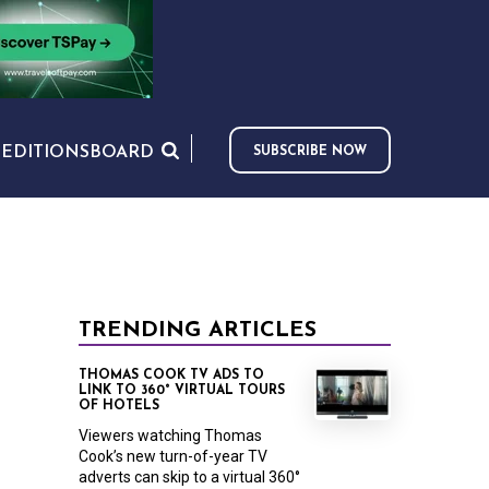
S
EDITIONS
BOARD
SUBSCRIBE NOW
TRENDING ARTICLES
THOMAS COOK TV ADS TO
LINK TO 360° VIRTUAL TOURS
OF HOTELS
Viewers watching Thomas
Cook’s new turn-of-year TV
adverts can skip to a virtual 360°