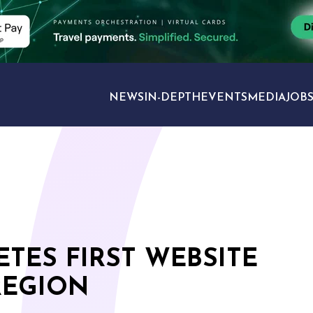
NEWS
IN-DEPTH
EVENTS
MEDIA
JOB
TRAVEL SECTORS
TES FIRST WEBSITE
REGION