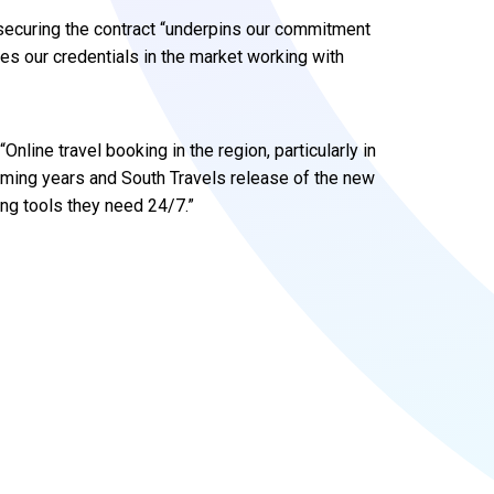
securing the contract “underpins our commitment
es our credentials in the market working with
nline travel booking in the region, particularly in
coming years and South Travels release of the new
ing tools they need 24/7.”