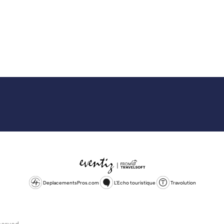
DeplacementsPros.com
L'Echo touristique
Travolution