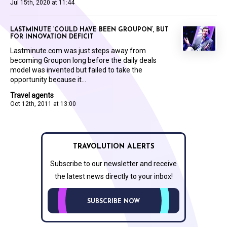
Jul 15th, 2020 at 11:44
LASTMINUTE ‘COULD HAVE BEEN GROUPON’, BUT
FOR INNOVATION DEFICIT
Lastminute.com was just steps away from
becoming Groupon long before the daily deals
model was invented but failed to take the
opportunity because it...
Travel agents
Oct 12th, 2011 at 13:00
TRAVOLUTION ALERTS
Subscribe to our newsletter and receive
the latest news directly to your inbox!
SUBSCRIBE NOW