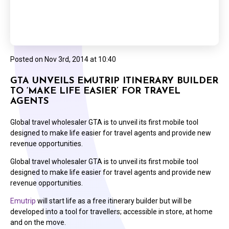
Posted on
Nov 3rd, 2014 at 10:40
GTA UNVEILS EMUTRIP ITINERARY BUILDER
TO ‘MAKE LIFE EASIER’ FOR TRAVEL
AGENTS
Global travel wholesaler GTA is to unveil its first mobile tool
designed to make life easier for travel agents and provide new
revenue opportunities.
Global travel wholesaler GTA is to unveil its first mobile tool
designed to make life easier for travel agents and provide new
revenue opportunities.
Emutrip
will start life as a free itinerary builder but will be
developed into a tool for travellers; accessible in store, at home
and on the move.