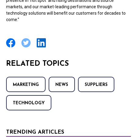
presence in ‘hot spot’ and rising destinations and source
markets, and our market-leading performance through
technology solutions will benefit our customers for decades to
come.”
RELATED TOPICS
MARKETING
NEWS
SUPPLIERS
TECHNOLOGY
TRENDING ARTICLES