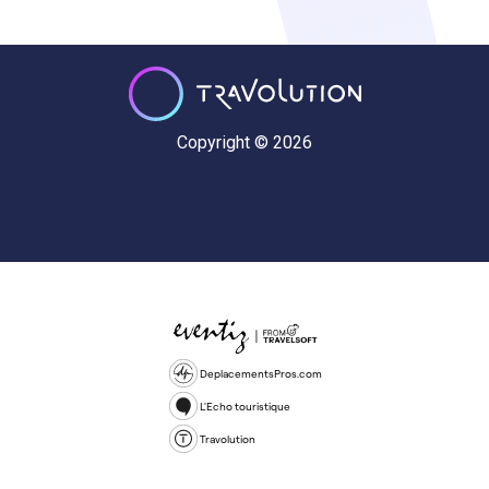
Copyright © 2026
DeplacementsPros.com
L'Echo touristique
Travolution