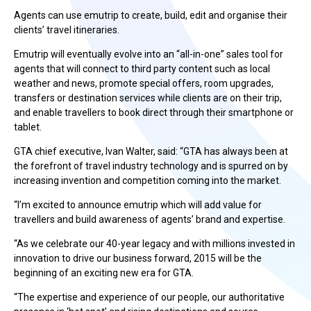
Agents can use emutrip to create, build, edit and organise their
clients’ travel itineraries.
Emutrip will eventually evolve into an “all-in-one” sales tool for
agents that will connect to third party content such as local
weather and news, promote special offers, room upgrades,
transfers or destination services while clients are on their trip,
and enable travellers to book direct through their smartphone or
tablet.
GTA chief executive, Ivan Walter, said: “GTA has always been at
the forefront of travel industry technology and is spurred on by
increasing invention and competition coming into the market.
“I’m excited to announce emutrip which will add value for
travellers and build awareness of agents’ brand and expertise.
“As we celebrate our 40-year legacy and with millions invested in
innovation to drive our business forward, 2015 will be the
beginning of an exciting new era for GTA.
“The expertise and experience of our people, our authoritative