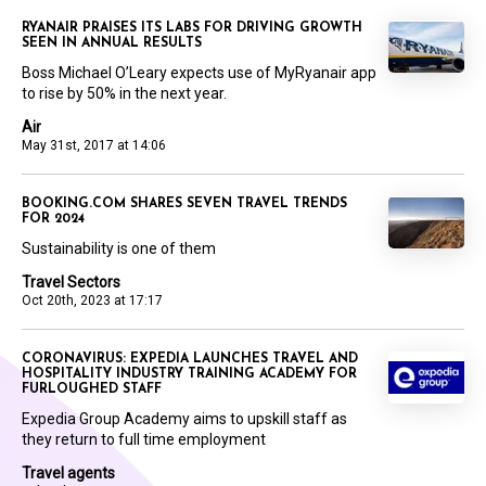
RYANAIR PRAISES ITS LABS FOR DRIVING GROWTH
SEEN IN ANNUAL RESULTS
Boss Michael O’Leary expects use of MyRyanair app
to rise by 50% in the next year.
Air
May 31st, 2017 at 14:06
BOOKING.COM SHARES SEVEN TRAVEL TRENDS
FOR 2024
Sustainability is one of them
Travel Sectors
Oct 20th, 2023 at 17:17
CORONAVIRUS: EXPEDIA LAUNCHES TRAVEL AND
HOSPITALITY INDUSTRY TRAINING ACADEMY FOR
FURLOUGHED STAFF
Expedia Group Academy aims to upskill staff as
they return to full time employment
Travel agents