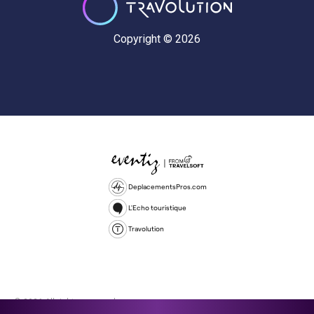
Copyright © 2026
DeplacementsPros.com
L'Echo touristique
Travolution
© 2026 All rights reserved.