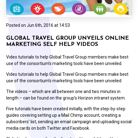
Posted on
Jun 6th, 2016 at 14:53
GLOBAL TRAVEL GROUP UNVEILS ONLINE
MARKETING SELF HELP VIDEOS
Video tutorials to help Global Travel Group members make best
use of the consortium’s marketing tools have been unveiled.
Video tutorials to help Global Travel Group members make best
use of the consortium’s marketing tools have been unveiled.
The videos – which are all between one and two minutes in
length – can be found on the group’s Horizon intranet system.
Five tutorials have been created initially, with the step-by-step
guides covering setting up a Mail Chimp account, creating a
subscribers’ list, sending an email campaign and uploading social
media cards on both Twitter and Facebook.