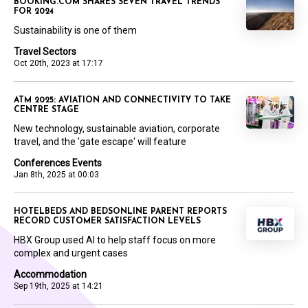
BOOKING.COM SHARES SEVEN TRAVEL TRENDS
FOR 2024
Sustainability is one of them
Travel Sectors
Oct 20th, 2023 at 17:17
ATM 2025: AVIATION AND CONNECTIVITY TO TAKE
CENTRE STAGE
New technology, sustainable aviation, corporate
travel, and the 'gate escape' will feature
Conferences Events
Jan 8th, 2025 at 00:03
HOTELBEDS AND BEDSONLINE PARENT REPORTS
RECORD CUSTOMER SATISFACTION LEVELS
HBX Group used AI to help staff focus on more
complex and urgent cases
Accommodation
Sep 19th, 2025 at 14:21