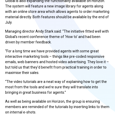
Global is also expanding the functionality available on Horizon.
The system will feature a new image library for agents along
with an online store area which allows agents to order marketing
material directly. Both features should be available by the end of
July.
Managing director Andy Stark said: “The initiative fitted well with
Global’s recent conference theme of ‘How to’ and had been
driven by member feedback.
“For a long time we have provided agents with some great
interactive marketing tools – things like pre-coded responsive
emails, web banners and hosted video advertising. They love it –
but told us that they’d benefit from practical training in order to
maximise their sales.
“The video tutorials are a neat way of explaining how to get the
most from the tools and we’re sure they will translate into
bringing in great business for agents.”
As well as being available on Horizon, the group is ensuring
members are reminded of the tutorials by inserting links to them
on internal e-shots.