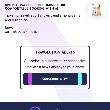
BRITISH TRAVELLERS BECOMING MORE
COMFORTABLE BOOKING WITH AI
Ticket to Travel report shows trend among Gen Z
and Millennials
News
Oct 24th, 2025 at 14:56
TRAVOLUTION ALERTS
Subscribe to our newsletter and receive
the latest news directly to your inbox!
SUBSCRIBE NOW