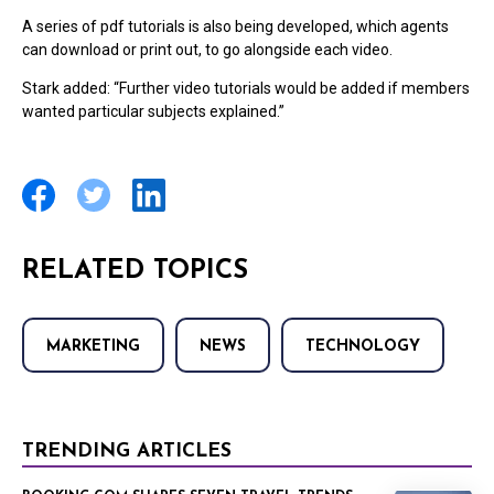
A series of pdf tutorials is also being developed, which agents
can download or print out, to go alongside each video.
Stark added: “Further video tutorials would be added if members
wanted particular subjects explained.”
RELATED TOPICS
MARKETING
NEWS
TECHNOLOGY
TRENDING ARTICLES