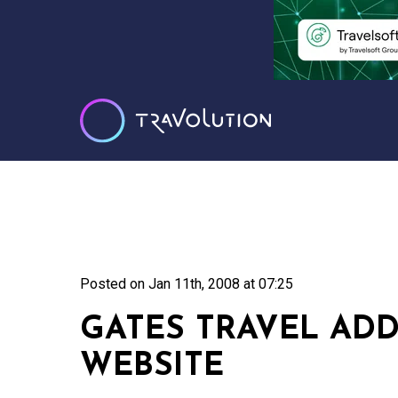
Posted on
Jan 11th, 2008 at 07:25
GATES TRAVEL AD
WEBSITE