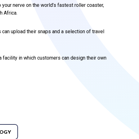
 your nerve on the world’s fastest roller coaster,
 Africa.
can upload their snaps and a selection of travel
a facility in which customers can design their own
OGY