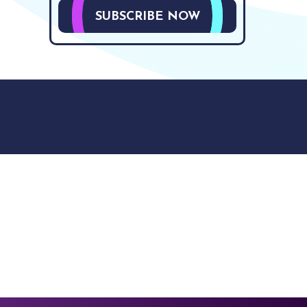
SUBSCRIBE NOW
9512. 353 Buckingham