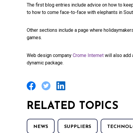
The first blog entries include advice on how to keep
to how to come face-to-face with elephants in South
Other sections include a page where holidaymakers 
games.
Web design company
Crome Internet
will also add 
dynamic package.
RELATED TOPICS
NEWS
SUPPLIERS
TECHNOL