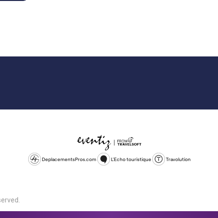
DeplacementsPros.com
L'Echo touristique
Travolution
served.
d is a company registered in England and Wales, company number 1672