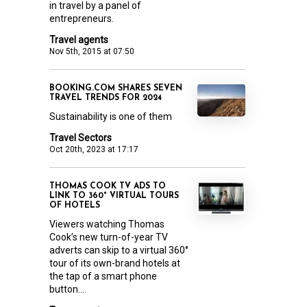
in travel by a panel of
entrepreneurs.
Travel agents
Nov 5th, 2015 at 07:50
BOOKING.COM SHARES SEVEN
TRAVEL TRENDS FOR 2024
Sustainability is one of them
Travel Sectors
Oct 20th, 2023 at 17:17
THOMAS COOK TV ADS TO
LINK TO 360° VIRTUAL TOURS
OF HOTELS
Viewers watching Thomas
Cook’s new turn-of-year TV
adverts can skip to a virtual 360°
tour of its own-brand hotels at
the tap of a smart phone
button....