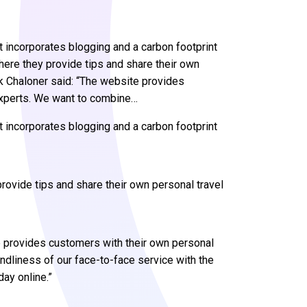
t incorporates blogging and a carbon footprint
where they provide tips and share their own
k Chaloner said: “The website provides
experts. We want to combine…
 incorporates blogging and a carbon footprint
provide tips and share their own personal travel
e provides customers with their own personal
ndliness of our face-to-face service with the
day online.”