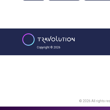
Copyright © 2026
© 2026 All rights re
Travolution Limite