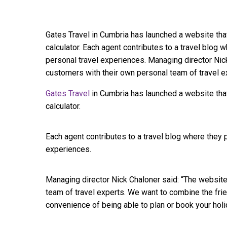
Gates Travel in Cumbria has launched a website tha
calculator. Each agent contributes to a travel blog 
personal travel experiences. Managing director Nic
customers with their own personal team of travel 
Gates Travel
in Cumbria has launched a website that
calculator.
Each agent contributes to a travel blog where they 
experiences.
Managing director Nick Chaloner said: “The websit
team of travel experts. We want to combine the frie
convenience of being able to plan or book your holi