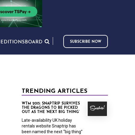
S
EDITIONS
BOARD
SUBSCRIBE NOW
TRENDING ARTICLES
WTM 2015: SNAPTRIP SURVIVES
THE DRAGONS TO BE PICKED
OUT AS THE ‘NEXT BIG THING’
Late-availability UK holiday
rentals website Snaptrip has
been named the next “big thing”