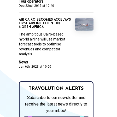
Tour operators
Dec 22nd, 2017 at 10:40
AIR CAIRO BECOMES ACCELYA'S
FIRST AIRLINE CLIENT IN
NORTH AFRICA
The ambitious Cairo-based
hybrid airline will use market
forecast tools to optimise
revenues and competitor
analysis
News
Jan 6th, 2023 at 10:00
TRAVOLUTION ALERTS
Subscribe to our newsletter and
receive the latest news directly to
your inbox!