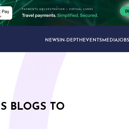
NEWS
IN-DEPTH
EVENTS
MEDIA
JOB
TRAVEL SECTORS
DS BLOGS TO