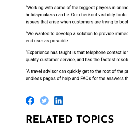
“Working with some of the biggest players in onli
holidaymakers can be. Our checkout visibility tools
issues that arise when customers are trying to book
“We wanted to develop a solution to provide immedia
end user as possible.
“Experience has taught is that telephone contact is
quality customer service, and has the fastest reso
“A travel advisor can quickly get to the root of the 
endless pages of help and FAQs for the answers th
RELATED TOPICS