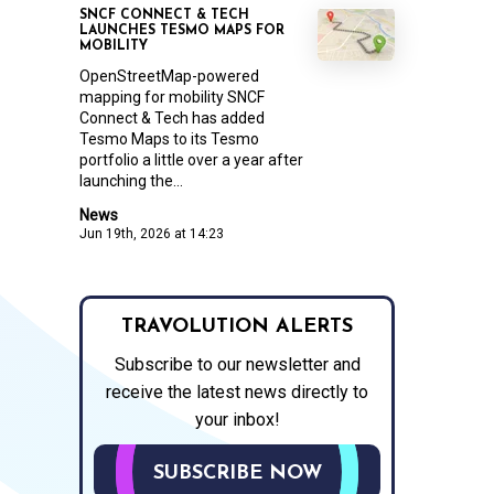
SNCF CONNECT & TECH
LAUNCHES TESMO MAPS FOR
MOBILITY
OpenStreetMap-powered
mapping for mobility SNCF
Connect & Tech has added
Tesmo Maps to its Tesmo
portfolio a little over a year after
launching the...
News
Jun 19th, 2026 at 14:23
TRAVOLUTION ALERTS
Subscribe to our newsletter and
receive the latest news directly to
your inbox!
SUBSCRIBE NOW