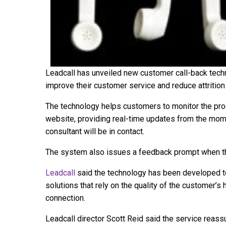
Leadcall has unveiled new customer call-back techn
improve their customer service and reduce attrition 
The technology helps customers to monitor the pro
website, providing real-time updates from the mome
consultant will be in contact.
The system also issues a feedback prompt when the
Leadcall
said the technology has been developed t
solutions that rely on the quality of the customer’s 
connection.
Leadcall director Scott Reid said the service reass