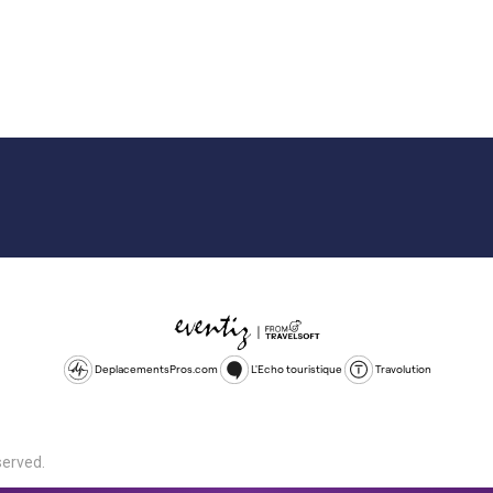
DeplacementsPros.com
L'Echo touristique
Travolution
served.