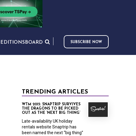
S
EDITIONS
BOARD
SUBSCRIBE NOW
TRENDING ARTICLES
WTM 2015: SNAPTRIP SURVIVES
THE DRAGONS TO BE PICKED
OUT AS THE ‘NEXT BIG THING’
Late-availability UK holiday
rentals website Snaptrip has
been named the next “big thing”