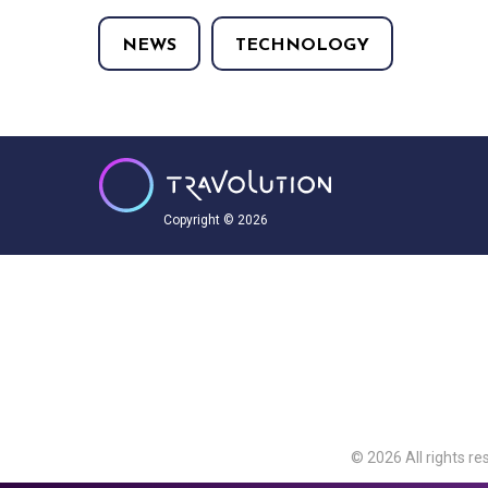
NEWS
TECHNOLOGY
Copyright © 2026
© 2026 All rights re