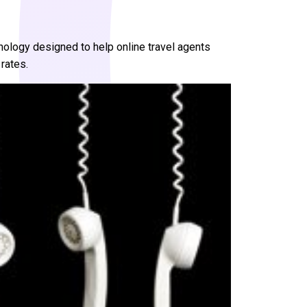
ology designed to help online travel agents
rates.