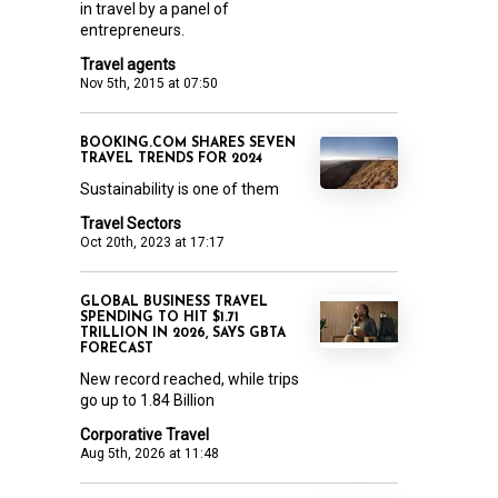
in travel by a panel of
entrepreneurs.
Travel agents
Nov 5th, 2015 at 07:50
BOOKING.COM SHARES SEVEN
TRAVEL TRENDS FOR 2024
Sustainability is one of them
Travel Sectors
Oct 20th, 2023 at 17:17
GLOBAL BUSINESS TRAVEL
SPENDING TO HIT $1.71
TRILLION IN 2026, SAYS GBTA
FORECAST
New record reached, while trips
go up to 1.84 Billion
Corporative Travel
Aug 5th, 2026 at 11:48