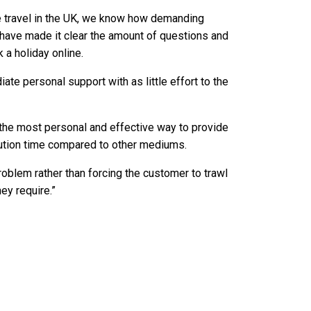
ne travel in the UK, we know how demanding
 have made it clear the amount of questions and
 a holiday online.
te personal support with as little effort to the
 the most personal and effective way to provide
lution time compared to other mediums.
problem rather than forcing the customer to trawl
ey require.”