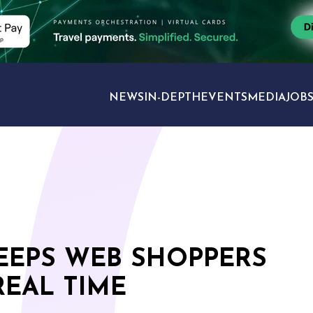
NEWS
IN-DEPTH
EVENTS
MEDIA
JOB
TRAVEL SECTORS
KEEPS WEB SHOPPERS
REAL TIME