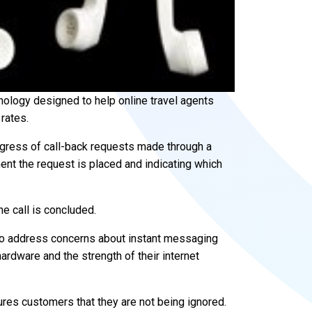
ology designed to help online travel agents
rates.
gress of call-back requests made through a
nt the request is placed and indicating which
 call is concluded.
o address concerns about instant messaging
hardware and the strength of their internet
ures customers that they are not being ignored.