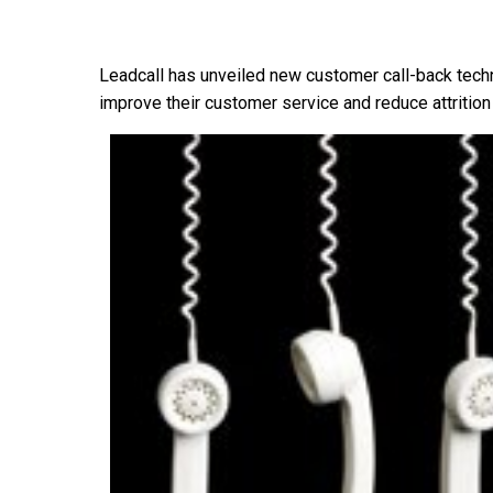
Leadcall has unveiled new customer call-back techn
improve their customer service and reduce attrition 