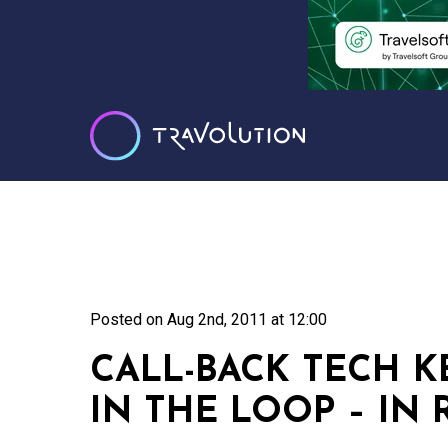
Posted on
Aug 2nd, 2011 at 12:00
CALL-BACK TECH 
IN THE LOOP – IN 